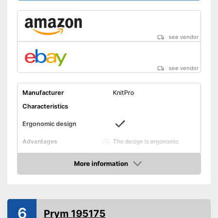
see vendor
see vendor
Manufacturer
KnitPro
Characteristics
Ergonomic design
The design is ergonomic
Advantages
Shipping (Amazon)
see vendor
More information
Amazon
6
Prym 195175