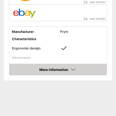
see vendor
see vendor
Manufacturer
Prym
Characteristics
Ergonomic design
Advantages
Shipping (Amazon)
see vendor
More information
Amazon