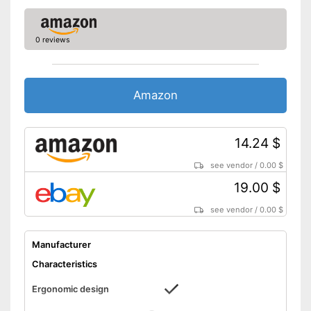
0 reviews
Amazon
14.24 $
see vendor
/
0.00 $
19.00 $
see vendor
/
0.00 $
Manufacturer
Characteristics
Ergonomic design