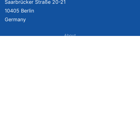
Saarbrücker Straße 20-21
10405 Berlin
Germany
About
Imprint
About Us
Terms of Use
Privacy Policy
Disclaimer
Affiliate Policy
We provide unbiased, independent product comparisons with links that lead
you to carefully curated online shops. We may receive revenue if you buy
through our affiliate links. For more information click here. Prices include
VAT, shipping costs (if applicable) not included. Prices, shipping costs and
times are subject to change. Data is not guaranteed.