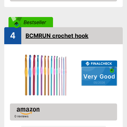
Amazon
Bestseller
4
BCMRUN crochet hook
Very Good
05/2026
0 reviews