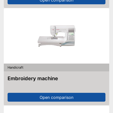
Handicraft
Embroidery machine
Open comparison