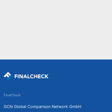
FinalCheck
GCN Global Comparison Network GmbH