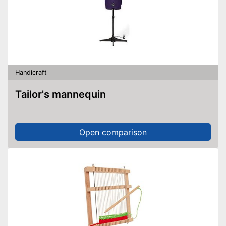
Handicraft
Tailor's mannequin
Open comparison