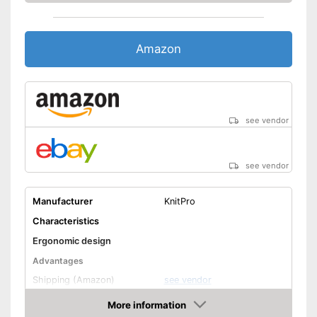
Amazon
see vendor
see vendor
Manufacturer
KnitPro
Characteristics
Ergonomic design
Advantages
Shipping (Amazon)
see vendor
More information