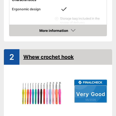
Ergonomic design
Storage bag included in the
scope of delivery
Advantages
Practical scissors included
More information
Amazon
Has an ergonomic design
Shipping (Amazon)
see vendor
2
Whew crochet hook
Very Good
05/2026