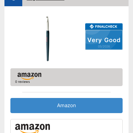
Very Good
05/2026
0 reviews
Amazon