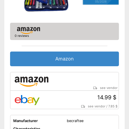
05/2026
0 reviews
Amazon
see vendor
14.99 $
see vendor
/
7.85 $
Manufacturer
becraftee
Characteristics