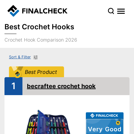
Best Crochet Hooks
Crochet Hook Comparison 2026
Sort & Filter
Best Product
1
becraftee crochet hook
Very Good