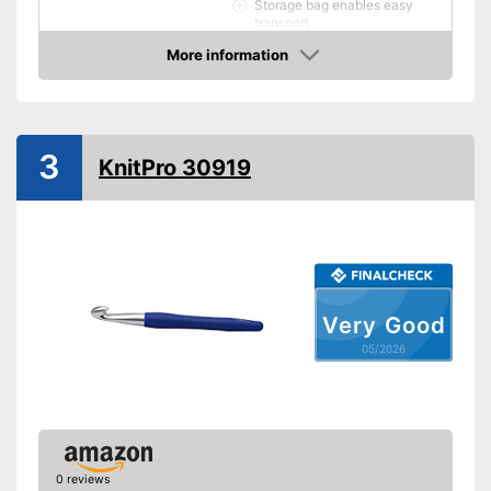
Storage bag enables easy
transport
Advantages
Practical scissors included
More information
Amazon
Has an ergonomic design
Shipping (Amazon)
see vendor
3
KnitPro 30919
Very Good
05/2026
0 reviews