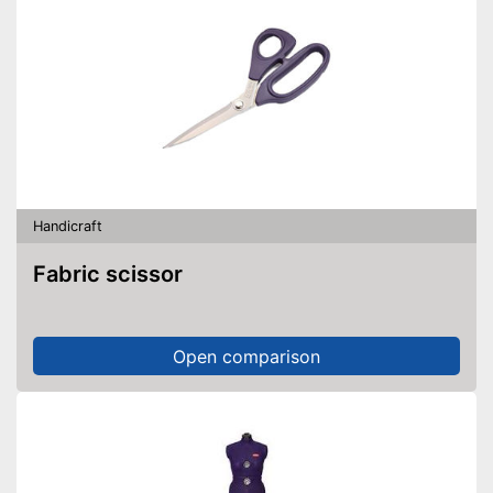
Handicraft
Fabric scissor
Open comparison