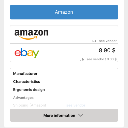
Amazon
see vendor
8.90 $
see vendor
/
0.00 $
Manufacturer
Characteristics
Ergonomic design
Advantages
Shipping (Amazon)
see vendor
More information
Amazon