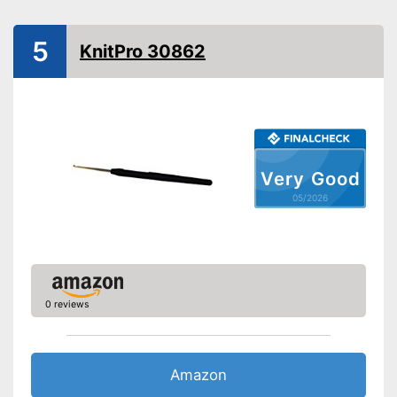
5
KnitPro 30862
Very Good
05/2026
0 reviews
Amazon