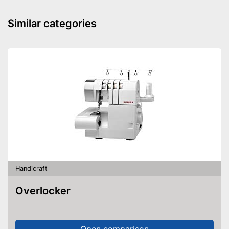
Similar categories
Handicraft
Overlocker
Open comparison