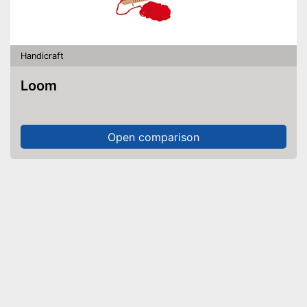
Handicraft
Loom
Open comparison