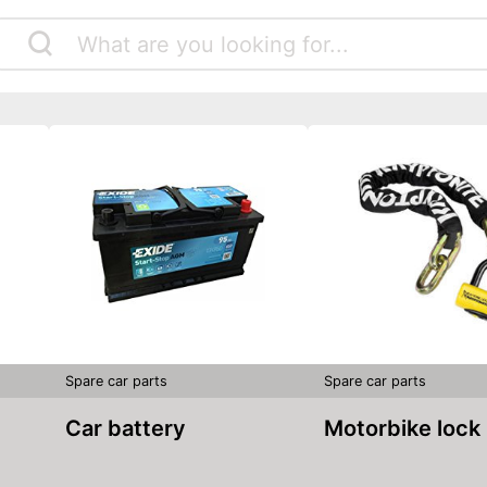
Spare car parts
Spare car parts
Car battery
Motorbike lock