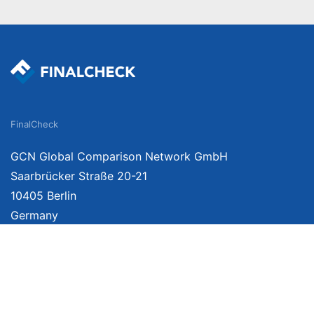
FinalCheck
GCN Global Comparison Network GmbH
Saarbrücker Straße 20-21
10405 Berlin
Germany
We provide unbiased, independent product comparisons with links that lead you 