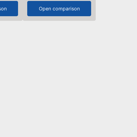
son
Open comparison