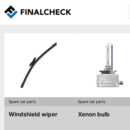
Spare car parts
Spare car parts
Windshield wiper
Xenon bulb