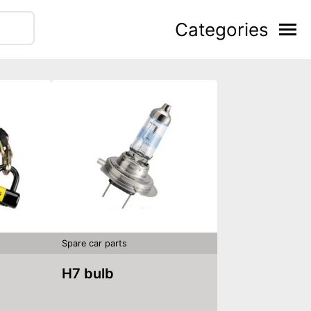
Categories
Spare car parts
H7 bulb