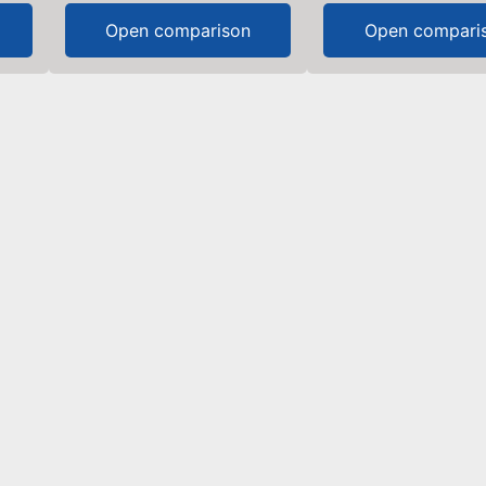
Open comparison
Open compari