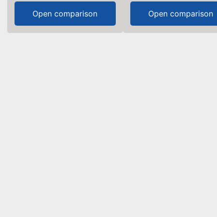
Open comparison
Open comparison