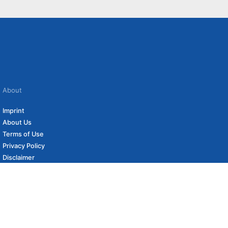
About
Imprint
About Us
Terms of Use
Privacy Policy
Disclaimer
Affiliate Policy
to carefully curated online shops. We may receive revenue if you buy through our