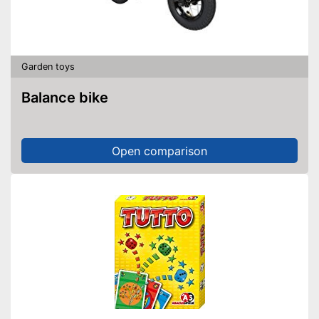
Garden toys
Balance bike
Open comparison