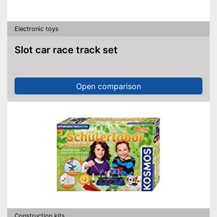
Electronic toys
Slot car race track set
Open comparison
Construction kits