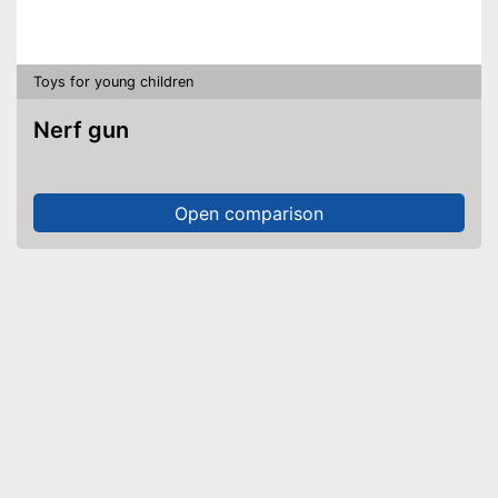
Toys for young children
Nerf gun
Open comparison