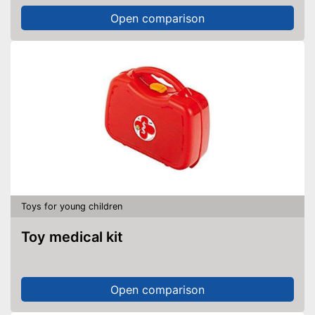
Open comparison
Toys for young children
Toy medical kit
Open comparison