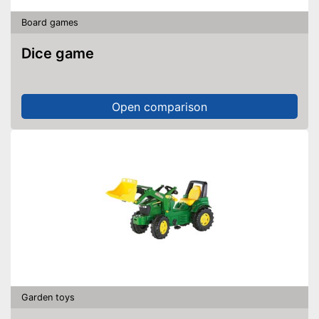
Board games
Dice game
Open comparison
Garden toys