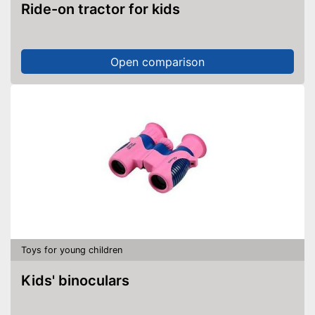
Ride-on tractor for kids
Open comparison
Toys for young children
Kids' binoculars