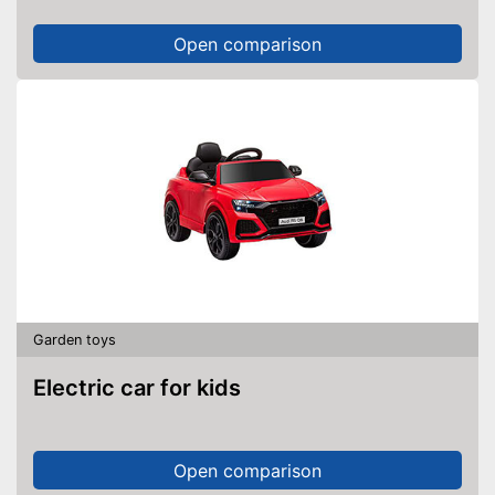
Open comparison
Garden toys
Electric car for kids
Open comparison