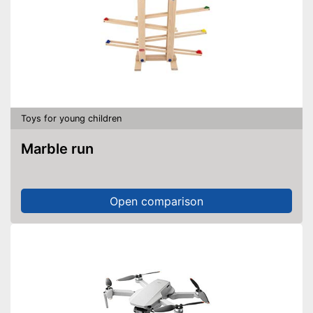
Toys for young children
Marble run
Open comparison