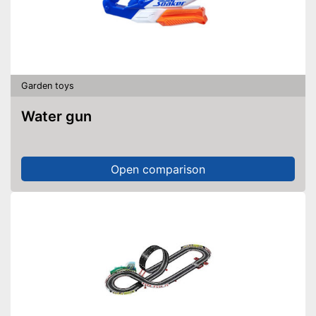
Garden toys
Water gun
Open comparison