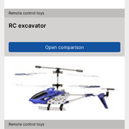
Remote control toys
RC excavator
Open comparison
Remote control toys