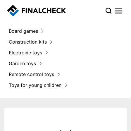
Board games
Construction kits
Electronic toys
Garden toys
Remote control toys
Toys for young children