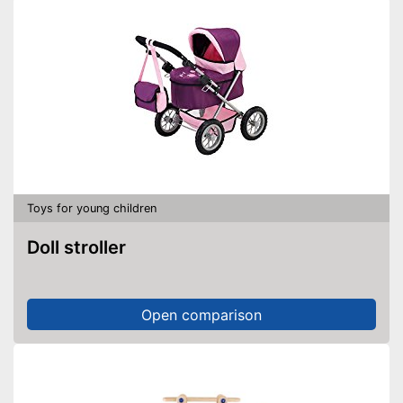
Toys for young children
Doll stroller
Open comparison