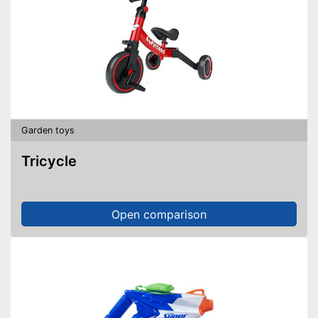
Garden toys
Tricycle
Open comparison