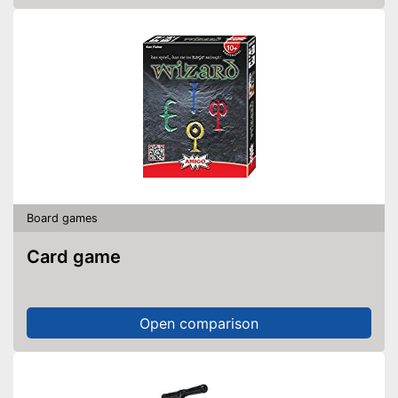
Board games
Card game
Open comparison