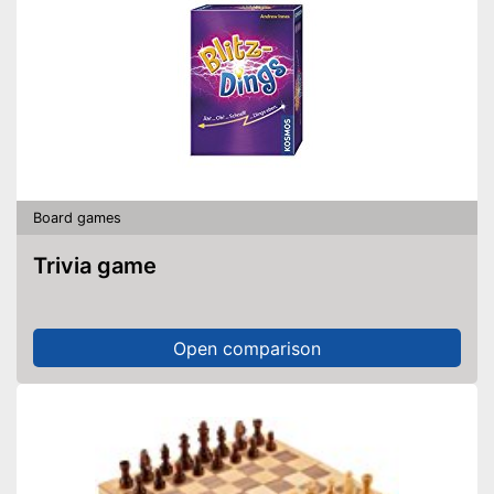
Board games
Trivia game
Open comparison