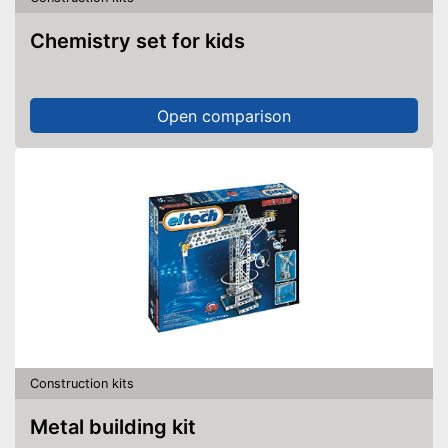
Chemistry set for kids
Open comparison
Construction kits
Metal building kit