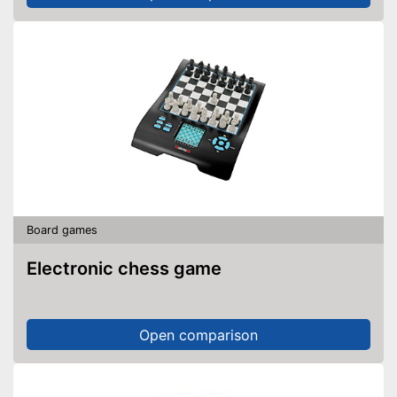
Board games
Electronic chess game
Open comparison