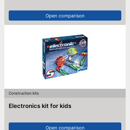
Open comparison
Construction kits
Electronics kit for kids
Open comparison