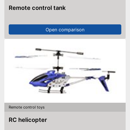
Remote control tank
Open comparison
Remote control toys
RC helicopter