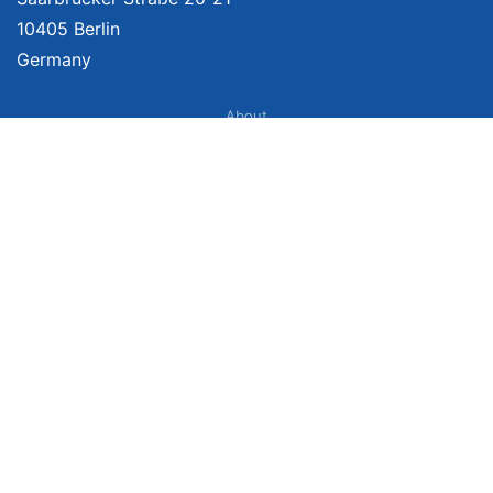
10405 Berlin
Germany
About
Imprint
About Us
Terms of Use
Privacy Policy
Disclaimer
Affiliate Policy
We provide unbiased, independent product comparisons with links that lead
you to carefully curated online shops. We may receive revenue if you buy
through our affiliate links. For more information click here. Prices include
VAT, shipping costs (if applicable) not included. Prices, shipping costs and
times are subject to change. Data is not guaranteed.