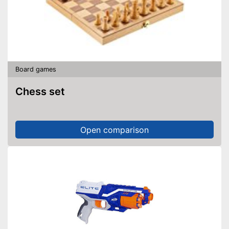
Board games
Chess set
Open comparison