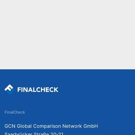
FinalCheck
GCN Global Comparison Network GmbH
Saarbrücker Straße 20-21