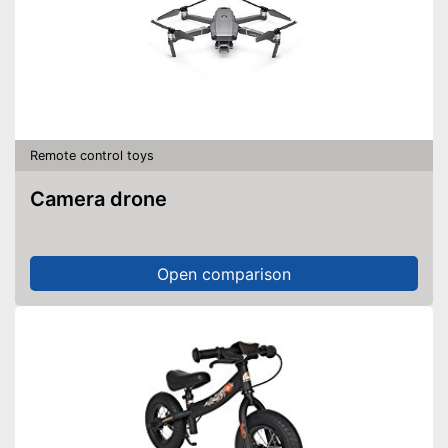
Remote control toys
Camera drone
Open comparison