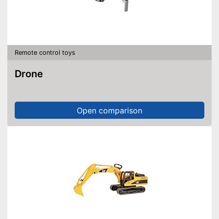
Remote control toys
Drone
Open comparison