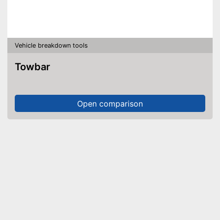
Vehicle breakdown tools
Towbar
Open comparison