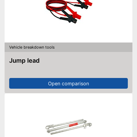
Vehicle breakdown tools
Jump lead
Open comparison