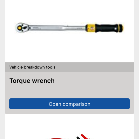
Vehicle breakdown tools
Torque wrench
Open comparison