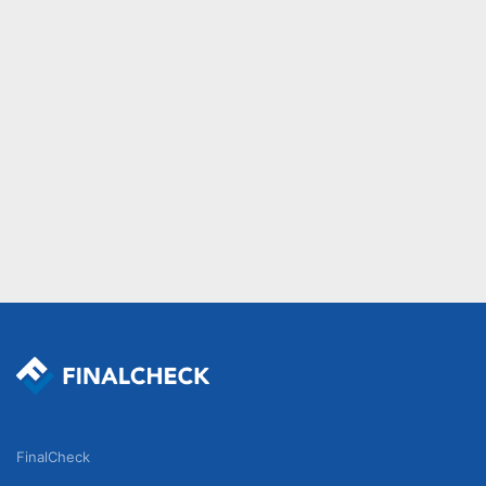
FinalCheck