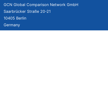
GCN Global Comparison Network GmbH
Saarbrücker Straße 20-21
10405 Berlin
Germany
About
Imprint
About Us
Terms of Use
Privacy Policy
Disclaimer
Affiliate Policy
We provide unbiased, independent product comparisons with links that lead
you to carefully curated online shops. We may receive revenue if you buy