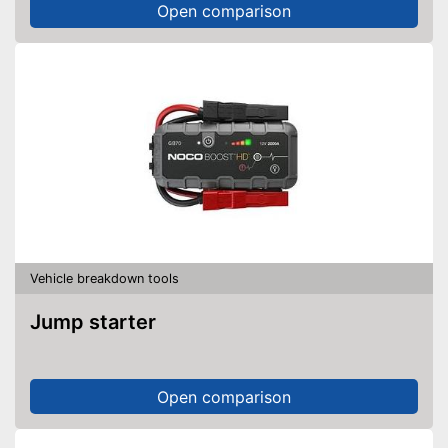
Open comparison
Vehicle breakdown tools
Jump starter
Open comparison