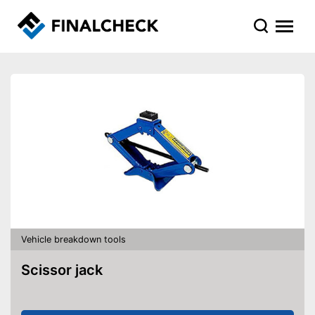
Vehicle breakdown tools
Scissor jack