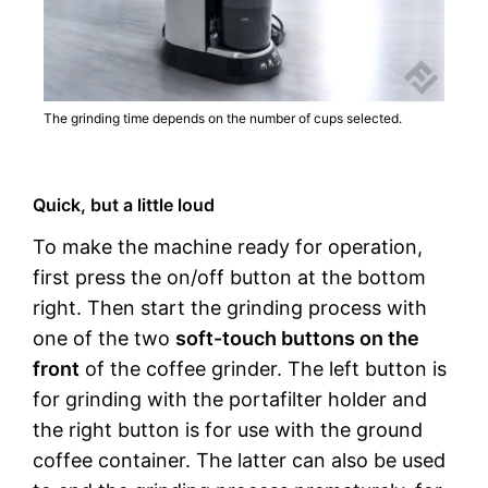
The grinding time depends on the number of cups selected.
Quick, but a little loud
To make the machine ready for operation,
first press the on/off button at the bottom
right. Then start the grinding process with
one of the two
soft-touch buttons on the
front
of the coffee grinder. The left button is
for grinding with the portafilter holder and
the right button is for use with the ground
coffee container. The latter can also be used