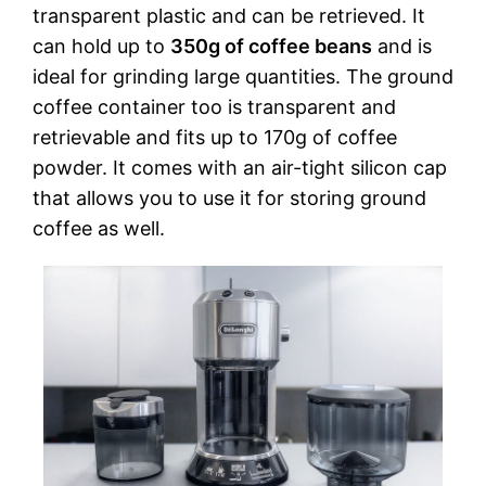
transparent plastic and can be retrieved. It
can hold up to
350g of coffee beans
and is
ideal for grinding large quantities. The ground
coffee container too is transparent and
retrievable and fits up to 170g of coffee
powder. It comes with an air-tight silicon cap
that allows you to use it for storing ground
coffee as well.