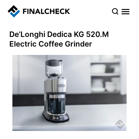
De’Longhi Dedica KG 520.M
Electric Coffee Grinder