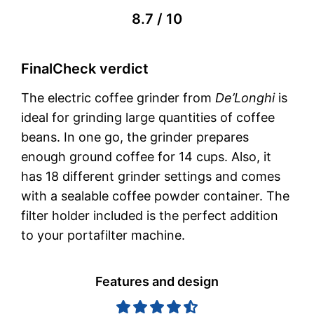
8.7 / 10
FinalCheck verdict
The electric coffee grinder from
De’Longhi
is
ideal for grinding large quantities of coffee
beans. In one go, the grinder prepares
enough ground coffee for 14 cups. Also, it
has 18 different grinder settings and comes
with a sealable coffee powder container. The
filter holder included is the perfect addition
to your portafilter machine.
Features and design