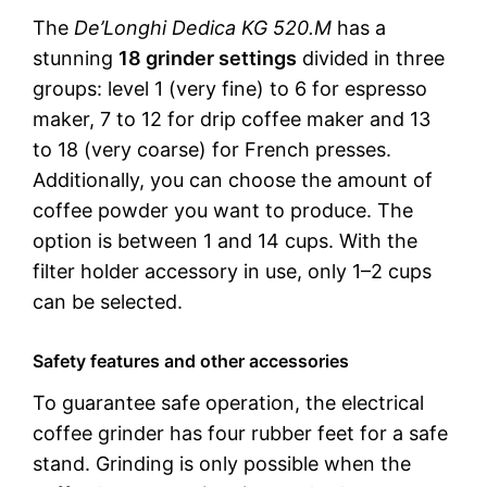
The
De’Longhi Dedica KG 520.M
has a
stunning
18 grinder settings
divided in three
groups: level 1 (very fine) to 6 for espresso
maker, 7 to 12 for drip coffee maker and 13
to 18 (very coarse) for French presses.
Additionally, you can choose the amount of
coffee powder you want to produce. The
option is between 1 and 14 cups. With the
filter holder accessory in use, only 1–2 cups
can be selected.
Safety features and other accessories
To guarantee safe operation, the electrical
coffee grinder has four rubber feet for a safe
stand. Grinding is only possible when the