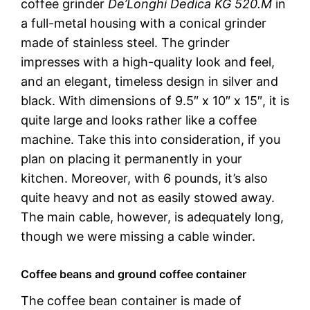
coffee grinder
De’Longhi Dedica KG 520.M
in
a full-metal housing with a conical grinder
made of stainless steel. The grinder
impresses with a high-quality look and feel,
and an elegant, timeless design in silver and
black. With dimensions of 9.5″ x 10″ x 15″, it is
quite large and looks rather like a coffee
machine. Take this into consideration, if you
plan on placing it permanently in your
kitchen. Moreover, with 6 pounds, it’s also
quite heavy and not as easily stowed away.
The main cable, however, is adequately long,
though we were missing a cable winder.
Coffee beans and ground coffee container
The coffee bean container is made of