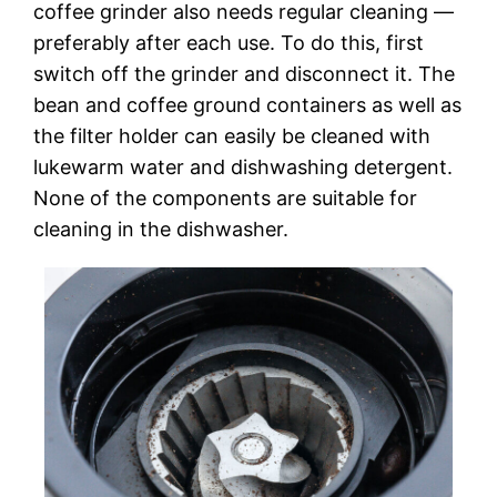
coffee grinder also needs regular cleaning —
preferably after each use. To do this, first
switch off the grinder and disconnect it. The
bean and coffee ground containers as well as
the filter holder can easily be cleaned with
lukewarm water and dishwashing detergent.
None of the components are suitable for
cleaning in the dishwasher.