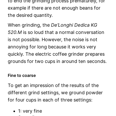
to end the grinding process prematurely, for
example if there are not enough beans for
the desired quantity.
When grinding, the
De’Longhi Dedica KG
520.M
is so loud that a normal conversation
is not possible. However, the noise is not
annoying for long because it works very
quickly. The electric coffee grinder prepares
grounds for two cups in around ten seconds.
Fine to coarse
To get an impression of the results of the
different grind settings, we ground powder
for four cups in each of three settings:
1: very fine