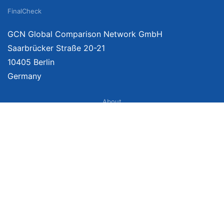
FinalCheck
GCN Global Comparison Network GmbH
Saarbrücker Straße 20-21
10405 Berlin
Germany
About
Imprint
About Us
Terms of Use
Privacy Policy
Disclaimer
Affiliate Policy