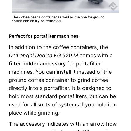
The coffee beans container as well as the one for ground
coffee can easily be retracted.
Perfect for portafilter machines
In addition to the coffee containers, the
De’Longhi Dedica KG 520.M
comes with a
filter holder accessory
for portafilter
machines. You can install it instead of the
ground coffee container to grind coffee
directly into a portafilter. It is designed to
hold most standard portafilters, but can be
used for all sorts of systems if you hold it in
place while grinding.
The accessory indicates with an arrow how