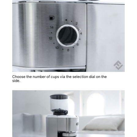
Choose the number of cups via the selection dial on the
side.