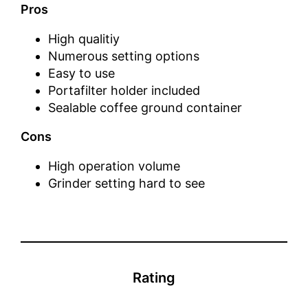
Pros
High qualitiy
Numerous setting options
Easy to use
Portafilter holder included
Sealable coffee ground container
Cons
High operation volume
Grinder setting hard to see
Rating