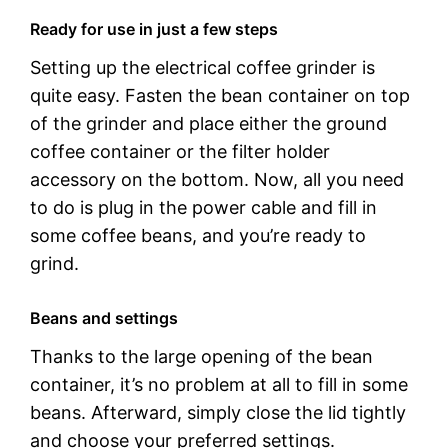
Ready for use in just a few steps
Setting up the electrical coffee grinder is
quite easy. Fasten the bean container on top
of the grinder and place either the ground
coffee container or the filter holder
accessory on the bottom. Now, all you need
to do is plug in the power cable and fill in
some coffee beans, and you’re ready to
grind.
Beans and settings
Thanks to the large opening of the bean
container, it’s no problem at all to fill in some
beans. Afterward, simply close the lid tightly
and choose your preferred settings.