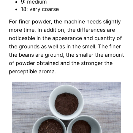
9: medium
18: very coarse
For finer powder, the machine needs slightly
more time. In addition, the differences are
noticeable in the appearance and quantity of
the grounds as well as in the smell. The finer
the beans are ground, the smaller the amount
of powder obtained and the stronger the
perceptible aroma.