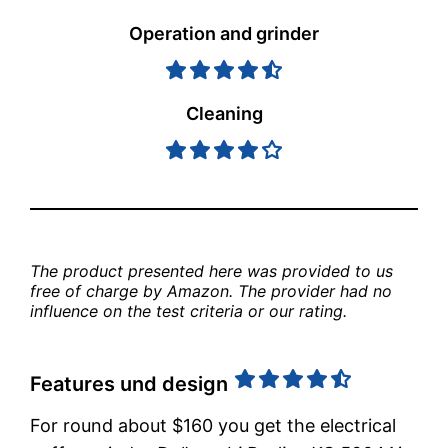
Operation and grinder
Cleaning
The product presented here was provided to us 
free of charge by Amazon. The provider had no 
influence on the test criteria or our rating.
Features und design
For round about $160 you get the electrical