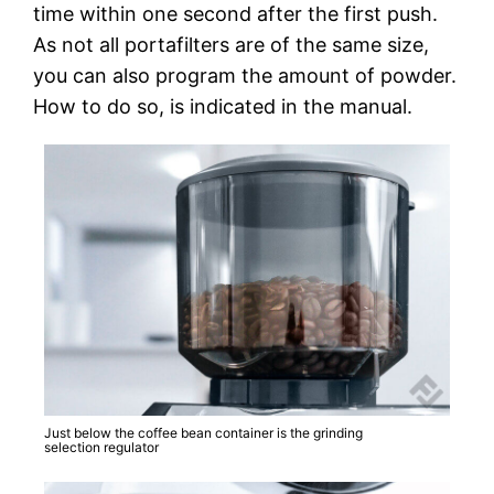
time within one second after the first push.
As not all portafilters are of the same size,
you can also program the amount of powder.
How to do so, is indicated in the manual.
Just below the coffee bean container is the grinding
selection regulator