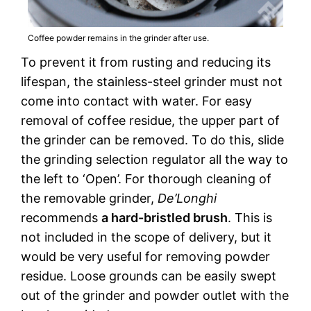
Coffee powder remains in the grinder after use.
To prevent it from rusting and reducing its
lifespan, the stainless-steel grinder must not
come into contact with water. For easy
removal of coffee residue, the upper part of
the grinder can be removed. To do this, slide
the grinding selection regulator all the way to
the left to ‘Open’. For thorough cleaning of
the removable grinder,
De’Longhi
recommends
a hard-bristled brush
. This is
not included in the scope of delivery, but it
would be very useful for removing powder
residue. Loose grounds can be easily swept
out of the grinder and powder outlet with the