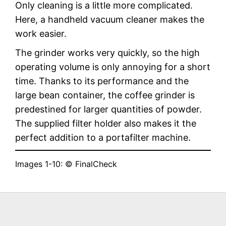
Only cleaning is a little more complicated.
Here, a handheld vacuum cleaner makes the
work easier.
The grinder works very quickly, so the high
operating volume is only annoying for a short
time. Thanks to its performance and the
large bean container, the coffee grinder is
predestined for larger quantities of powder.
The supplied filter holder also makes it the
perfect addition to a portafilter machine.
Images 1-10: © FinalCheck