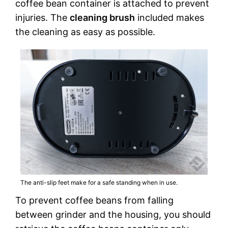
coffee bean container is attached to prevent
injuries. The
cleaning brush
included makes
the cleaning as easy as possible.
The anti-slip feet make for a safe standing when in use.
To prevent coffee beans from falling
between grinder and the housing, you should