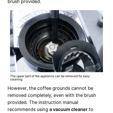
brush provided.
The upper part of the appliance can be removed for easy
cleaning.
However, the coffee grounds cannot be
removed completely, even with the brush
provided. The instruction manual
recommends using
a vacuum cleaner
to