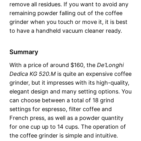
remove all residues. If you want to avoid any
remaining powder falling out of the coffee
grinder when you touch or move it, it is best
to have a handheld vacuum cleaner ready.
Summary
With a price of around $160, the
De’Longhi
Dedica KG 520.M
is quite an expensive coffee
grinder, but it impresses with its high-quality,
elegant design and many setting options. You
can choose between a total of 18 grind
settings for espresso, filter coffee and
French press, as well as a powder quantity
for one cup up to 14 cups. The operation of
the coffee grinder is simple and intuitive.