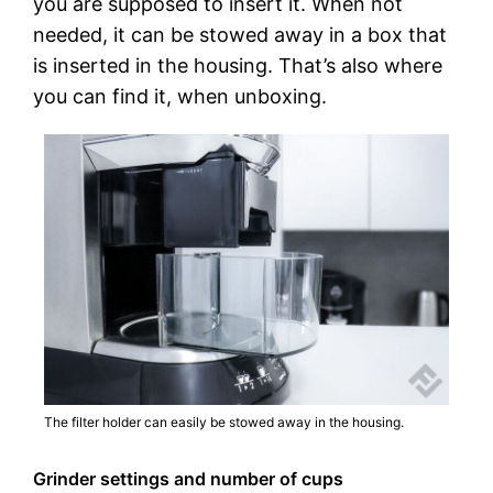
you are supposed to insert it. When not
needed, it can be stowed away in a box that
is inserted in the housing. That’s also where
you can find it, when unboxing.
The filter holder can easily be stowed away in the housing.
Grinder settings and number of cups