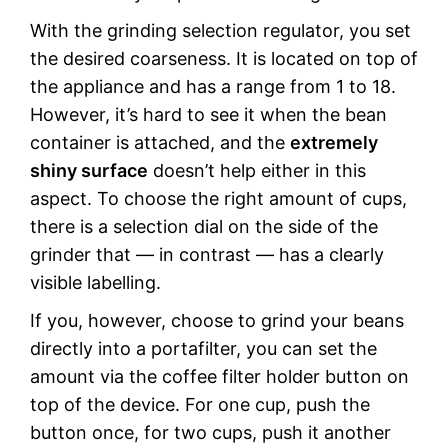
With the grinding selection regulator, you set
the desired coarseness. It is located on top of
the appliance and has a range from 1 to 18.
However, it’s hard to see it when the bean
container is attached, and the
extremely
shiny surface
doesn’t help either in this
aspect. To choose the right amount of cups,
there is a selection dial on the side of the
grinder that — in contrast — has a clearly
visible labelling.
If you, however, choose to grind your beans
directly into a portafilter, you can set the
amount via the coffee filter holder button on
top of the device. For one cup, push the
button once, for two cups, push it another