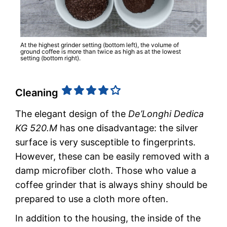
At the highest grinder setting (bottom left), the volume of
ground coffee is more than twice as high as at the lowest
setting (bottom right).
Cleaning
The elegant design of the
De’Longhi Dedica
KG 520.M
has one disadvantage: the silver
surface is very susceptible to fingerprints.
However, these can be easily removed with a
damp microfiber cloth. Those who value a
coffee grinder that is always shiny should be
prepared to use a cloth more often.
In addition to the housing, the inside of the