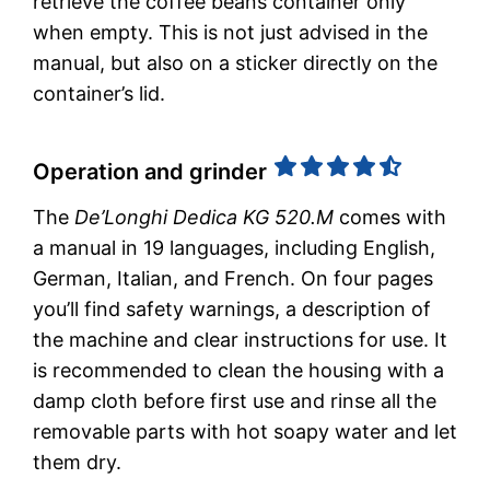
retrieve the coffee beans container only
when empty. This is not just advised in the
manual, but also on a sticker directly on the
container’s lid.
Operation and grinder
The
De’Longhi Dedica KG 520.M
comes with
a manual in 19 languages, including English,
German, Italian, and French. On four pages
you’ll find safety warnings, a description of
the machine and clear instructions for use. It
is recommended to clean the housing with a
damp cloth before first use and rinse all the
removable parts with hot soapy water and let
them dry.