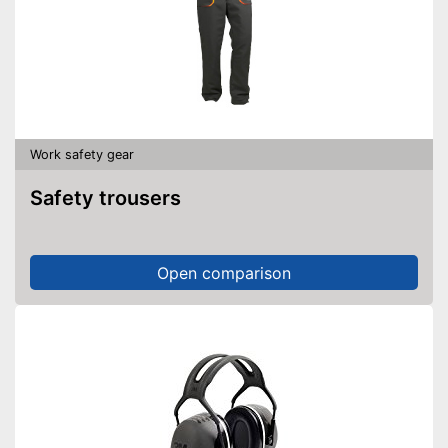
Work safety gear
Safety trousers
Open comparison