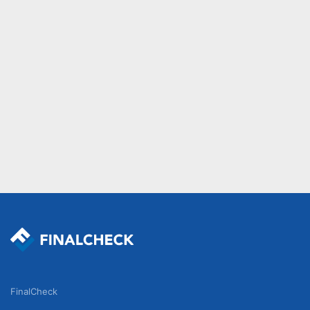
FinalCheck