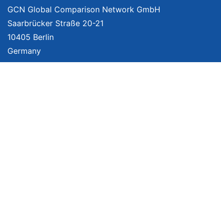
GCN Global Comparison Network GmbH
Saarbrücker Straße 20-21
10405 Berlin
Germany
About
Imprint
About Us
Terms of Use
Privacy Policy
Disclaimer
Affiliate Policy
We provide unbiased, independent product comparisons with links that lead
you to carefully curated online shops. We may receive revenue if you buy