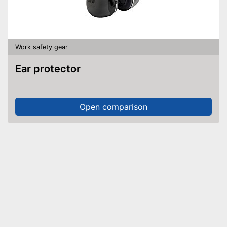
Work safety gear
Ear protector
Open comparison