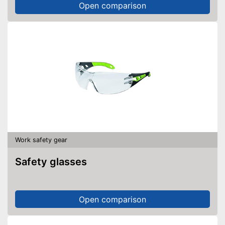
Open comparison
Work safety gear
Safety glasses
Open comparison