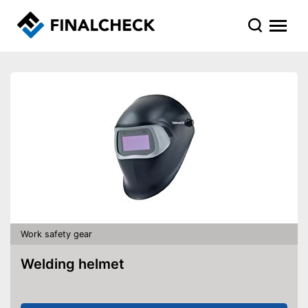
Work safety gear
Welding helmet