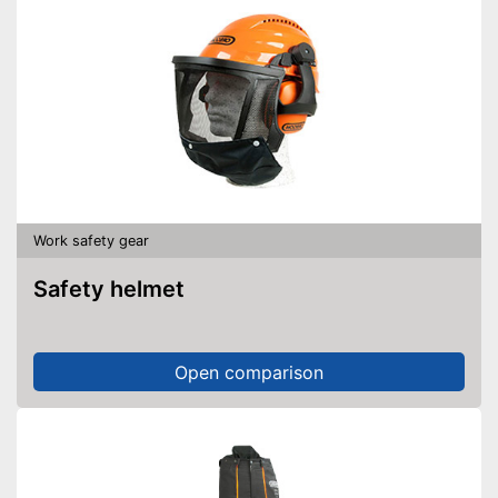
Work safety gear
Safety helmet
Open comparison