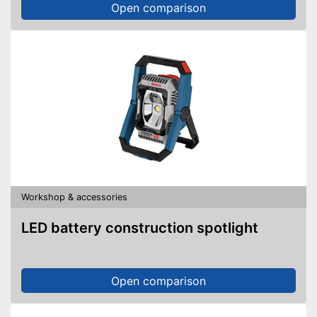
Open comparison
Workshop & accessories
LED battery construction spotlight
Open comparison