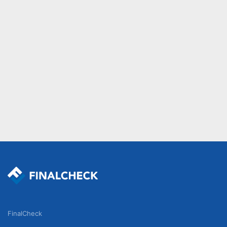
FinalCheck