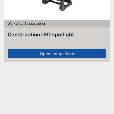
Workshop & accessories
Construction LED spotlight
Open comparison