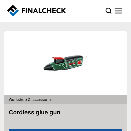
Workshop & accessories
Cordless glue gun