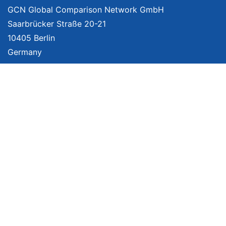
GCN Global Comparison Network GmbH
Saarbrücker Straße 20-21
10405 Berlin
Germany
About
Imprint
About Us
Terms of Use
Privacy Policy
Disclaimer
Affiliate Policy
We provide unbiased, independent product comparisons with links that lead
you to carefully curated online shops. We may receive revenue if you buy