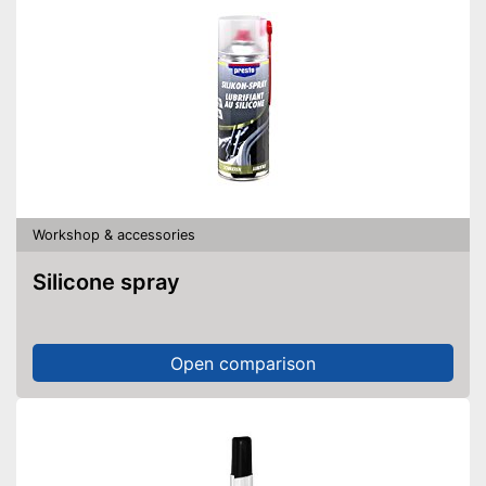
Workshop & accessories
Silicone spray
Open comparison