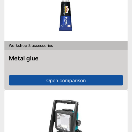
Workshop & accessories
Metal glue
Open comparison