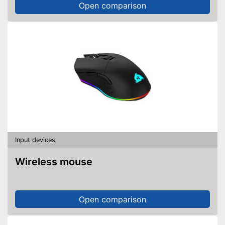
Open comparison
Input devices
Wireless mouse
Open comparison