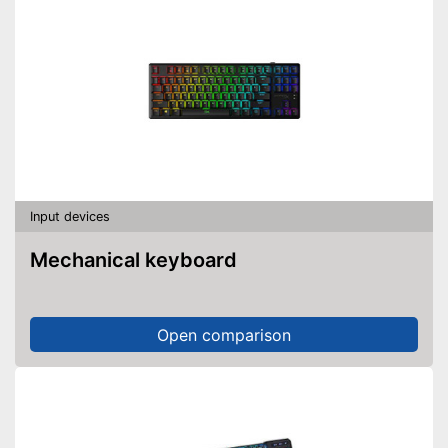
Input devices
Mechanical keyboard
Open comparison