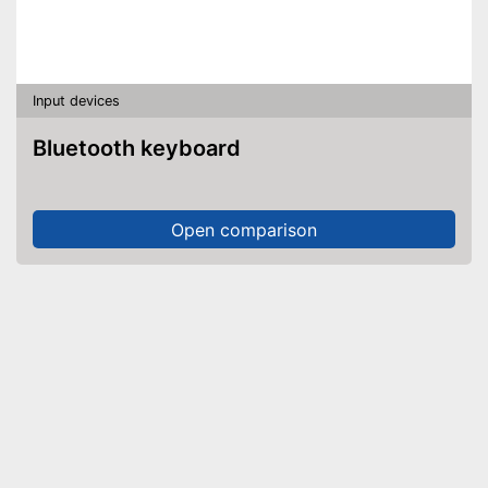
Input devices
Bluetooth keyboard
Open comparison