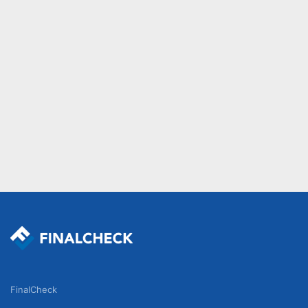
FinalCheck