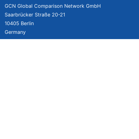
GCN Global Comparison Network GmbH
Saarbrücker Straße 20-21
10405 Berlin
Germany
About
Imprint
About Us
Terms of Use
Privacy Policy
Disclaimer
Affiliate Policy
We provide unbiased, independent product comparisons with links that lead
you to carefully curated online shops. We may receive revenue if you buy