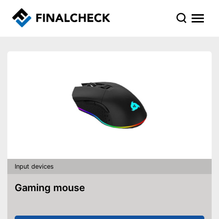
Input devices
Gaming mouse