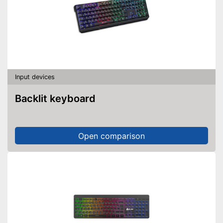
Input devices
Backlit keyboard
Open comparison