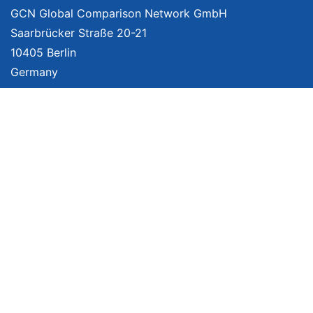
GCN Global Comparison Network GmbH
Saarbrücker Straße 20-21
10405 Berlin
Germany
About
Imprint
About Us
Terms of Use
Privacy Policy
Disclaimer
Affiliate Policy
We provide unbiased, independent product comparisons with links that lead
you to carefully curated online shops. We may receive revenue if you buy