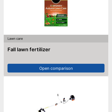
Lawn care
Fall lawn fertilizer
Open comparison