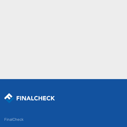
FinalCheck