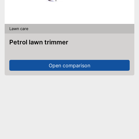
Lawn care
Petrol lawn trimmer
Open comparison