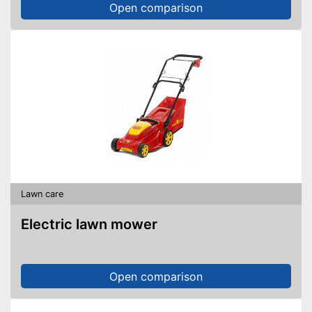
Open comparison
Lawn care
Electric lawn mower
Open comparison