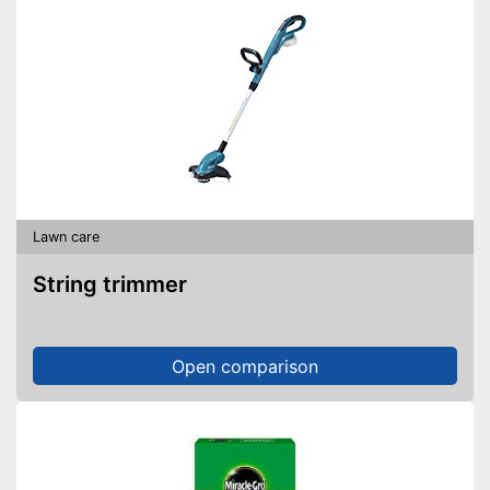
Lawn care
String trimmer
Open comparison