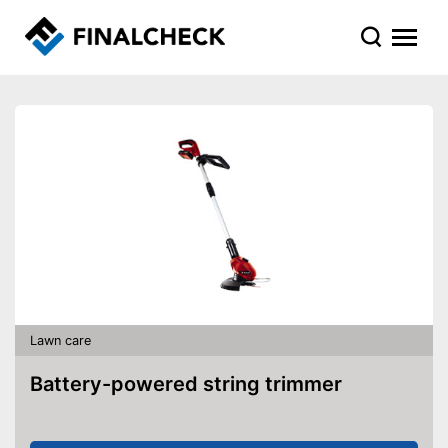
Lawn care
Battery-powered string trimmer