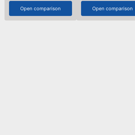
Open comparison
Open comparison