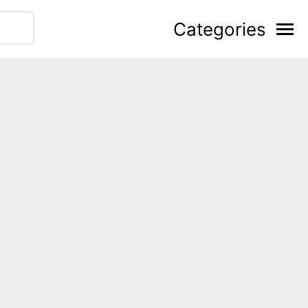
Categories