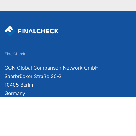
FinalCheck
GCN Global Comparison Network GmbH
Saarbrücker Straße 20-21
10405 Berlin
Germany
We provide unbiased, independent product comparisons with links that lead you 