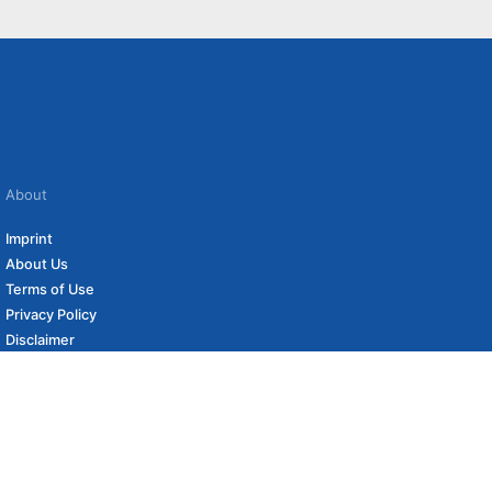
About
Imprint
About Us
Terms of Use
Privacy Policy
Disclaimer
Affiliate Policy
to carefully curated online shops. We may receive revenue if you buy through our