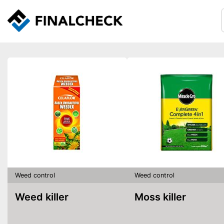
Weed control
Weed control
Weed killer
Moss killer