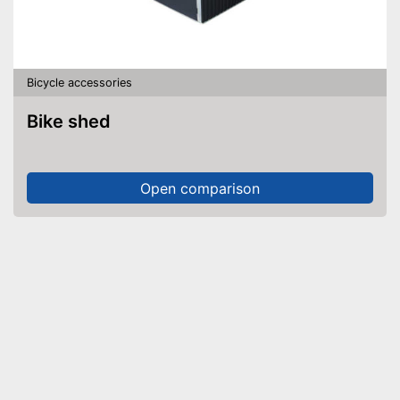
Bicycle accessories
Bike shed
Open comparison