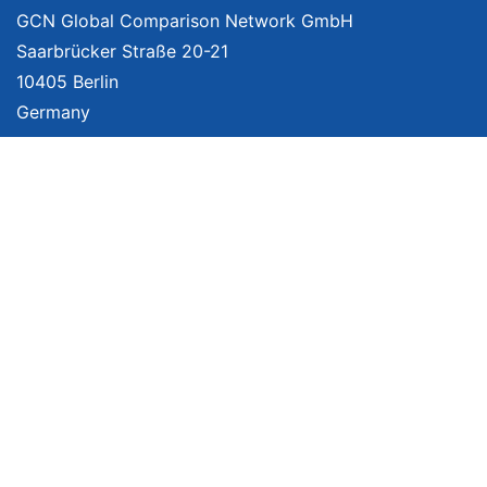
GCN Global Comparison Network GmbH
Saarbrücker Straße 20-21
10405 Berlin
Germany
About
Imprint
About Us
Terms of Use
Privacy Policy
Disclaimer
Affiliate Policy
We provide unbiased, independent product comparisons with links that lead
you to carefully curated online shops. We may receive revenue if you buy