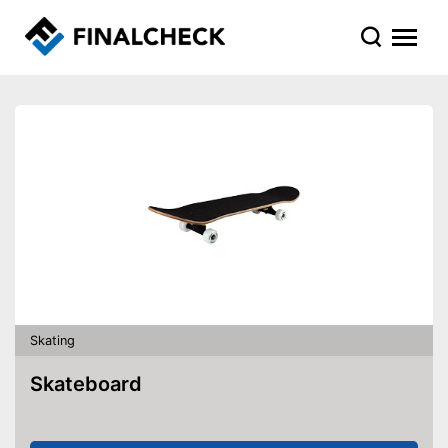
Skating
Skateboard