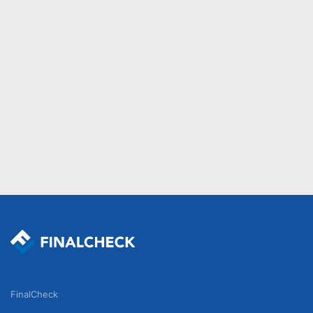
FinalCheck