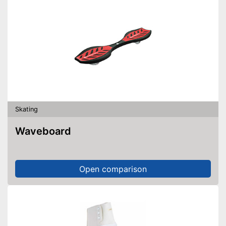
Skating
Waveboard
Open comparison