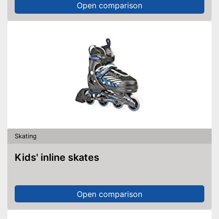
Open comparison
Skating
Kids' inline skates
Open comparison