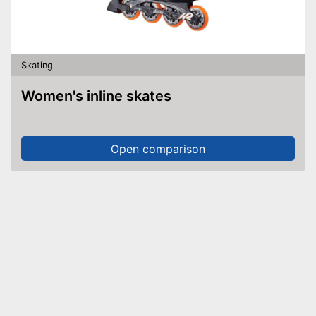
Skating
Women's inline skates
Open comparison