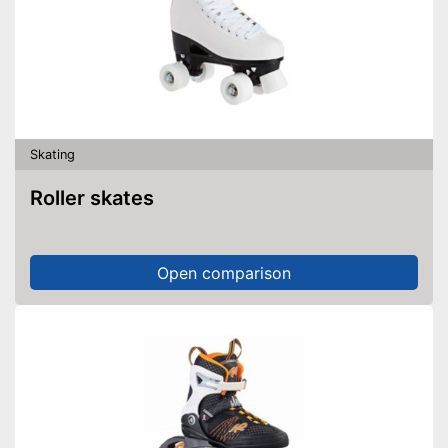
Skating
Roller skates
Open comparison