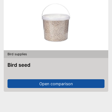
Bird supplies
Bird seed
Open comparison