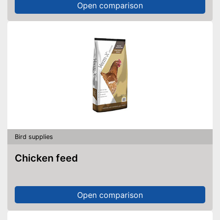
Open comparison
Bird supplies
Chicken feed
Open comparison