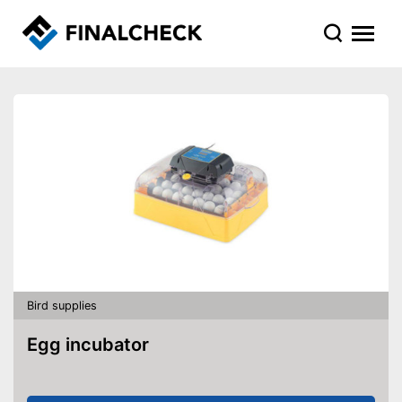
Bird supplies
Egg incubator