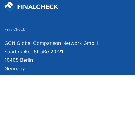
FinalCheck
GCN Global Comparison Network GmbH
Saarbrücker Straße 20-21
10405 Berlin
Germany
About
Imprint
About Us
Terms of Use
Privacy Policy
Disclaimer
Affiliate Policy