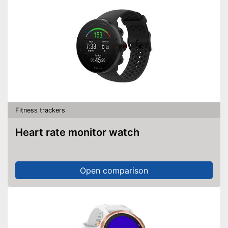
Fitness trackers
Heart rate monitor watch
Open comparison