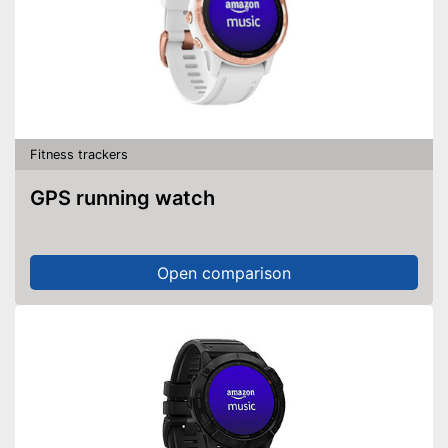
Fitness trackers
GPS running watch
Open comparison