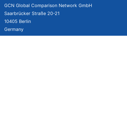
GCN Global Comparison Network GmbH
Saarbrücker Straße 20-21
10405 Berlin
Germany
About
Imprint
About Us
Terms of Use
Privacy Policy
Disclaimer
Affiliate Policy
We provide unbiased, independent product comparisons with links that lead
you to carefully curated online shops. We may receive revenue if you buy