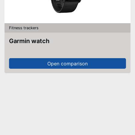
Fitness trackers
Garmin watch
Open comparison