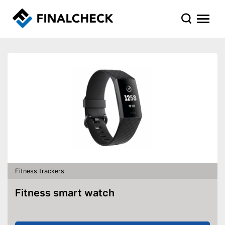
Fitness trackers
Fitness smart watch