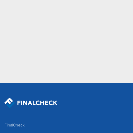
FinalCheck