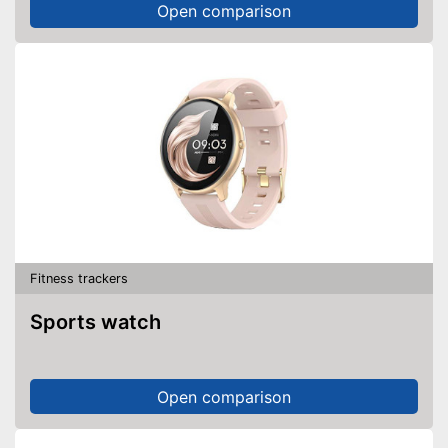
Open comparison
Fitness trackers
Sports watch
Open comparison