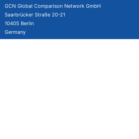
GCN Global Comparison Network GmbH
Saarbrücker Straße 20-21
10405 Berlin
Germany
About
Imprint
About Us
Terms of Use
Privacy Policy
Disclaimer
Affiliate Policy
We provide unbiased, independent product comparisons with links that lead
you to carefully curated online shops. We may receive revenue if you buy