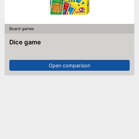
Board games
Dice game
Open comparison