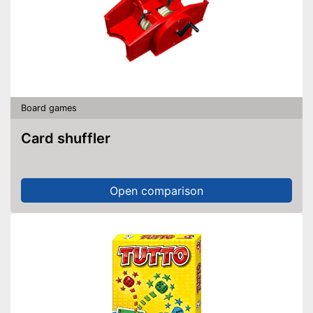
Board games
Card shuffler
Open comparison