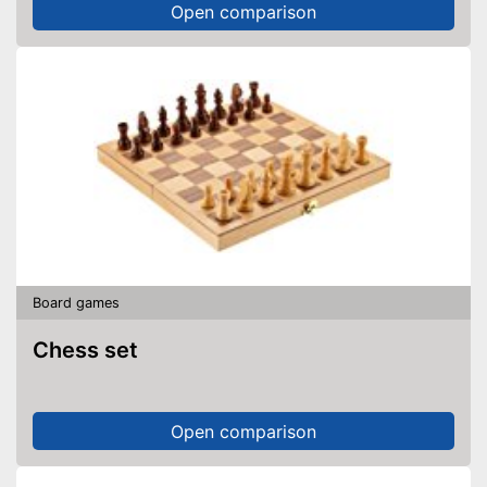
Open comparison
Board games
Chess set
Open comparison