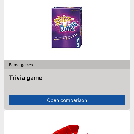
Board games
Trivia game
Open comparison