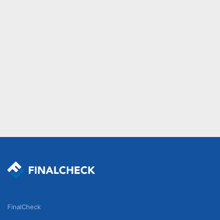
FinalCheck