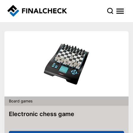
Board games
Electronic chess game