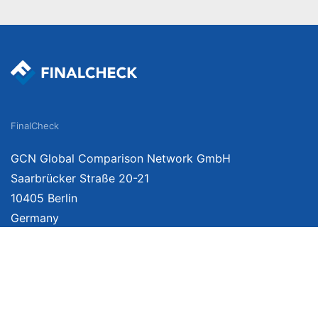
FinalCheck
GCN Global Comparison Network GmbH
Saarbrücker Straße 20-21
10405 Berlin
Germany
We provide unbiased, independent product comparisons with links that lead you 