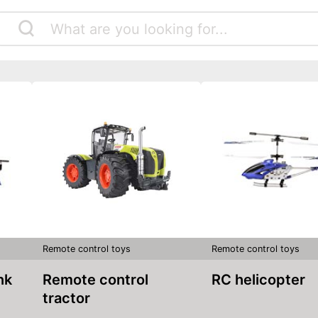
Remote control toys
Remote control toys
nk
Remote control
RC helicopter
tractor