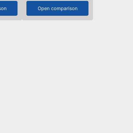
son
Open comparison