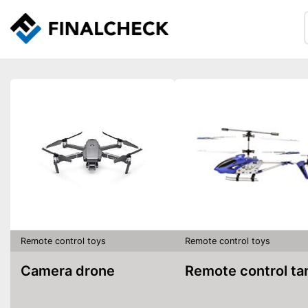
Remote control toys
Remote control toys
Camera drone
Remote control ta