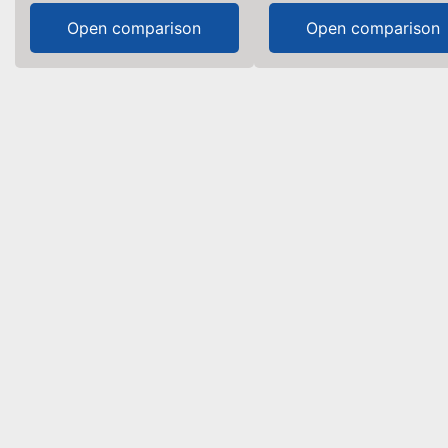
Open comparison
Open comparison