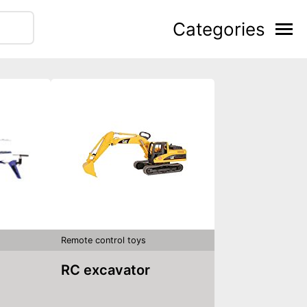
Categories
Remote control toys
RC excavator