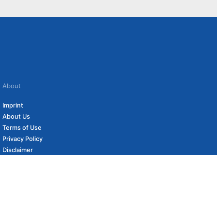
About
Imprint
About Us
Terms of Use
Privacy Policy
Disclaimer
Affiliate Policy
to carefully curated online shops. We may receive revenue if you buy through our