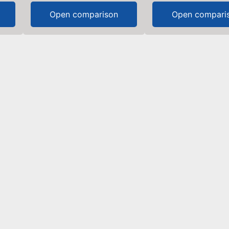
Open comparison
Open compari