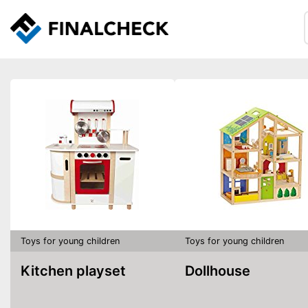
Toys for young children
Toys for young children
Kitchen playset
Dollhouse