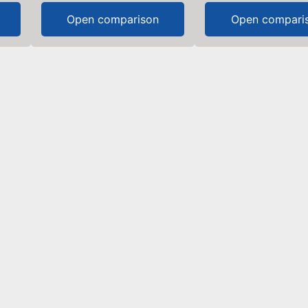
Open comparison
Open compari