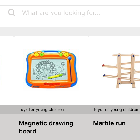
Toys for young children
Toys for young children
Magnetic drawing
Marble run
board