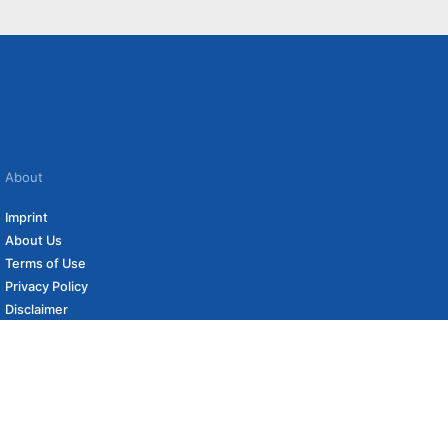
About
Imprint
About Us
Terms of Use
Privacy Policy
Disclaimer
Affiliate Policy
to carefully curated online shops. We may receive revenue if you buy through our