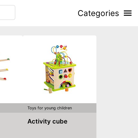
Categories
Toys for young children
Activity cube