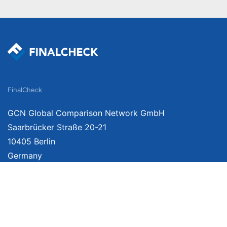
FinalCheck
GCN Global Comparison Network GmbH
Saarbrücker Straße 20-21
10405 Berlin
Germany
We provide unbiased, independent product comparisons with links that lead you 