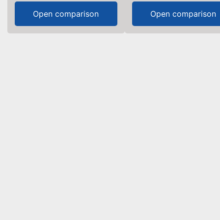
Open comparison
Open comparison