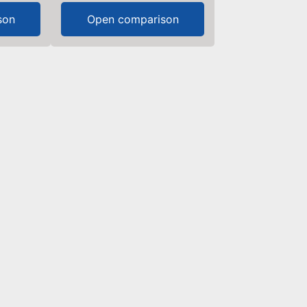
son
Open comparison