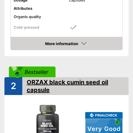
Dosage
Capsules
Attributes
Organic quality
Cold-pressed
Better quality thanks to cold
Advantages
pressing
More information
Amazon
Shipping (Amazon)
see vendor
Bestseller
ORZAX black cumin seed oil
2
capsule
Very Good