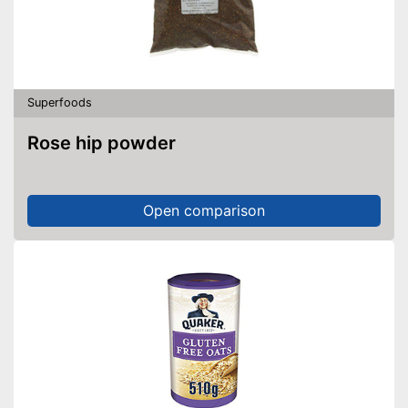
Superfoods
Rose hip powder
Open comparison