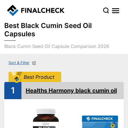
Best Black Cumin Seed Oil
Capsules
Black Cumin Seed Oil Capsule Comparison 2026
Sort & Filter
Best Product
1
Healths Harmony black cumin oil