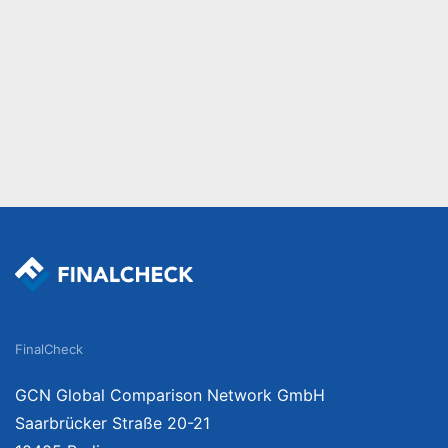
FinalCheck
GCN Global Comparison Network GmbH
Saarbrücker Straße 20-21