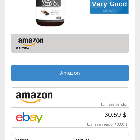
Very Good
05/2026
0 reviews
Amazon
see vendor
30.59 $
see vendor
/
0.00 $