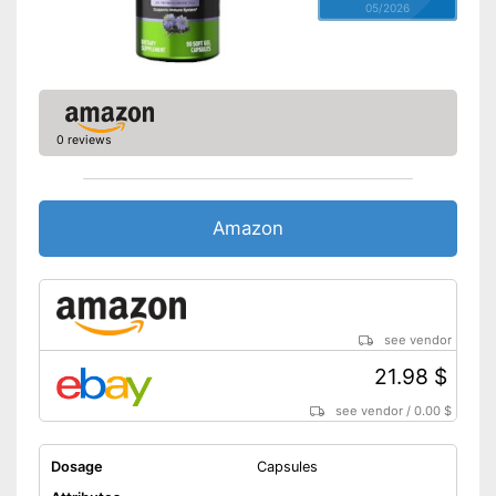
05/2026
0 reviews
Amazon
see vendor
21.98 $
see vendor
/
0.00 $
Dosage
Capsules