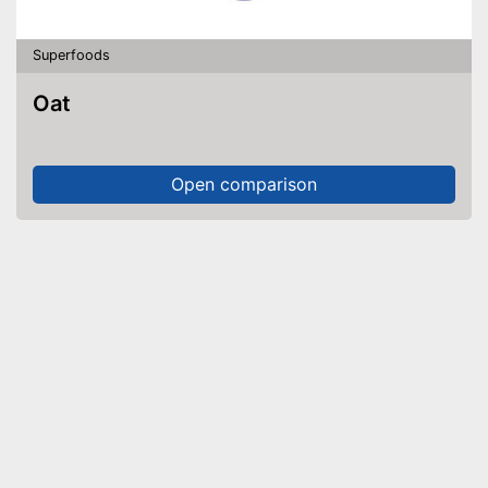
Superfoods
Oat
Open comparison