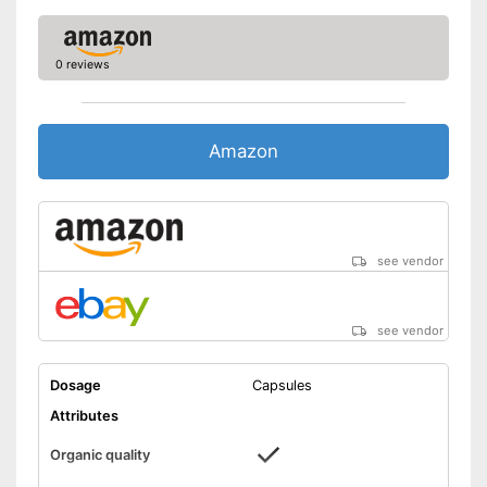
0 reviews
Amazon
see vendor
see vendor
Dosage
Capsules
Attributes
Organic quality