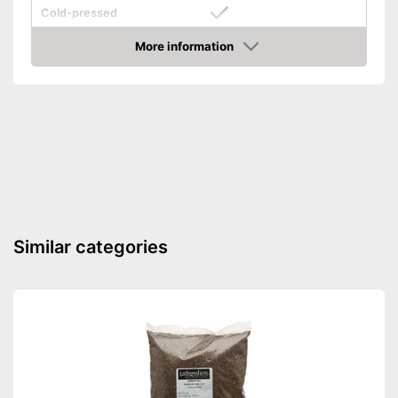
Cold-pressed
Cold-pressed for better
More information
Advantages
quality
Amazon
Shipping (Amazon)
see vendor
Similar categories