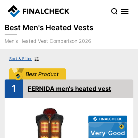
Best Men's Heated Vests
Men's Heated Vest Comparison 2026
Sort & Filter
Best Product
1
FERNIDA men's heated vest
Very Good