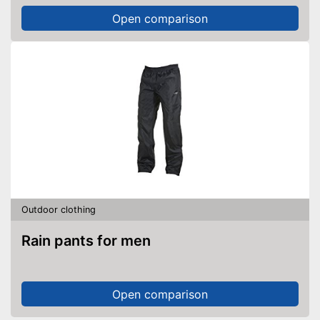
Open comparison
Outdoor clothing
Rain pants for men
Open comparison