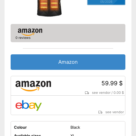
05/2026
0 reviews
Amazon
59.99 $
see vendor
/
0.00 $
see vendor
Colour
Black
Available sizes
XL