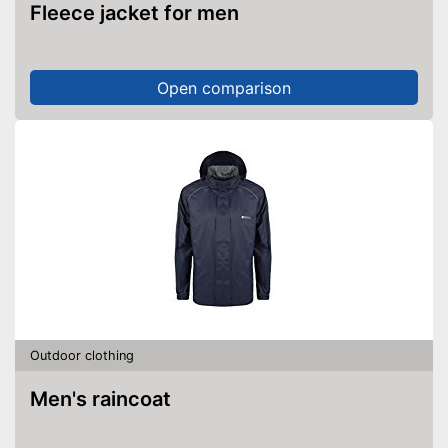
Fleece jacket for men
Open comparison
Outdoor clothing
Men's raincoat