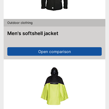
Skin-friendly material
Advantages
Windproof design
Shipping (Amazon)
see vendor
Outdoor clothing
Men's softshell jacket
Open comparison