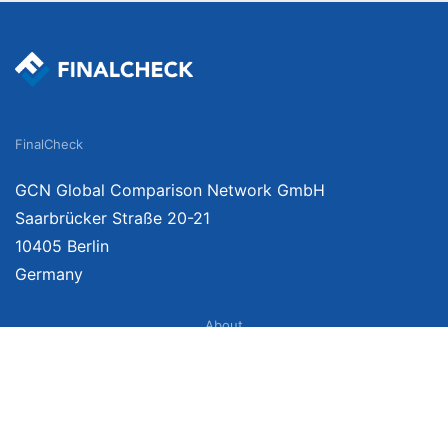
FinalCheck
GCN Global Comparison Network GmbH
Saarbrücker Straße 20-21
10405 Berlin
Germany
About
Imprint
About Us
Terms of Use
Privacy Policy