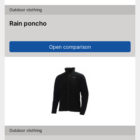
Outdoor clothing
Rain poncho
Open comparison
Outdoor clothing