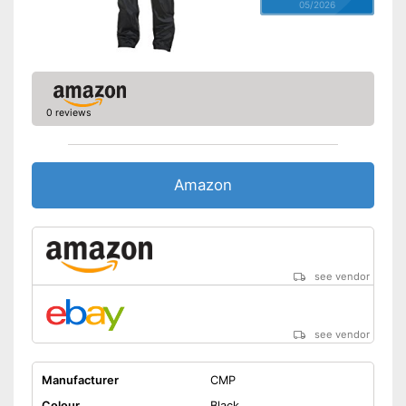
05/2026
0 reviews
Amazon
see vendor
see vendor
Manufacturer
CMP
Colour
Black