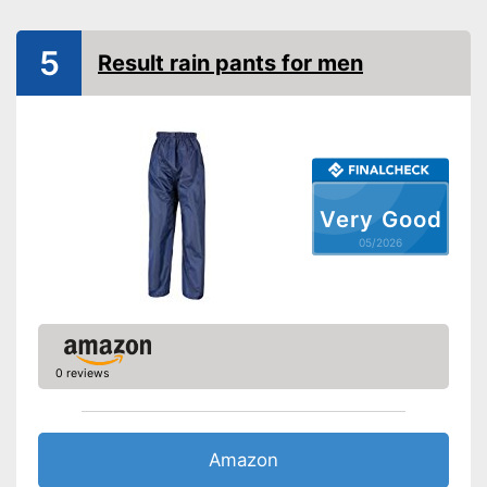
Watertight
5
Result rain pants for men
Windproof
Elasticated waistband is very
comfortable
Advantages
Is watertight
Windproof design
Very Good
Shipping (Amazon)
see vendor
05/2026
0 reviews
Amazon