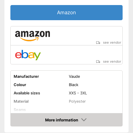
Amazon
see vendor
see vendor
Manufacturer
Vaude
Colour
Black
Available sizes
XXS - 3XL
Material
Polyester
Seams
More information
Elastic band
Amazon
Washable up to
30 °C