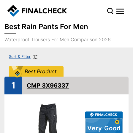
Best Rain Pants For Men
Waterproof Trousers For Men Comparison 2026
Sort & Filter
Best Product
1
CMP 3X96337
Very Good