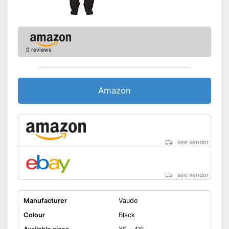
0 reviews
Amazon
see vendor
see vendor
Manufacturer
Vaude
Colour
Black