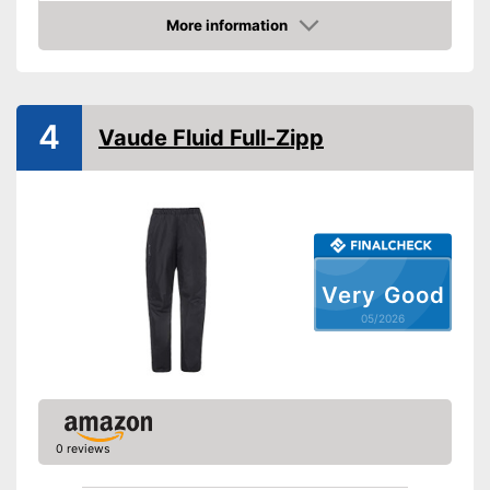
Elastic band
More information
Amazon
Washable up to
Watertight
4
Vaude Fluid Full-Zipp
Windproof
Windproof design
Advantages
Watertight material
Shipping (Amazon)
see vendor
Very Good
05/2026
0 reviews