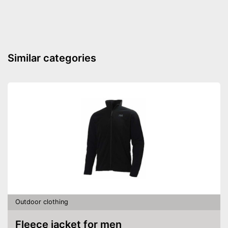
Windproof
Is windproof
Well protected from water
Advantages
Elasticated waistband is
Similar categories
extremely comfortable
Shipping (Amazon)
see vendor
Outdoor clothing
Fleece jacket for men