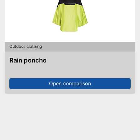
Outdoor clothing
Rain poncho
Open comparison