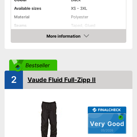
Available sizes
XS - 3XL
Material
Polyester
Seams
Taped, Glued
More information
Elastic band
Amazon
Washable up to
30 °C
Watertight
Bestseller
Windproof
2
Vaude Fluid Full-Zipp II
Zip pockets included
Is watertight
Advantages
Is especially windproof
Easy to take on and off
because of elastic
Shipping (Amazon)
see vendor
Very Good
05/2026