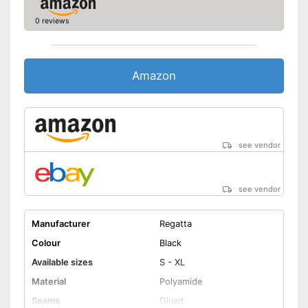
0 reviews
Amazon
see vendor
see vendor
Manufacturer
Regatta
Colour
Black
Available sizes
S - XL
Material
Polyamide
Seams
Glued