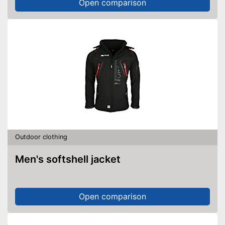
Open comparison
Outdoor clothing
Men's softshell jacket
Open comparison