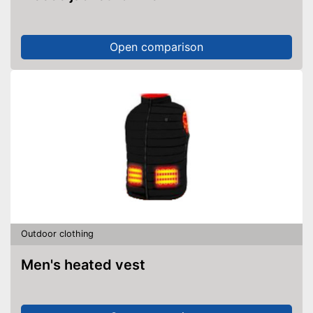
Open comparison
Outdoor clothing
Men's heated vest