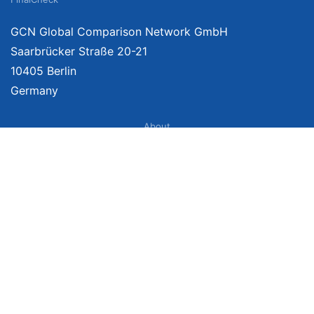
GCN Global Comparison Network GmbH
Saarbrücker Straße 20-21
10405 Berlin
Germany
About
Imprint
About Us
Terms of Use
Privacy Policy
Disclaimer
Affiliate Policy
We provide unbiased, independent product comparisons with links that lead