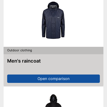
Outdoor clothing
Men's raincoat
Open comparison