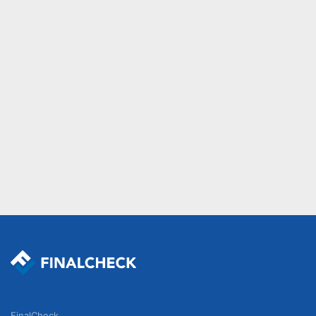
FinalCheck