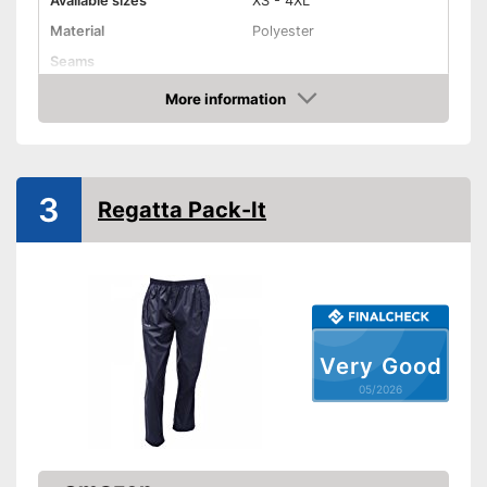
Available sizes
XS - 4XL
Material
Polyester
Seams
More information
Elastic band
Amazon
Washable up to
30 °C
Watertight
3
Regatta Pack-It
Windproof
Elasticated waistband is
extremely comfortable
Advantages
Windproof design
Watertight material
Very Good
Shipping (Amazon)
see vendor
05/2026