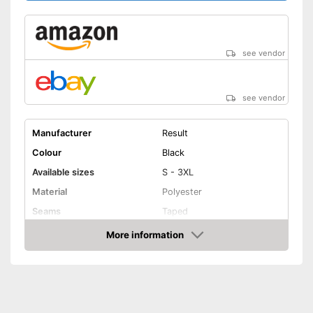
see vendor
see vendor
Manufacturer
Result
Colour
Black
Available sizes
S - 3XL
Material
Polyester
Seams
Taped
More information
Elastic band
Amazon
Washable up to
Watertight