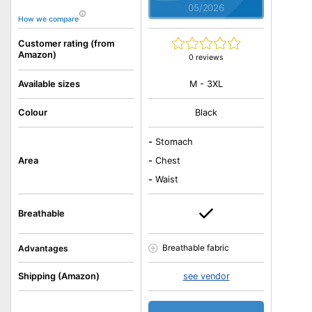
05/2026
How we compare
Customer rating (from
Amazon)
0 reviews
M - 3XL
Available sizes
Colour
Black
-
Stomach
Area
-
Chest
-
Waist
Breathable
Breathable fabric
Advantages
Shipping (Amazon)
see vendor