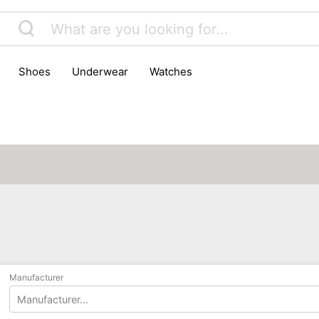
shoes
underwear
watches
Manufacturer
Manufacturer...