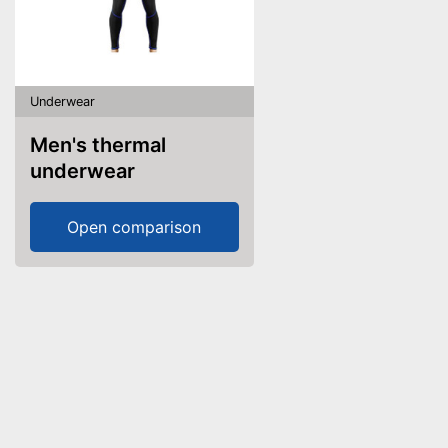
Underwear
Men's thermal
underwear
Open comparison