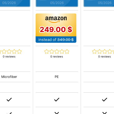
05/2026
05/2026
05/2026
249.00 $
instead of
349.00 $
0 reviews
0 reviews
0 reviews
Microfiber
PE