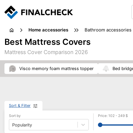
home accessories
bathroom accessories
Best Mattress Covers
Mattress Cover Comparison 2026
visco memory foam mattress topper
bed bridg
Sort & Filter
Sort by
Price
:
102
-
249
$
Popularity