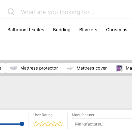
bathroom textiles
bedding
blankets
christmas
e
mattress protector
mattress cover
m
User Rating
Manufacturer
Manufacturer...