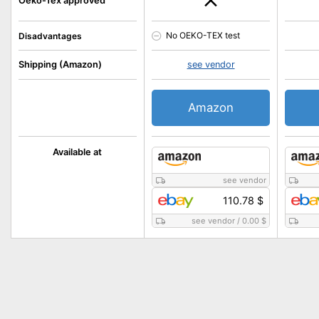
Oeko-Tex approved
No OEKO-TEX test
Disadvantages
Shipping (Amazon)
see vendor
Amazon
Available at
see vendor
110.78 $
see vendor
/
0.00 $