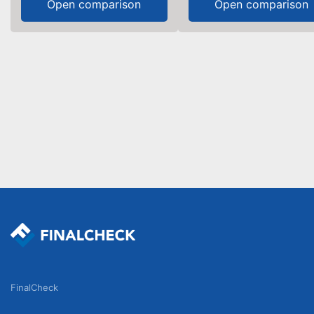
Open comparison
Open comparison
FinalCheck