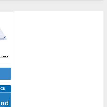
tress
ood