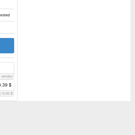
tested
 vendor
0.39 $
/
0.00 $