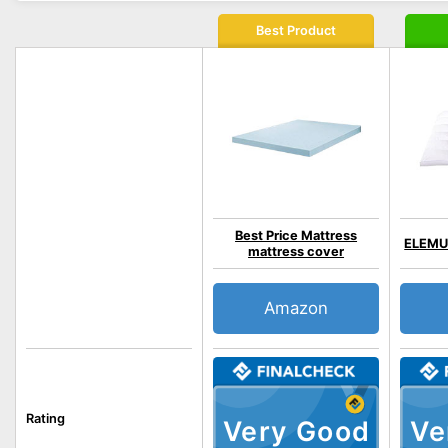
Best Product
Best Price Mattress
ELEMUS
mattress cover
Amazon
Rating
Very Good
Ve