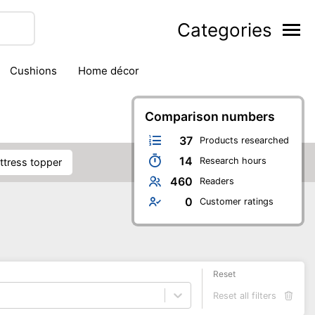
Categories
cushions
home décor
Comparison numbers
37
Products researched
14
Research hours
attress topper
460
Readers
0
Customer ratings
Reset
Reset all filters