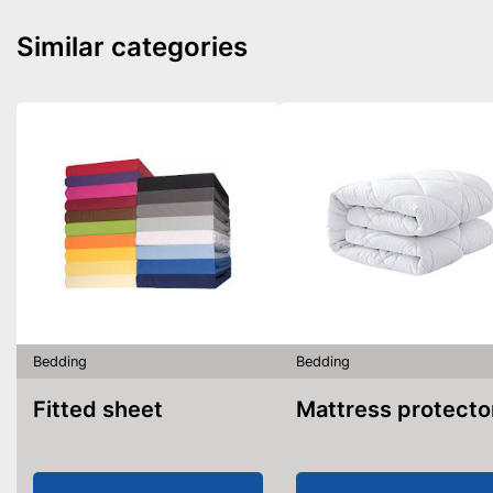
Similar categories
Bedding
Bedding
Fitted sheet
Mattress protecto