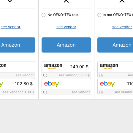
No OEKO-TEX test
Is not OEKO-TEX 
see vendor
see vendor
see vendor
Amazon
Amazon
Amazon
249.00 $
see vendor
see vendor
/
0.00 $
see
102.80 $
11
see vendor
/
0.00 $
see vendor
see vendor