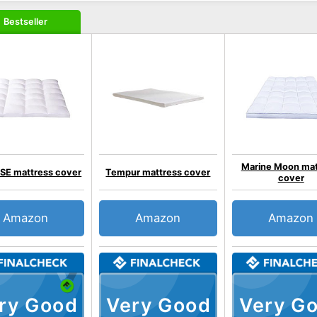
Bestseller
Marine Moon mat
E mattress cover
Tempur mattress cover
cover
Amazon
Amazon
Amazon
ry Good
Very Good
Very G