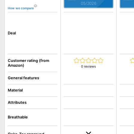
05/2026
How we compare
Deal
Customer rating (from
Amazon)
0 reviews
General features
Material
Attributes
Breathable