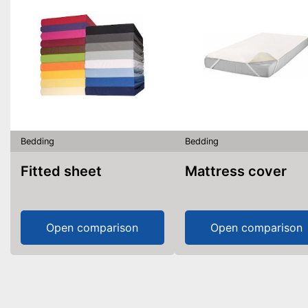
Bedding
Bedding
Fitted sheet
Mattress cover
Open comparison
Open comparison