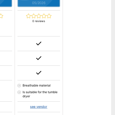
05/2026
0 reviews
Breathable material
Is suitable for the tumble
dryer
see vendor