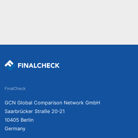
FinalCheck
GCN Global Comparison Network GmbH
Saarbrücker Straße 20-21
10405 Berlin
Germany