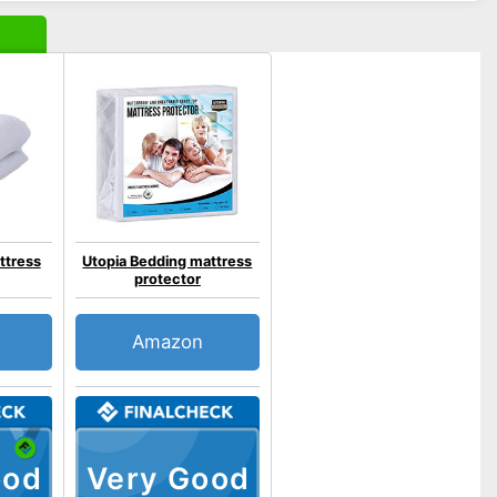
ttress
Utopia Bedding mattress
protector
Amazon
ood
Very Good