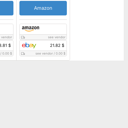
Amazon
 vendor
see vendor
3.81 $
21.82 $
/
0.00 $
see vendor
/
0.00 $