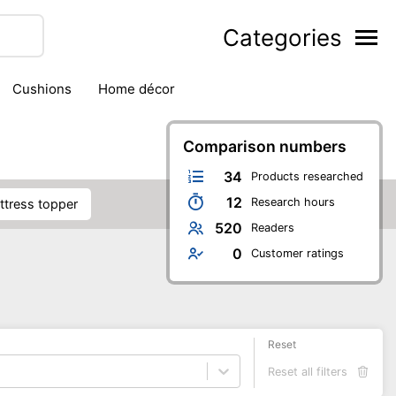
Categories
cushions
home décor
Comparison numbers
34
Products researched
12
Research hours
attress topper
520
Readers
0
Customer ratings
Reset
Reset all filters