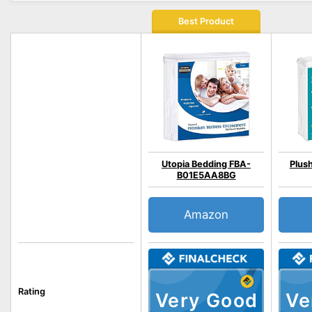
Best Product
Utopia Bedding FBA-
Plus
B01E5AA8BG
Amazon
Rating
Very Good
Ve