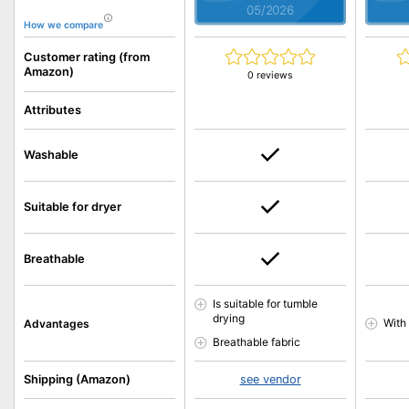
05/2026
How we compare
Customer rating (from
Amazon)
0 reviews
Attributes
Washable
Suitable for dryer
Breathable
Is suitable for tumble
drying
With
Advantages
Breathable fabric
Shipping (Amazon)
see vendor