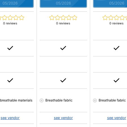
05/2026
05/2026
05/2026
0 reviews
0 reviews
0 reviews
 breathable materials
Breathable fabric
Breathable fabric
see vendor
see vendor
see vendor