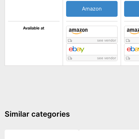
Amazon
Available at
see vendor
see vendor
Similar categories