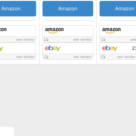
Amazon
Amazon
Amazon
see vendor
see vendor
see
2
see vendor
see vendor
see vendor