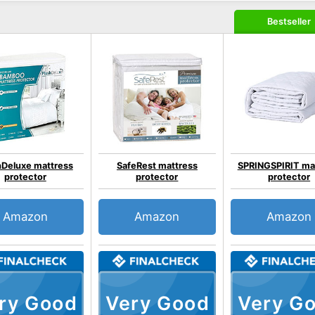
Bestseller
hDeluxe mattress
SafeRest mattress
SPRINGSPIRIT ma
protector
protector
protector
Amazon
Amazon
Amazon
ry Good
Very Good
Very G