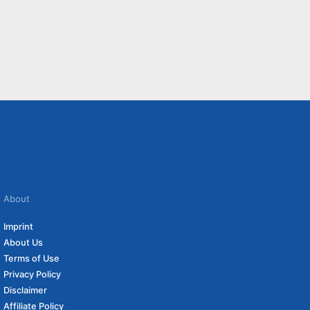
About
Imprint
About Us
Terms of Use
Privacy Policy
Disclaimer
Affiliate Policy