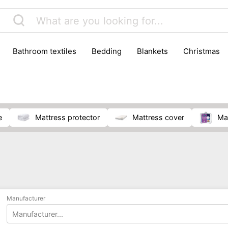
bathroom textiles
bedding
blankets
christmas
e
mattress protector
mattress cover
m
Manufacturer
Manufacturer...