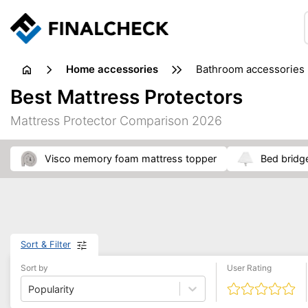
home accessories
bathroom accessories
Best Mattress Protectors
Mattress Protector Comparison 2026
visco memory foam mattress topper
bed bridg
Sort & Filter
Sort by
User Rating
Popularity