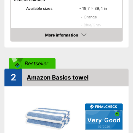
Available sizes
-
19,7 x 39,4 in
-
Orange
-
Blue/Gray
-
Green
More information
Available colours
Amazon
-
Purple
-
Yellow/Gray
-
and more
Bestseller
Material
Cotton
Attributes
2
Amazon Basics towel
Suitable for dryer
Absorbent
Fast drying
Very Good
Oeko-Tex approved
05/2026