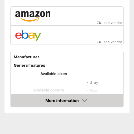
see vendor
see vendor
Manufacturer
General features
Available sizes
-
Gray
Available colours
-
Blue
-
Brown
More information
Amazon
Material
Attributes
Suitable for dryer