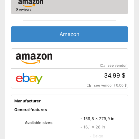
0 reviews
Amazon
see vendor
34.99 $
see vendor
/
0.00 $
Manufacturer
General features
-
159,8 x 279,9 in
Available sizes
-
16,1 x 28 in
-
Beige