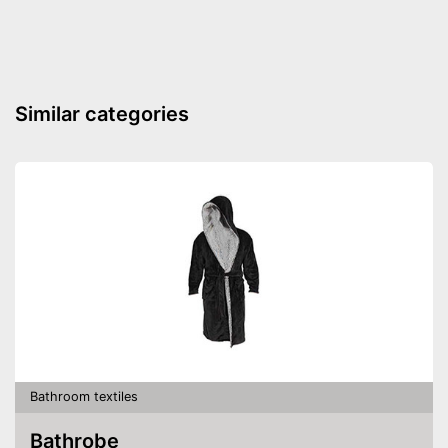
Absorbent
Fast drying
Oeko-Tex approved
Similar categories
Effective drying without
waiting too long
Advantages
Absorbent
Is not OEKO-TEX tested
Disadvantages
Shipping (Amazon)
see vendor
Bathroom textiles
Bathrobe