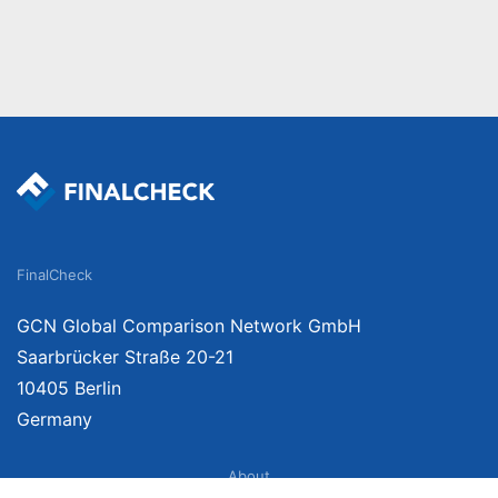
FinalCheck
GCN Global Comparison Network GmbH
Saarbrücker Straße 20-21
10405 Berlin
Germany
About