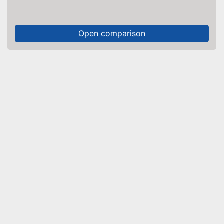
Open comparison