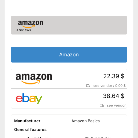
OEKO-TEX test certifies
quality
Advantages
Is suitable for the tumble dryer
Absorbent
0 reviews
Not quick-drying
Disadvantages
Shipping (Amazon)
see vendor
Amazon
22.39 $
see vendor
/
0.00 $
38.64 $
see vendor
Manufacturer
Amazon Basics
General features