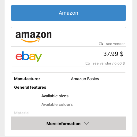
carried out
Shipping (Amazon)
see vendor
Amazon
see vendor
37.99 $
see vendor
/
0.00 $
Manufacturer
Amazon Basics
General features
Available sizes
Available colours
Material
Attributes
More information
Amazon
Suitable for dryer