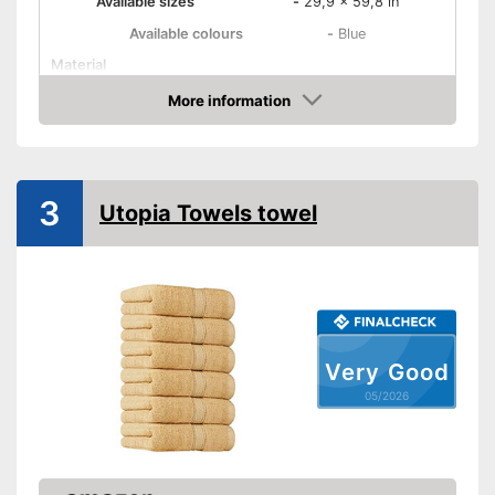
Available sizes
-
29,9 x 59,8 in
Available colours
-
Blue
Material
Attributes
More information
Amazon
Suitable for dryer
Absorbent
3
Utopia Towels towel
Fast drying
Oeko-Tex approved
Is suitable for tumble drying
Advantages
Highly absorbent
Very Good
OEKO-TEX test was not
Disadvantages
05/2026
carried out
Shipping (Amazon)
see vendor