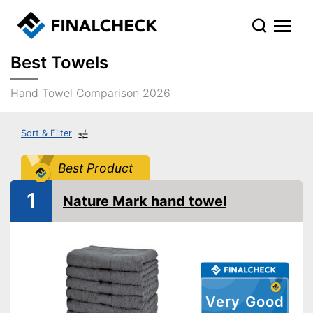
Best Towels
Hand Towel Comparison 2026
Sort & Filter
Best Product
1
Nature Mark hand towel
Very Good