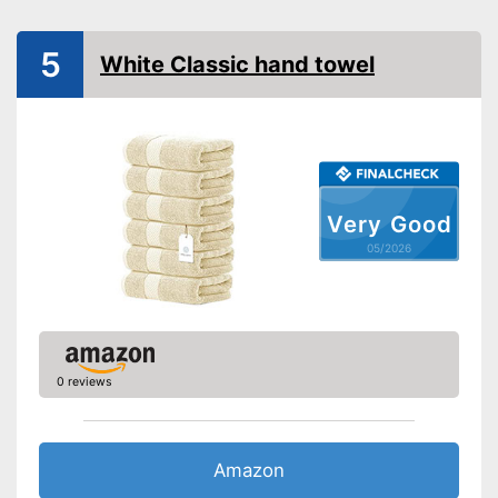
Absorbent
5
White Classic hand towel
Fast drying
Oeko-Tex approved
Highly absorbent
Advantages
Is suitable for tumble drying
Very Good
OEKO-TEX test was not
Disadvantages
carried out
05/2026
Shipping (Amazon)
see vendor
0 reviews
Amazon