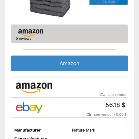
05/2026
0 reviews
Amazon
see vendor
56.18 $
see vendor
/
0.00 $
Manufacturer
Nature Mark
General features