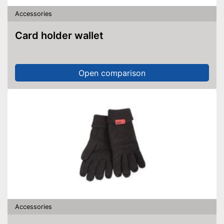
Accessories
Card holder wallet
Open comparison
Accessories