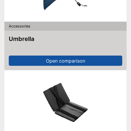
Accessories
Umbrella
Open comparison