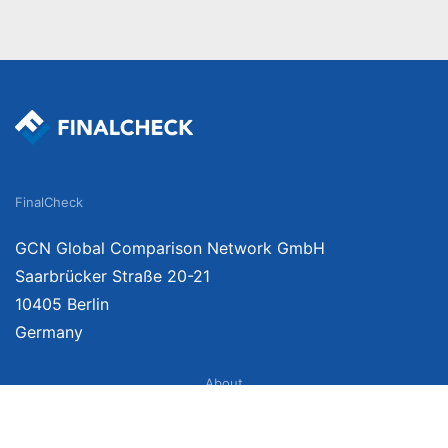
FinalCheck
GCN Global Comparison Network GmbH
Saarbrücker Straße 20-21
10405 Berlin
Germany
About
Imprint
About Us