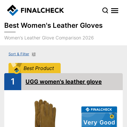
Best Women's Leather Gloves
Women's Leather Glove Comparison 2026
Sort & Filter
Best Product
1
UGG women's leather glove
Very Good