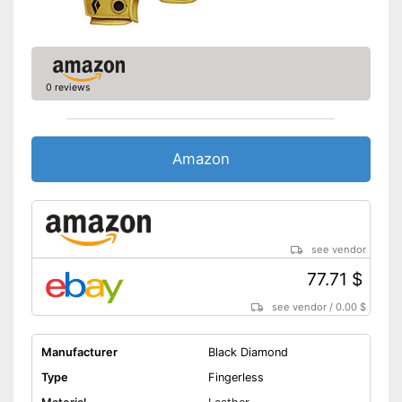
Shipping (Amazon)
see vendor
0 reviews
Amazon
see vendor
77.71 $
see vendor
/
0.00 $
Manufacturer
Black Diamond
Type
Fingerless