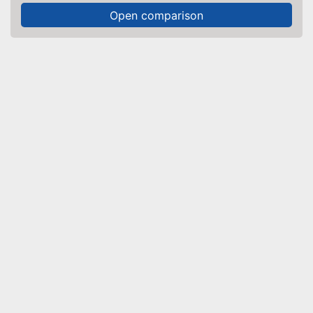
Open comparison