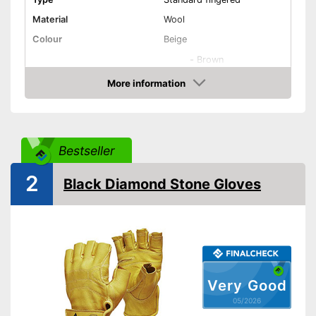
Material
Wool
Colour
Beige
-
Brown
-
Brown/White
More information
Amazon
-
Brown/Silver
Available colours
-
Black
-
Green
Bestseller
-
and more
2
Durable
Black Diamond Stone Gloves
Water repellent
Reinforced palms
Thermal insulation
Very Good
Water is repelled
Advantages
05/2026