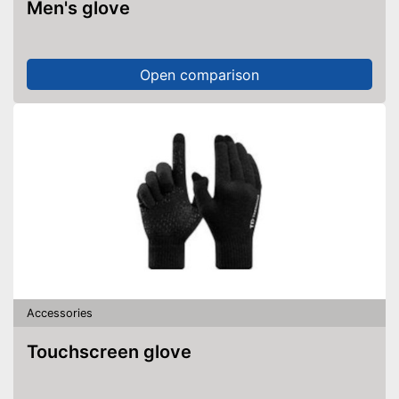
Men's glove
Open comparison
Accessories
Touchscreen glove