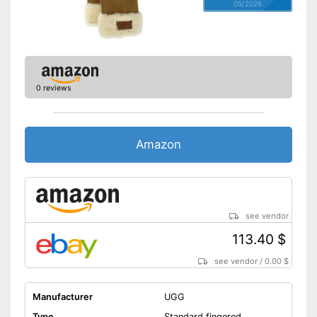
05/2026
0 reviews
Amazon
see vendor
113.40 $
see vendor
/
0.00 $
Manufacturer
UGG
Type
Standard fingered