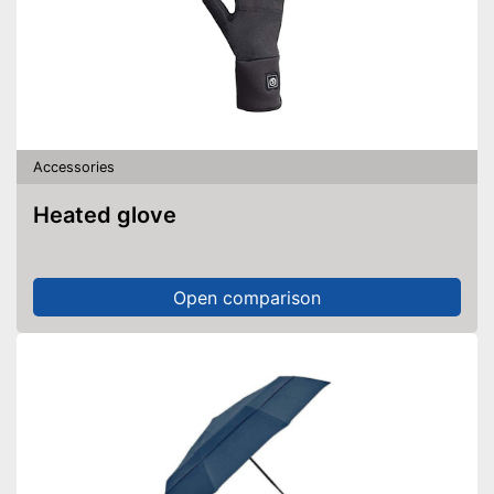
Accessories
Heated glove
Open comparison