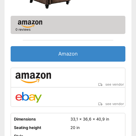
0 reviews
Amazon
see vendor
see vendor
Dimensions
33,1 x 36,6 x 40,9 in
Seating height
20 in