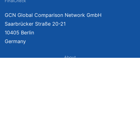
FinalCheck
GCN Global Comparison Network GmbH
Saarbrücker Straße 20-21
10405 Berlin
Germany
About
Imprint
About Us
Terms of Use
Privacy Policy
Disclaimer
Affiliate Policy
We provide unbiased, independent product comparisons with links that lead