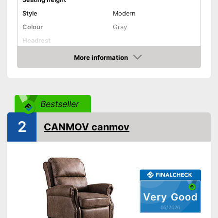
Style
Modern
Colour
Gray
Headrest
More information
Installation essential
Amazon
Weight
48,5 lb
Advantages
Bestseller
Shipping (Amazon)
see vendor
2
CANMOV canmov
Very Good
05/2026