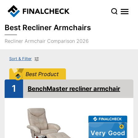
Best Recliner Armchairs
Recliner Armchair Comparison 2026
Sort & Filter
Best Product
1
BenchMaster recliner armchair
Very Good