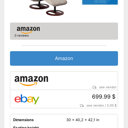
05/2026
0 reviews
Amazon
see vendor
699.99 $
see vendor
/
5.00 $
Dimensions
30 x 40,2 x 42,1 in
Seating height