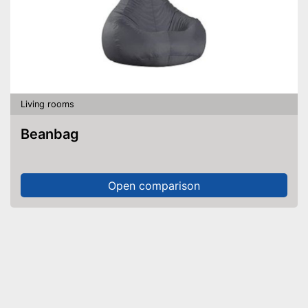
Living rooms
Beanbag
Open comparison