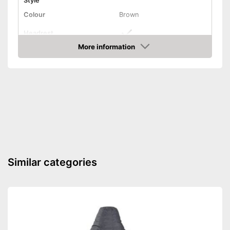
Style
Colour
Brown
Headrest
More information
Installation essential
Amazon
Weight
83,8 lb
Features a headrest
Advantages
Shipping (Amazon)
see vendor
Similar categories