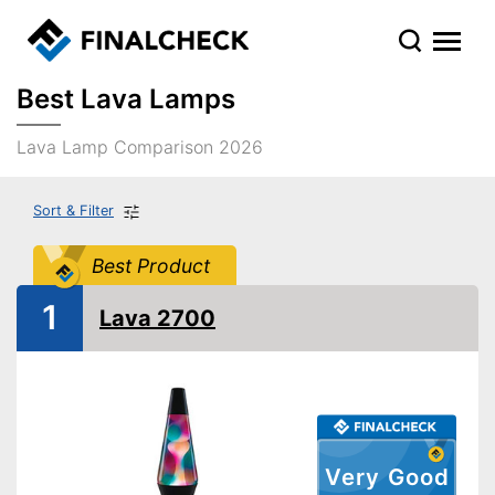
Best Lava Lamps
Lava Lamp Comparison 2026
Sort & Filter
Best Product
1
Lava 2700
Very Good