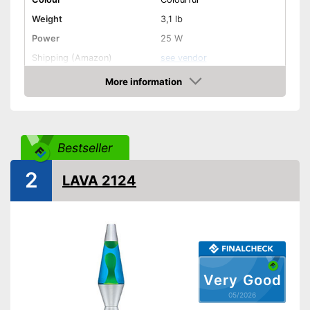
Weight
3,1 lb
Power
25 W
Shipping (Amazon)
see vendor
More information
Amazon
Bestseller
2
LAVA 2124
Very Good
05/2026