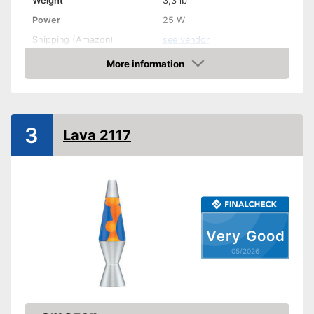
Weight
3,3 lb
Power
25 W
Shipping (Amazon)
see vendor
More information
Amazon
3
Lava 2117
Very Good
05/2026