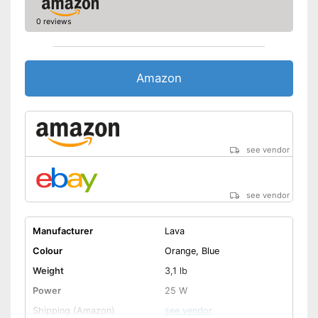
0 reviews
Amazon
see vendor
see vendor
Manufacturer
Lava
Colour
Orange, Blue
Weight
3,1 lb
Power
25 W
Shipping (Amazon)
see vendor