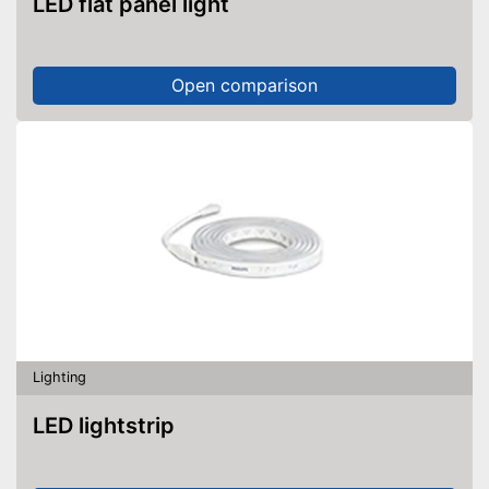
LED flat panel light
Open comparison
Lighting
LED lightstrip