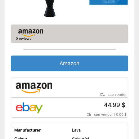
05/2026
0 reviews
Amazon
see vendor
44.99 $
see vendor
/
0.00 $
Manufacturer
Lava
Colour
Colourful