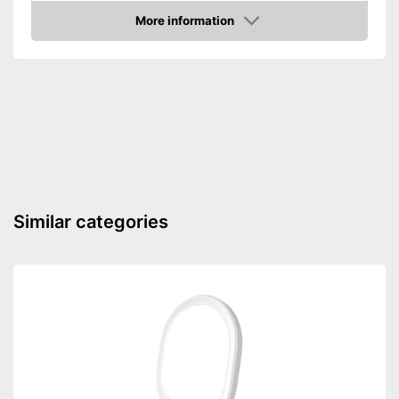
More information
Amazon
Similar categories