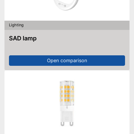
Lighting
SAD lamp
Open comparison