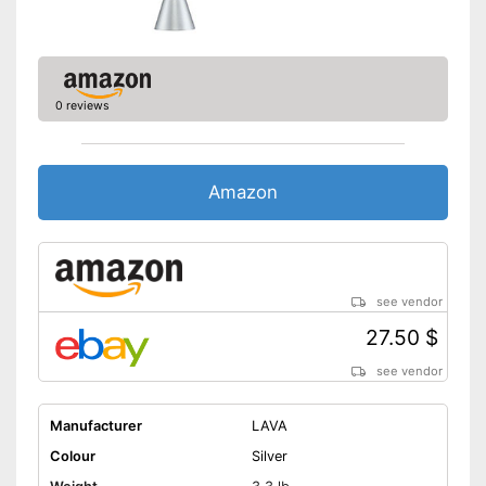
0 reviews
Amazon
see vendor
27.50 $
see vendor
Manufacturer
LAVA
Colour
Silver