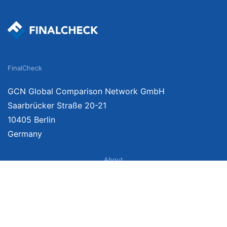
FinalCheck
GCN Global Comparison Network GmbH
Saarbrücker Straße 20-21
10405 Berlin
Germany
About
Imprint
About Us
Terms of Use
Privacy Policy
Disclaimer