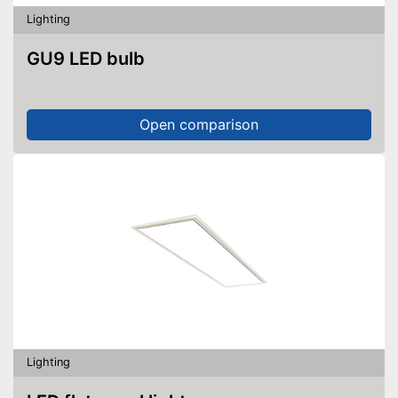
Lighting
GU9 LED bulb
Open comparison
Lighting