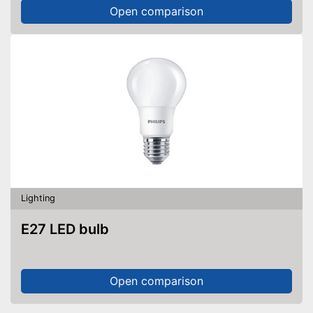
Open comparison
Lighting
E27 LED bulb
Open comparison