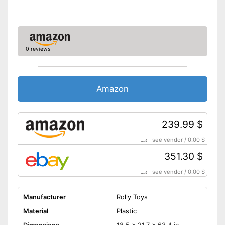
0 reviews
Amazon
239.99 $
see vendor
/
0.00 $
351.30 $
see vendor
/
0.00 $
Manufacturer
Rolly Toys
Material
Plastic