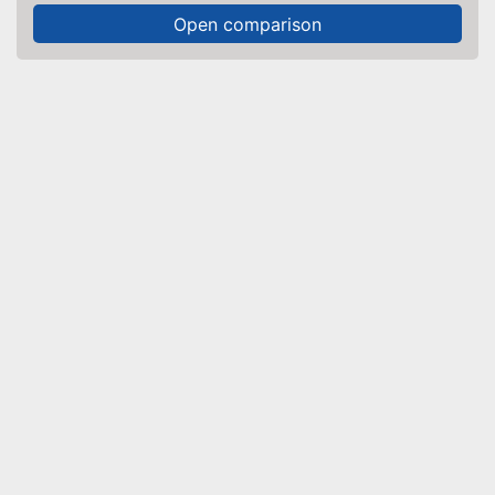
Open comparison