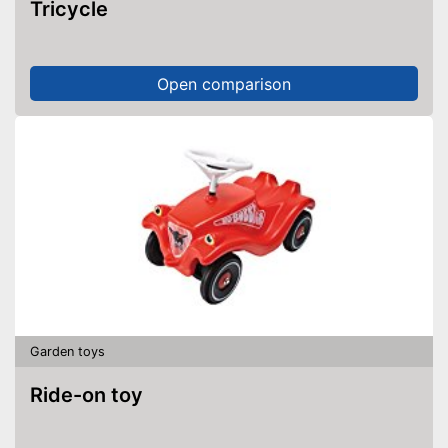
Tricycle
Open comparison
Garden toys
Ride-on toy