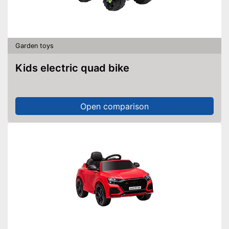
Garden toys
Kids electric quad bike
Open comparison