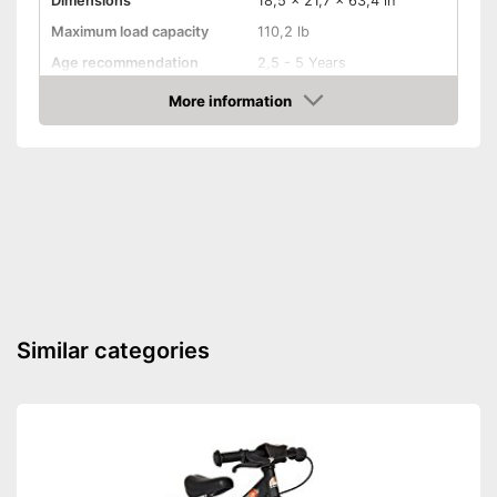
Dimensions
18,5 x 21,7 x 63,4 in
Maximum load capacity
110,2 lb
Age recommendation
2,5 - 5 Years
Colour
Green
More information
Amazon
TÜV approved
Shovel
Adjustable seat
Shipping (Amazon)
see vendor
Similar categories