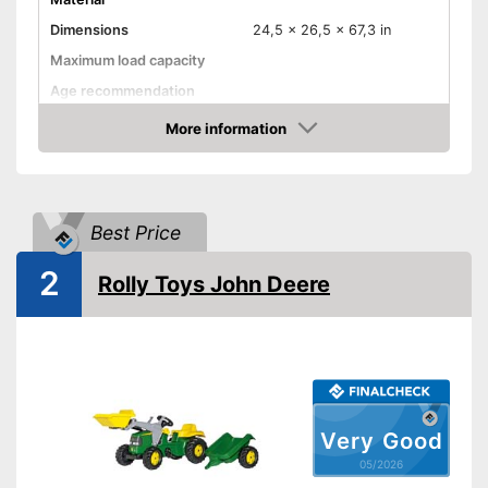
Dimensions
24,5 x 26,5 x 67,3 in
Maximum load capacity
Age recommendation
Colour
Yellow, Green
More information
Amazon
TÜV approved
Shovel
Adjustable seat
Best Price
Shipping (Amazon)
see vendor
2
Rolly Toys John Deere
Very Good
05/2026