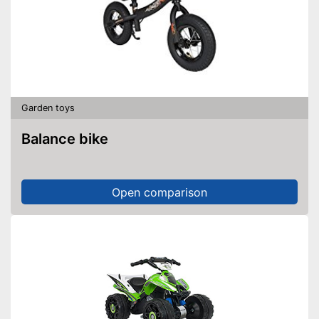
Garden toys
Balance bike
Open comparison