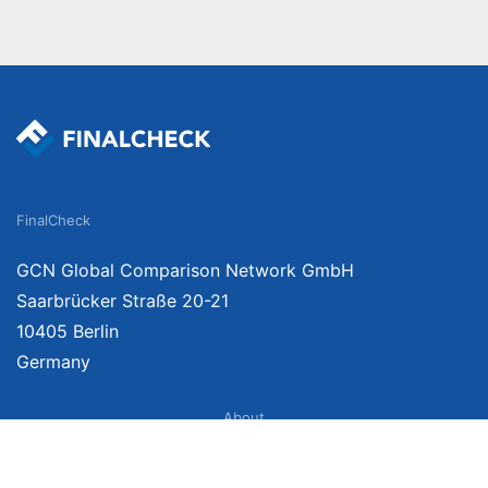
FinalCheck
GCN Global Comparison Network GmbH
Saarbrücker Straße 20-21
10405 Berlin
Germany
About
Imprint
About Us