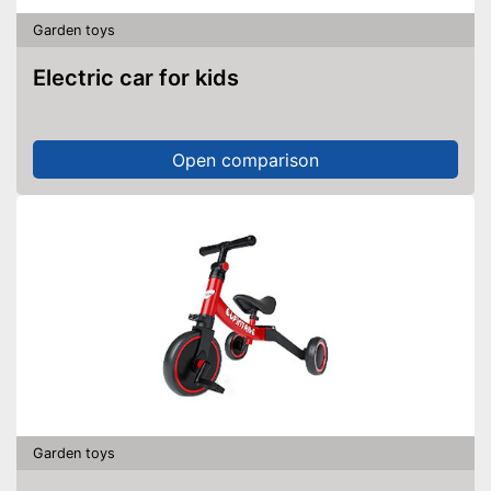
Garden toys
Electric car for kids
Open comparison
Garden toys