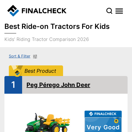
Best Ride-on Tractors For Kids
Kids' Riding Tractor Comparison 2026
Sort & Filter
Best Product
1
Peg Pérego John Deer
Very Good