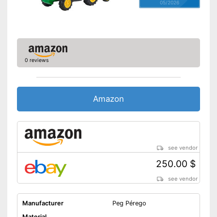
05/2026
0 reviews
Amazon
see vendor
250.00 $
see vendor
Manufacturer
Peg Pérego
Material