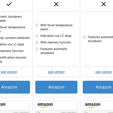
matic shutdown
lable
With fever temperature
 fever temperature
alarm
m
Indication via LC displ
Features automat
ady contains batteries
shutdown
With memory function
ation via LC displ
Features automatic
 memory function
shutdown
ertification ensures
ty
see vendor
see vendor
see vendor
Amazon
Amazon
Amazon
see vendor
see vendor
see