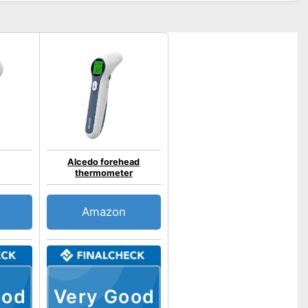
Alcedo forehead
thermometer
Amazon
ood
Very Good