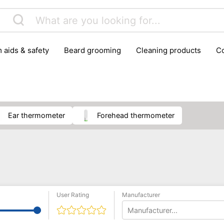
m aids & safety
beard grooming
cleaning products
foot care
glasses & contact lenses
hair care & styling
massage
medical measuring equipment
mobility ai
weight loss supplements
ear thermometer
forehead thermometer
User Rating
Manufacturer
Manufacturer...