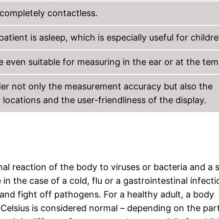
completely contactless.
ent is asleep, which is especially useful for childre
 even suitable for measuring in the ear or at the tem
ider not only the measurement accuracy but also the
cations and the user-friendliness of the display.
l reaction of the body to viruses or bacteria and a 
n the case of a cold, flu or a gastrointestinal infecti
 and fight off pathogens. For a healthy adult, a body
 Celsius is considered normal – depending on the par