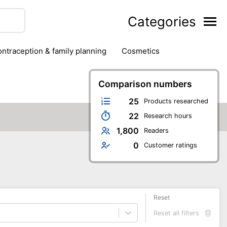
Categories
contraception & family planning
cosmetics
hair removal products
hair styling
health
ds
nail care
natural remedies
Comparison numbers
oral & dental care
25
Products researched
22
Research hours
1,800
Readers
0
Customer ratings
Reset
Reset all filters