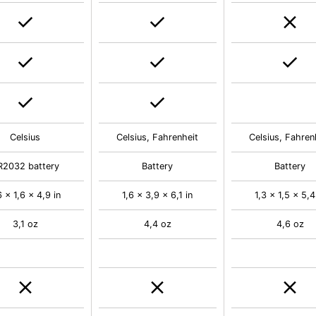
Celsius
Celsius, Fahrenheit
Celsius, Fahren
R2032 battery
Battery
Battery
6 x 1,6 x 4,9 in
1,6 x 3,9 x 6,1 in
1,3 x 1,5 x 5,4
3,1 oz
4,4 oz
4,6 oz