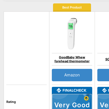
Best Product
GoodBaby Whew
S
forehead thermometer
Amazon
Rating
Very Good
Ve