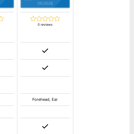
05/2026
0 reviews
Forehead, Ear