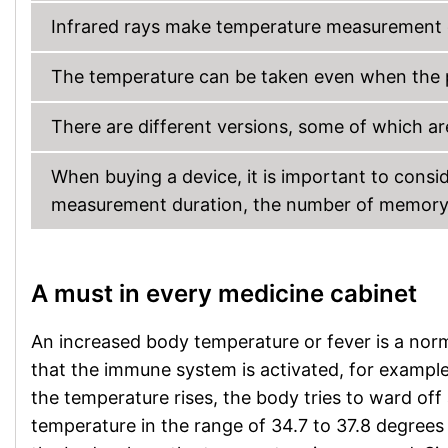
Infrared rays make temperature measurement 
The temperature can be taken even when the pati
There are different versions, some of which are
When buying a device, it is important to cons
measurement duration, the number of memory lo
A must in every medicine cabinet
An increased body temperature or fever is a norma
that the immune system is activated, for example i
the temperature rises, the body tries to ward off
temperature in the range of 34.7 to 37.8 degrees