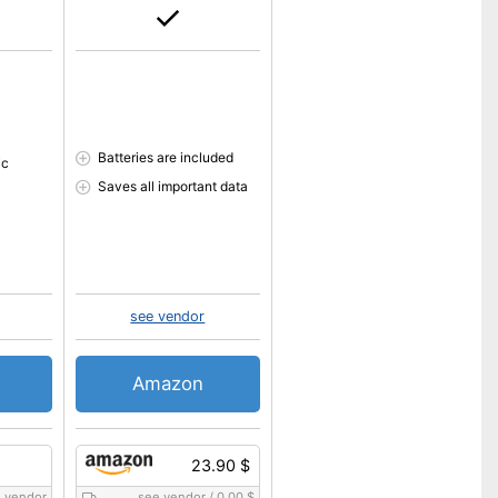
Batteries are included
ic
Saves all important data
see vendor
Amazon
23.90 $
 vendor
see vendor
/
0.00 $