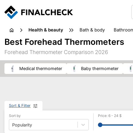
health & beauty
bath & body
bathroo
dietary supplements
Best Forehead Thermometers
heat therapy
insect bites & stings
laundry products
Forehead Thermometer Comparison 2026
plasters & medical supports
razors
skin care
medical thermometer
baby thermometer
Sort & Filter
Sort by
Price
:
6
-
24
$
Popularity