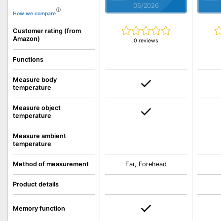
05/2026
How we compare
Customer rating (from
Amazon)
0 reviews
Functions
Measure body
temperature
Measure object
temperature
Measure ambient
temperature
Method of measurement
Ear, Forehead
Product details
Memory function