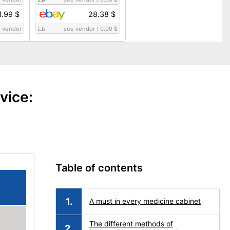
1.99 $
28.38 $
 vendor
see vendor
/
0.00 $
vice:
Table of contents
A must in every medicine cabinet
The different methods of