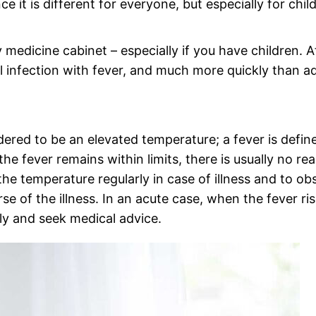
it is different for everyone, but especially for chil
 medicine cabinet – especially if you have children. A
ll infection with fever, and much more quickly than ad
dered to be an elevated temperature; a fever is defin
the fever remains within limits, there is usually no re
he temperature regularly in case of illness and to ob
se of the illness. In an acute case, when the fever ri
y and seek medical advice.