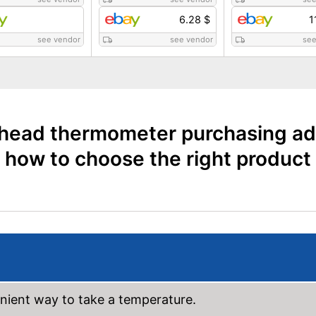
6.28 $
1
see vendor
see vendor
see
head thermometer purchasing ad
how to choose the right product
ient way to take a temperature.