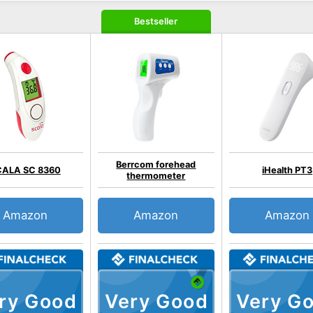
Bestseller
Berrcom forehead
CALA SC 8360
iHealth PT3
thermometer
Amazon
Amazon
Amazon
ry Good
Very Good
Very G