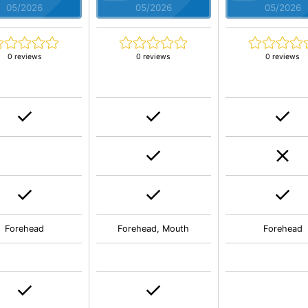
05/2026
05/2026
05/2026
0 reviews
0 reviews
0 reviews
Forehead
Forehead, Mouth
Forehead