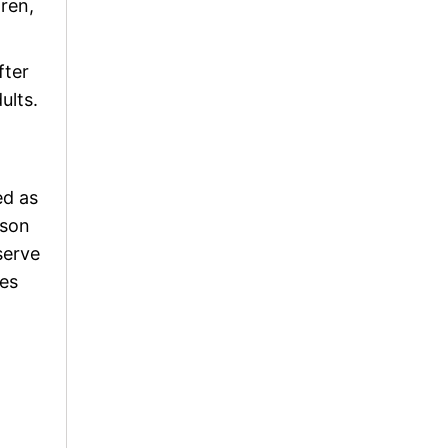
dren,
fter
ults.
ed as
ason
serve
ses