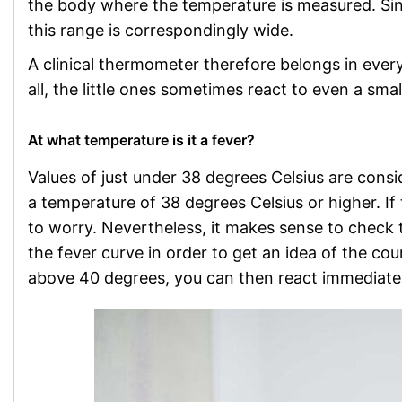
the body where the temperature is measured. Since 
this range is correspondingly wide.
A clinical thermometer therefore belongs in every
all, the little ones sometimes react to even a sma
At what temperature is it a fever?
Values of just under 38 degrees Celsius are consi
a temperature of 38 degrees Celsius or higher. If 
to worry. Nevertheless, it makes sense to check t
the fever curve in order to get an idea of the cour
above 40 degrees, you can then react immediatel