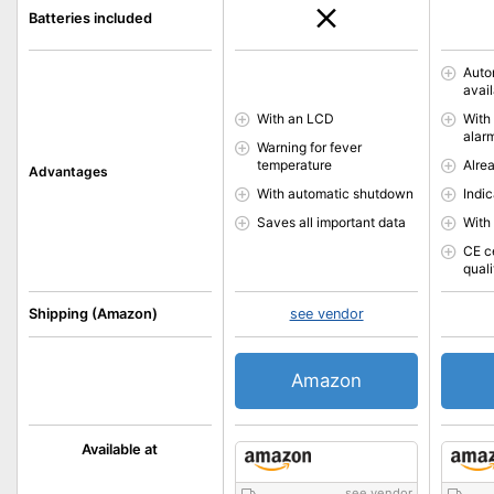
Batteries included
Auto
avai
With an LCD
With
alar
Warning for fever
temperature
Alre
Advantages
With automatic shutdown
Indic
Saves all important data
With
CE c
quali
Shipping (Amazon)
see vendor
Amazon
Available at
see vendor