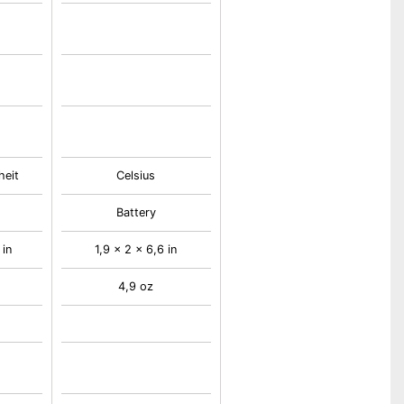
heit
Celsius
Battery
 in
1,9 x 2 x 6,6 in
4,9 oz