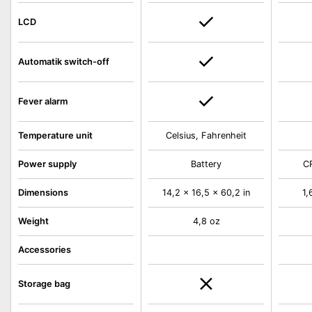
LCD
Automatik switch-off
Fever alarm
Temperature unit
Celsius, Fahrenheit
Power supply
Battery
C
Dimensions
14,2 x 16,5 x 60,2 in
1,
Weight
4,8 oz
Accessories
Storage bag