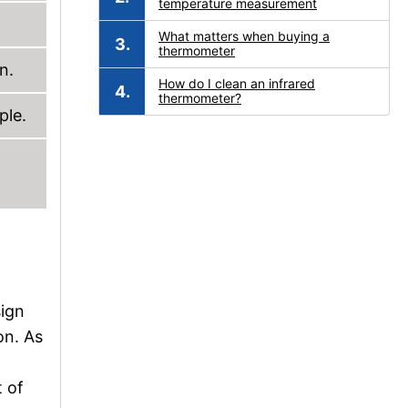
temperature measurement
What matters when buying a
thermometer
n.
How do I clean an infrared
thermometer?
ple.
sign
on. As
t of