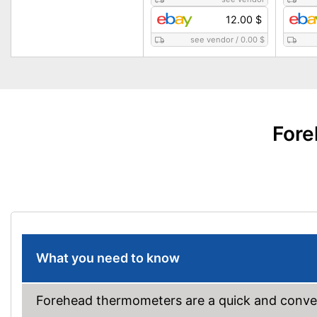
12.00 $
see vendor
/
0.00 $
Fore
What you need to know
Forehead thermometers are a quick and conven