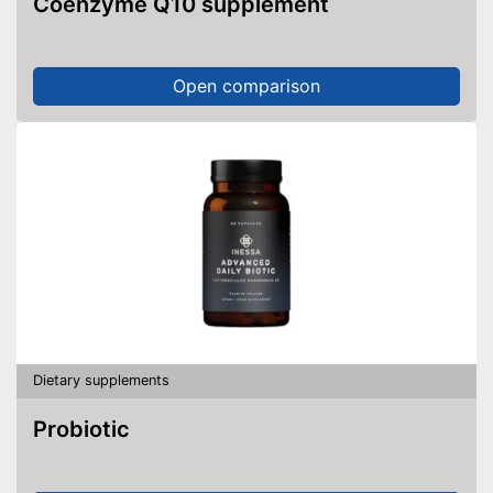
Coenzyme Q10 supplement
Open comparison
Dietary supplements
Probiotic