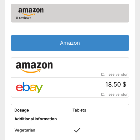
0 reviews
Amazon
see vendor
18.50 $
see vendor
Dosage
Tablets
Additional information
Vegetarian