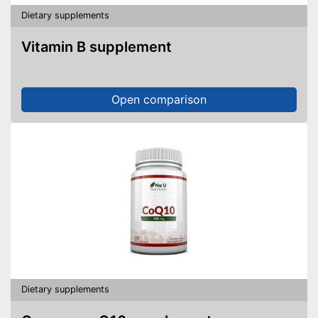
Dietary supplements
Vitamin B supplement
Open comparison
Dietary supplements