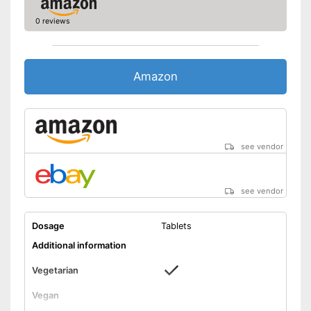
0 reviews
Amazon
see vendor
see vendor
Dosage
Tablets
Additional information
Vegetarian
Vegan