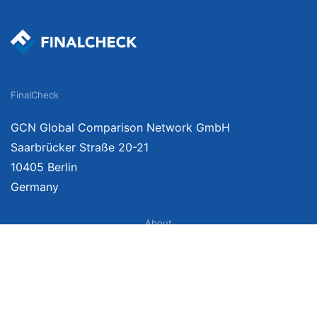
FinalCheck
GCN Global Comparison Network GmbH
Saarbrücker Straße 20-21
10405 Berlin
Germany
About
Imprint
About Us
Terms of Use
Privacy Policy
Disclaimer