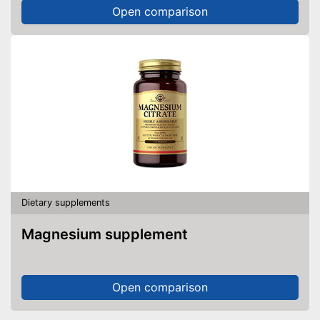
Open comparison
Dietary supplements
Magnesium supplement
Open comparison