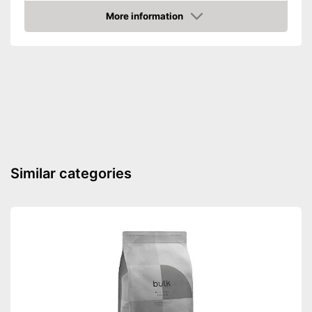
Advantages
More information
Shipping (Amazon)
see vendor
Amazon
Similar categories