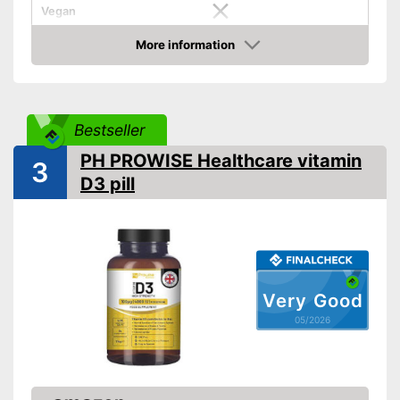
Vegan
Suitable for vegetarians
Advantages
More information
Amazon
Shipping (Amazon)
see vendor
Bestseller
PH PROWISE Healthcare vitamin
3
D3 pill
Very Good
05/2026