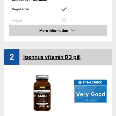
Vegetarian
Vegan
Free from additives
More information
Advantages
Amazon
Suitable for vegetarian diets
Shipping (Amazon)
see vendor
2
Igennus vitamin D3 pill
Very Good
05/2026