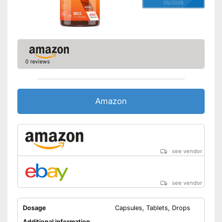
05/2026
0 reviews
Amazon
see vendor
see vendor
Dosage
Capsules, Tablets, Drops
Additional information