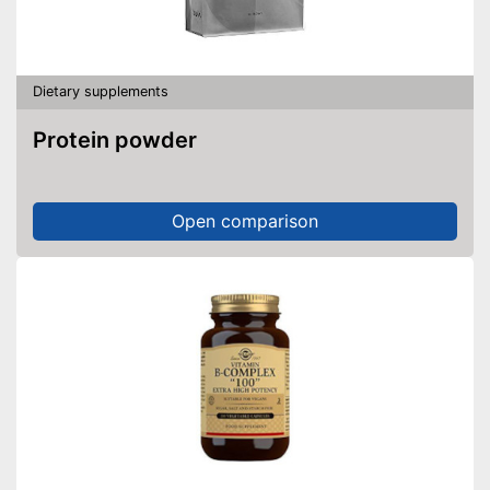
Dietary supplements
Protein powder
Open comparison