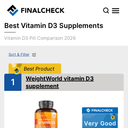
Best Vitamin D3 Supplements
Vitamin D3 Pill Comparison 2026
Sort & Filter
Best Product
WeightWorld vitamin D3
1
supplement
Very Good