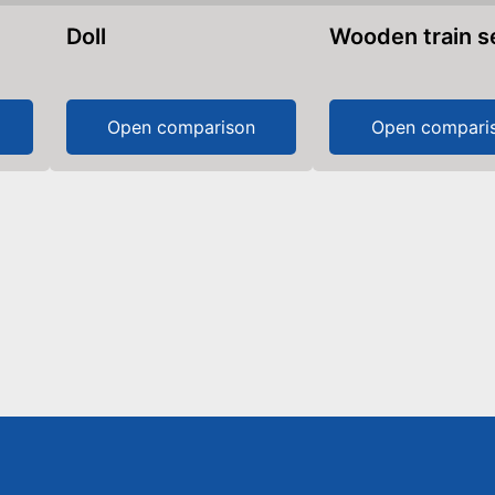
Doll
Wooden train s
Open comparison
Open compari