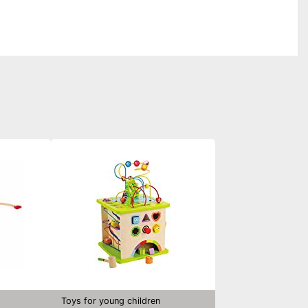
Toys for young children