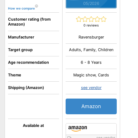
05/2026
How we compare
Customer rating (from
Amazon)
0 reviews
Ravensburger
Manufacturer
Target group
Adults, Family, Children
Age recommendation
6 - 8 Years
Theme
Magic show, Cards
Shipping (Amazon)
see vendor
Amazon
Available at
see vendor