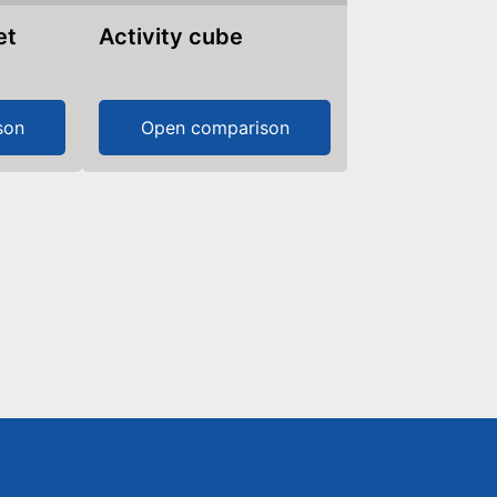
et
Activity cube
son
Open comparison