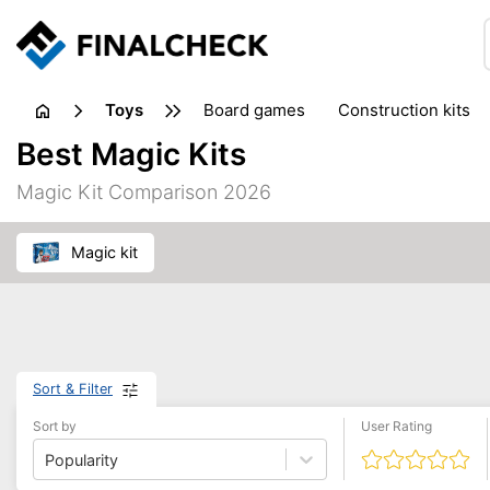
toys
board games
construction kits
Best Magic Kits
Magic Kit Comparison 2026
magic kit
Sort & Filter
Sort by
User Rating
Popularity