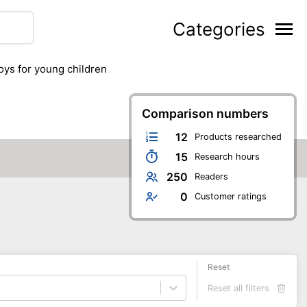
Categories
toys for young children
Comparison numbers
12
Products researched
15
Research hours
250
Readers
0
Customer ratings
Reset
Reset all filters