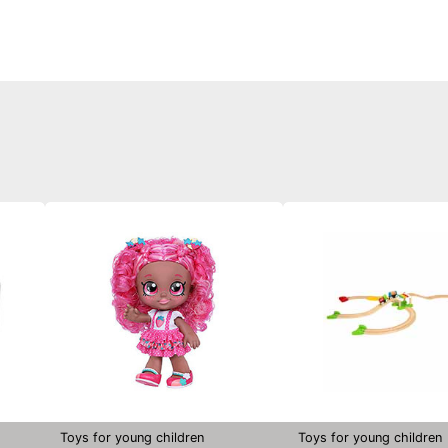
Toys for young children
Toys for young children