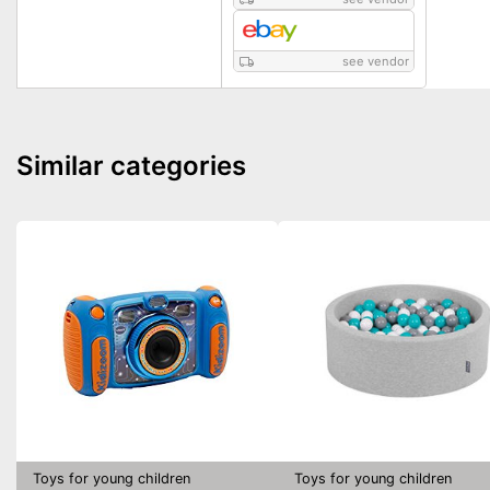
see vendor
Similar categories
Toys for young children
Toys for young children