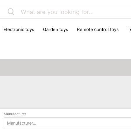
electronic toys
garden toys
remote control toys
Manufacturer
Manufacturer...