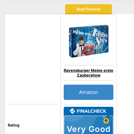
Best Product
Ravensburger Meine erste
Zaubershow
Amazon
Rating
Very Good