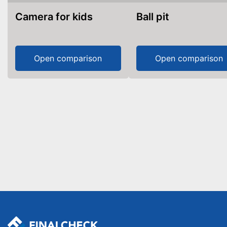
Camera for kids
Ball pit
Open comparison
Open comparison