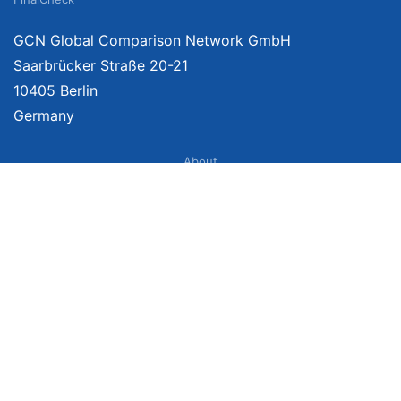
GCN Global Comparison Network GmbH
Saarbrücker Straße 20-21
10405 Berlin
Germany
About
Imprint
About Us
Terms of Use
Privacy Policy
Disclaimer
Affiliate Policy
We provide unbiased, independent product comparisons with links that lead