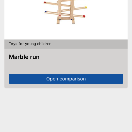
Toys for young children
Marble run
Open comparison