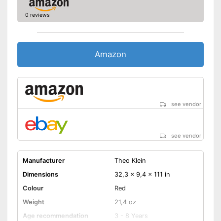
0 reviews
Amazon
see vendor
see vendor
Manufacturer
Theo Klein
Dimensions
32,3 x 9,4 x 111 in
Colour
Red
Weight
21,4 oz
Age recommendation
3 - 8 Years