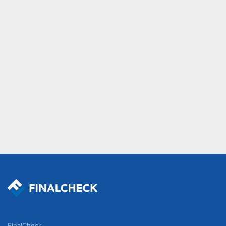
FinalCheck