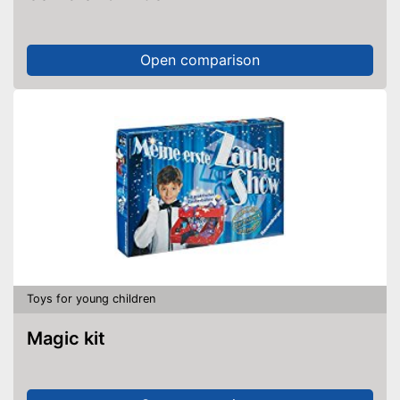
Open comparison
Toys for young children
Magic kit