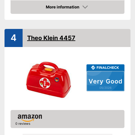
Material
Plastic
More information
Amazon
-
Tweezers
-
Reflex hammer
-
Bag
Accessories
4
Theo Klein 4457
-
Syringe
-
Otoscope
-
and more
Shipping (Amazon)
see vendor
Very Good
05/2026
0 reviews