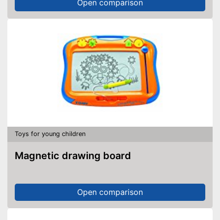
Open comparison
Toys for young children
Magnetic drawing board
Open comparison