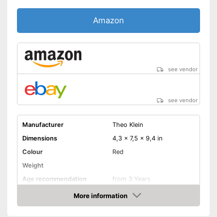
Amazon
see vendor
see vendor
Manufacturer
Theo Klein
Dimensions
4,3 x 7,5 x 9,4 in
Colour
Red
Weight
Age recommendation
from 3 Years
Material
More information
Amazon
-
Prescription pad