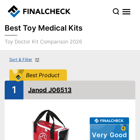
Best Toy Medical Kits
Toy Doctor Kit Comparison 2026
Sort & Filter
Best Product
1
Janod J06513
Very Good