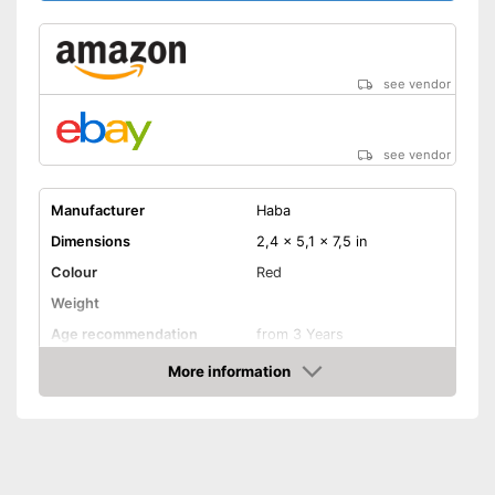
see vendor
see vendor
Manufacturer
Haba
Dimensions
2,4 x 5,1 x 7,5 in
Colour
Red
Weight
Age recommendation
from 3 Years
Material
Wood, Metal
More information
Amazon
-
Fever thermometer
-
Band Aid
Accessories
-
Ointment
-
Pills