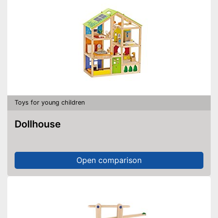
Toys for young children
Dollhouse
Open comparison