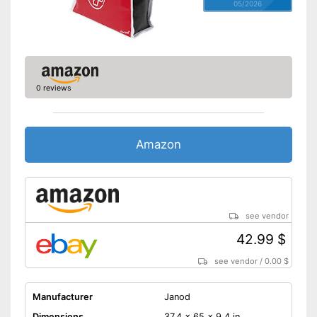
05/2026
0 reviews
Amazon
see vendor
42.99 $
see vendor
/
0.00 $
Manufacturer
Janod
Dimensions
37,4 x 65 x 9,4 in