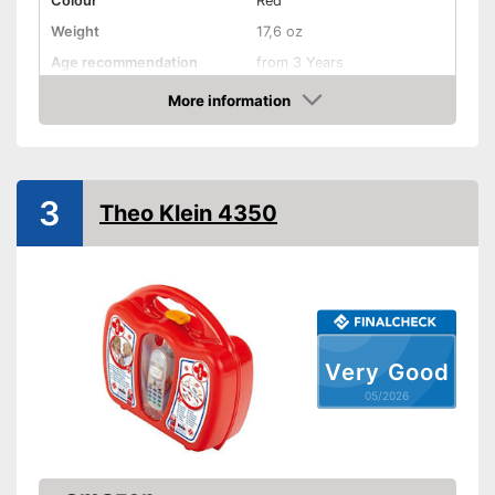
Colour
Red
Weight
17,6 oz
Age recommendation
from 3 Years
Material
Plastic
More information
Amazon
-
Otoscope
-
Band Aid
-
Fever thermometer
Accessories
3
Theo Klein 4350
-
Syringe
-
Tweezers
-
and more
Shipping (Amazon)
see vendor
Very Good
05/2026