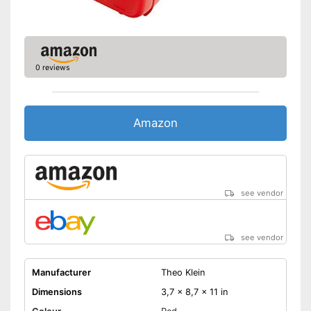
0 reviews
Amazon
see vendor
see vendor
Manufacturer
Theo Klein
Dimensions
3,7 x 8,7 x 11 in