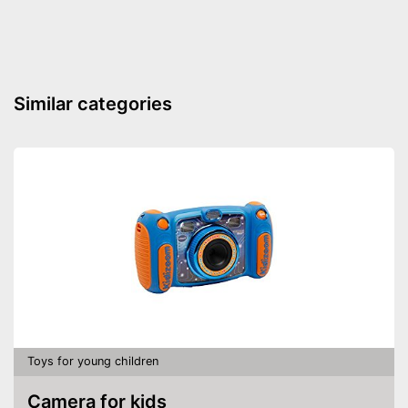
-
Syringe
Shipping (Amazon)
see vendor
Similar categories
Toys for young children
Camera for kids