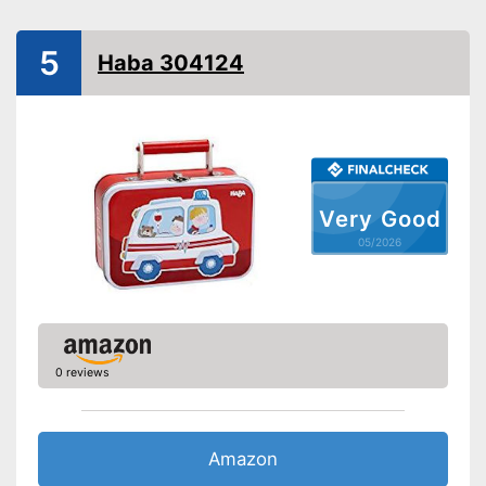
-
Stethoscope
-
Fever thermometer
Accessories
5
Haba 304124
-
Otoscope
-
Reflex hammer
-
and more
Shipping (Amazon)
see vendor
Very Good
05/2026
0 reviews
Amazon