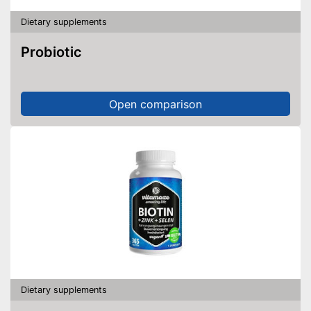
Dietary supplements
Probiotic
Open comparison
Dietary supplements