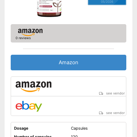
05/2026
0 reviews
Amazon
see vendor
see vendor
Dosage
Capsules
Number of capsules
120