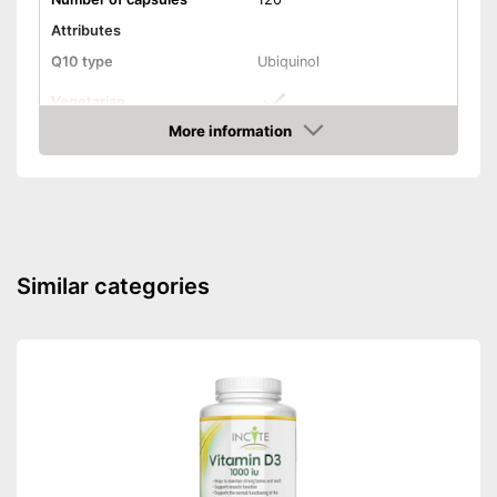
Attributes
Q10 type
Ubiquinol
Vegetarian
More information
Vegan
Amazon
Shipping (Amazon)
see vendor
Similar categories