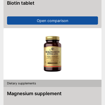
Biotin tablet
Open comparison
Dietary supplements
Magnesium supplement