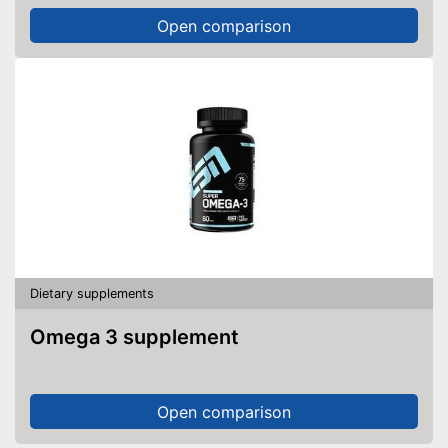
Open comparison
Dietary supplements
Omega 3 supplement
Open comparison