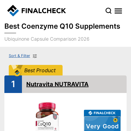
Best Coenzyme Q10 Supplements
Ubiquinone Capsule Comparison 2026
Sort & Filter
Best Product
1
Nutravita NUTRAVITA
Very Good