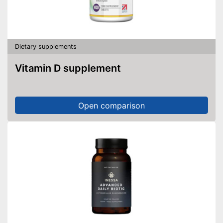
Dietary supplements
Vitamin D supplement
Open comparison