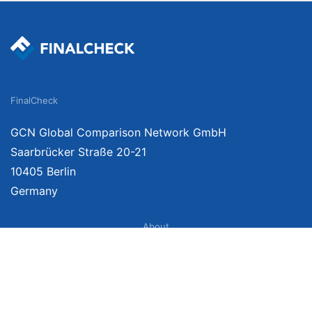
FinalCheck
GCN Global Comparison Network GmbH
Saarbrücker Straße 20-21
10405 Berlin
Germany
About
Imprint
About Us
Terms of Use
Privacy Policy