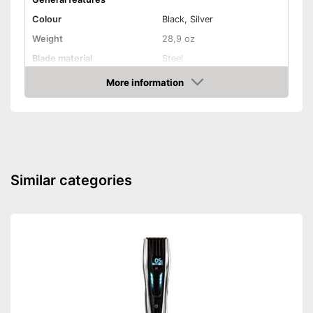
Colour
Black, Silver
Weight
28,9 oz
Blade material
Steel
More information
Self-sharpening blades
Amazon
Shipping (Amazon)
see vendor
Similar categories