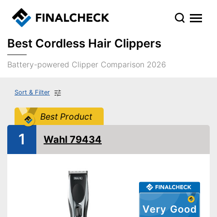
Best Cordless Hair Clippers
Battery-powered Clipper Comparison 2026
Sort & Filter
Best Product
1
Wahl 79434
Very Good