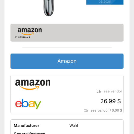
05/2026
0 reviews
Amazon
see vendor
26.99 $
see vendor
/
0.00 $
Manufacturer
Wahl
General features