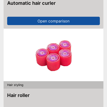
Automatic hair curler
Open comparison
Hair styling
Hair roller