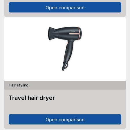
Open comparison
Hair styling
Travel hair dryer
Open comparison