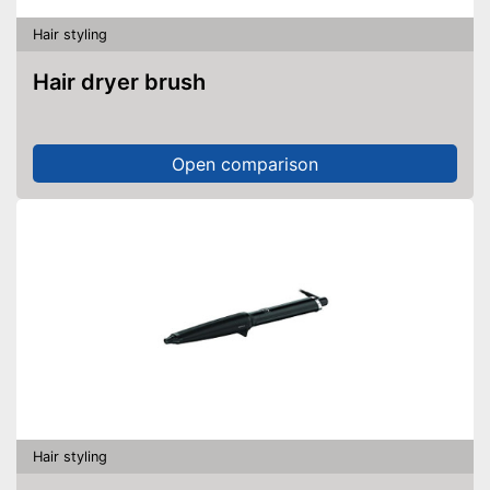
Hair styling
Hair dryer brush
Open comparison
Hair styling