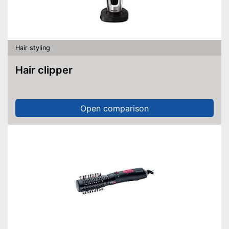
Hair styling
Hair clipper
Open comparison