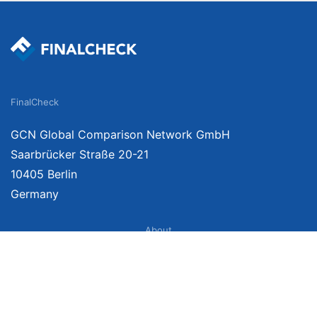
FinalCheck
GCN Global Comparison Network GmbH
Saarbrücker Straße 20-21
10405 Berlin
Germany
About
Imprint
About Us
Terms of Use
Privacy Policy