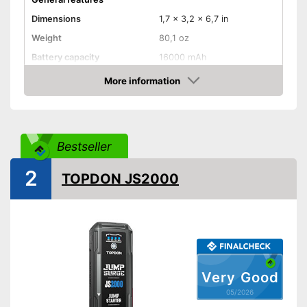
Dimensions
1,7 x 3,2 x 6,7 in
Weight
80,1 oz
Battery capacity
16000 mAh
Equipment
More information
Amazon
Storage bag
-
Gasoline engine
Bestseller
Suitable for
-
Motorcycles
-
Diesel
2
TOPDON JS2000
Storage bag included in the
Advantages
scope of delivery
Shipping (Amazon)
see vendor
Very Good
05/2026