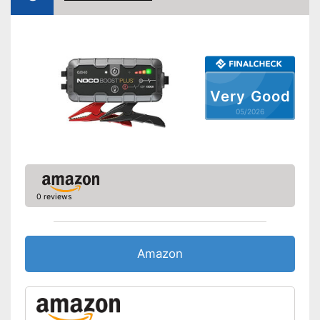
Shipping (Amazon)
see vendor
Very Good
05/2026
0 reviews
Amazon