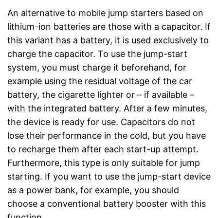
An alternative to mobile jump starters based on
lithium-ion batteries are those with a capacitor. If
this variant has a battery, it is used exclusively to
charge the capacitor. To use the jump-start
system, you must charge it beforehand, for
example using the residual voltage of the car
battery, the cigarette lighter or – if available –
with the integrated battery. After a few minutes,
the device is ready for use. Capacitors do not
lose their performance in the cold, but you have
to recharge them after each start-up attempt.
Furthermore, this type is only suitable for jump
starting. If you want to use the jump-start device
as a power bank, for example, you should
choose a conventional battery booster with this
function.