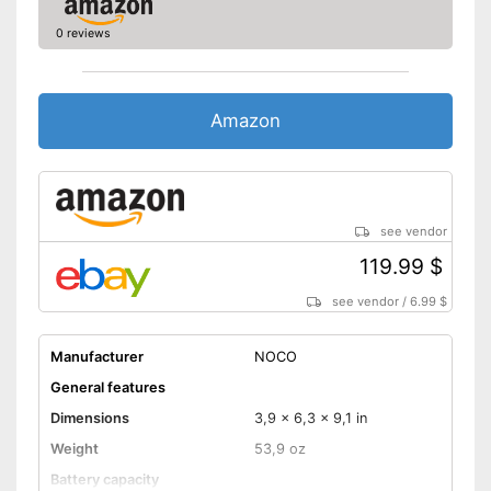
0 reviews
Amazon
see vendor
119.99 $
see vendor
/
6.99 $
Manufacturer
NOCO
General features
Dimensions
3,9 x 6,3 x 9,1 in
Weight
53,9 oz
Battery capacity