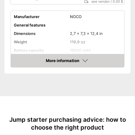
see vendor
/
0.00 $
Manufacturer
NOCO
General features
Dimensions
2,7 x 7,3 x 12,4 in
Weight
119,9 oz
Battery capacity
16000 mAh
Equipment
More information
Amazon
Storage bag
-
Motorcycles
Suitable for
-
Gasoline engine
-
Diesel
Storage bag enables easy
Advantages
transport
Jump starter purchasing advice: how to
Shipping (Amazon)
see vendor
choose the right product