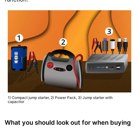
1) Compact jump starter, 2) Power Pack, 3) Jump starter with
capacitor
What you should look out for when buying