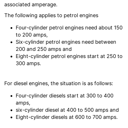
associated amperage.
The following applies to petrol engines
Four-cylinder petrol engines need about 150
to 200 amps,
Six-cylinder petrol engines need between
200 and 250 amps and
Eight-cylinder petrol engines start at 250 to
300 amps.
For diesel engines, the situation is as follows:
Four-cylinder diesels start at 300 to 400
amps,
six-cylinder diesel at 400 to 500 amps and
Eight-cylinder diesels at 600 to 700 amps.