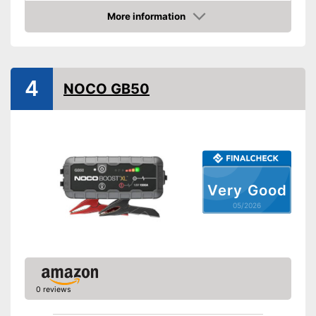
Equipment
More information
Amazon
Storage bag
-
Gasoline engine
Suitable for
4
-
Diesel
NOCO GB50
Storage bag included in the
Advantages
scope of delivery
Shipping (Amazon)
see vendor
Very Good
05/2026
0 reviews