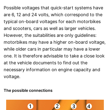
Possible voltages that quick-start systems have
are 6, 12 and 24 volts, which correspond to the
typical on-board voltages for each motorbikes
and scooters, cars as well as larger vehicles.
However, the suitabilities are only guidelines:
motorbikes may have a higher on-board voltage,
while older cars in particular may have a lower
one. It is therefore advisable to take a close look
at the vehicle documents to find out the
necessary information on engine capacity and
voltage.
The possible connections