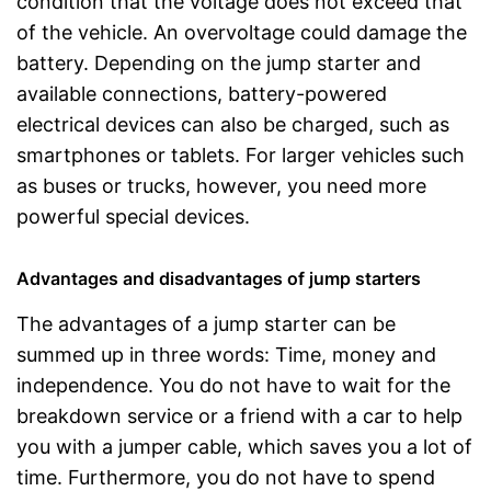
condition that the voltage does not exceed that
of the vehicle. An overvoltage could damage the
battery. Depending on the jump starter and
available connections, battery-powered
electrical devices can also be charged, such as
smartphones or tablets. For larger vehicles such
as buses or trucks, however, you need more
powerful special devices.
Advantages and disadvantages of jump starters
The advantages of a jump starter can be
summed up in three words: Time, money and
independence. You do not have to wait for the
breakdown service or a friend with a car to help
you with a jumper cable, which saves you a lot of
time. Furthermore, you do not have to spend