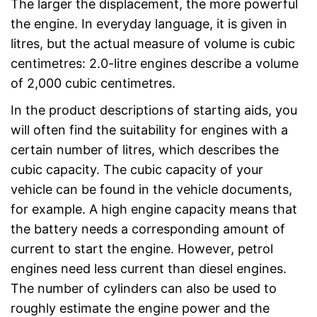
The larger the displacement, the more powerful
the engine. In everyday language, it is given in
litres, but the actual measure of volume is cubic
centimetres: 2.0-litre engines describe a volume
of 2,000 cubic centimetres.
In the product descriptions of starting aids, you
will often find the suitability for engines with a
certain number of litres, which describes the
cubic capacity. The cubic capacity of your
vehicle can be found in the vehicle documents,
for example. A high engine capacity means that
the battery needs a corresponding amount of
current to start the engine. However, petrol
engines need less current than diesel engines.
The number of cylinders can also be used to
roughly estimate the engine power and the