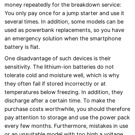
money repeatedly for the breakdown service:
You only pay once for a jump starter and use it
several times. In addition, some models can be
used as powerbank replacements, so you have
an emergency solution when the smartphone
battery is flat.
One disadvantage of such devices is their
sensitivity. The lithium-ion batteries do not
tolerate cold and moisture well, which is why
they often fail if stored incorrectly or at
temperatures below freezing. In addition, they
discharge after a certain time. To make the
purchase costs worthwhile, you should therefore
pay attention to storage and use the power pack
every few months. Furthermore, mistakes in use
or an unsuitable model with too high a voltage