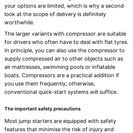
your options are limited, which is why a second
look at the scope of delivery is definitely
worthwhile.
The larger variants with compressor are suitable
for drivers who often have to deal with flat tyres.
In principle, you can also use the compressor to
supply compressed air to other objects such as
air mattresses, swimming pools or inflatable
boats. Compressors are a practical addition if
you use them frequently; otherwise,
conventional quick-start systems will suffice.
The important safety precautions
Most jump starters are equipped with safety
features that minimise the risk of injury and