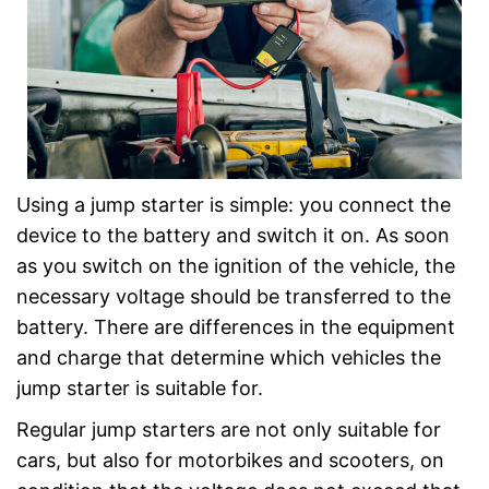
Using a jump starter is simple: you connect the
device to the battery and switch it on. As soon
as you switch on the ignition of the vehicle, the
necessary voltage should be transferred to the
battery. There are differences in the equipment
and charge that determine which vehicles the
jump starter is suitable for.
Regular jump starters are not only suitable for
cars, but also for motorbikes and scooters, on