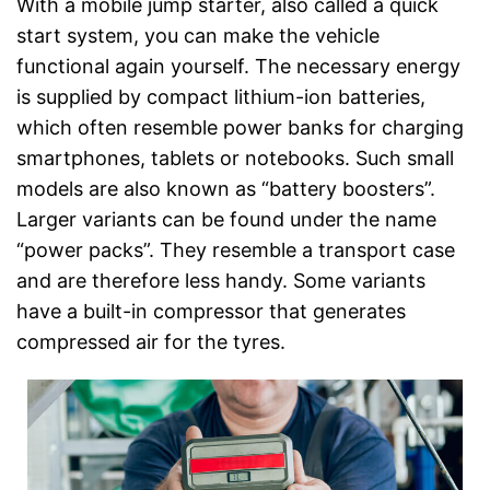
With a mobile jump starter, also called a quick
start system, you can make the vehicle
functional again yourself. The necessary energy
is supplied by compact lithium-ion batteries,
which often resemble power banks for charging
smartphones, tablets or notebooks. Such small
models are also known as “battery boosters”.
Larger variants can be found under the name
“power packs”. They resemble a transport case
and are therefore less handy. Some variants
have a built-in compressor that generates
compressed air for the tyres.