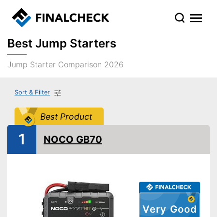
Best Jump Starters
Jump Starter Comparison 2026
Sort & Filter
Best Product
1
NOCO GB70
Very Good