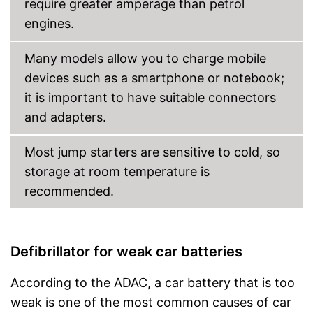
require greater amperage than petrol
engines.
Many models allow you to charge mobile
devices such as a smartphone or notebook;
it is important to have suitable connectors
and adapters.
Most jump starters are sensitive to cold, so
storage at room temperature is
recommended.
Defibrillator for weak car batteries
According to the ADAC, a car battery that is too
weak is one of the most common causes of car