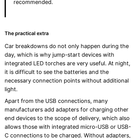
recommended.
The practical extra
Car breakdowns do not only happen during the
day, which is why jump-start devices with
integrated LED torches are very useful. At night,
it is difficult to see the batteries and the
necessary connection points without additional
light.
Apart from the USB connections, many
manufacturers add adapters for charging other
end devices to the scope of delivery, which also
allows those with integrated micro-USB or USB-
C connections to be charged. Without adapters,