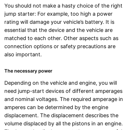
You should not make a hasty choice of the right
jump starter: For example, too high a power
rating will damage your vehicle’s battery. It is
essential that the device and the vehicle are
matched to each other. Other aspects such as
connection options or safety precautions are
also important.
The necessary power
Depending on the vehicle and engine, you will
need jump-start devices of different amperages
and nominal voltages. The required amperage in
amperes can be determined by the engine
displacement. The displacement describes the
volume displaced by all the pistons in an engine.