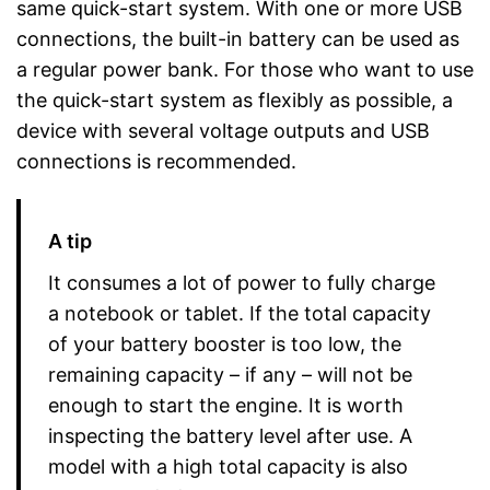
same quick-start system. With one or more USB
connections, the built-in battery can be used as
a regular power bank. For those who want to use
the quick-start system as flexibly as possible, a
device with several voltage outputs and USB
connections is recommended.
A tip
It consumes a lot of power to fully charge
a notebook or tablet. If the total capacity
of your battery booster is too low, the
remaining capacity – if any – will not be
enough to start the engine. It is worth
inspecting the battery level after use. A
model with a high total capacity is also