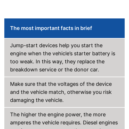
The most important facts in brief
Jump-start devices help you start the
engine when the vehicle’s starter battery is
too weak. In this way, they replace the
breakdown service or the donor car.
Make sure that the voltages of the device
and the vehicle match, otherwise you risk
damaging the vehicle.
The higher the engine power, the more
amperes the vehicle requires. Diesel engines