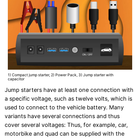
1) Compact jump starter, 2) Power Pack, 3) Jump starter with
capacitor
Jump starters have at least one connection with
a specific voltage, such as twelve volts, which is
used to connect to the vehicle battery. Many
variants have several connections and thus
cover several voltages: Thus, for example, car,
motorbike and quad can be supplied with the