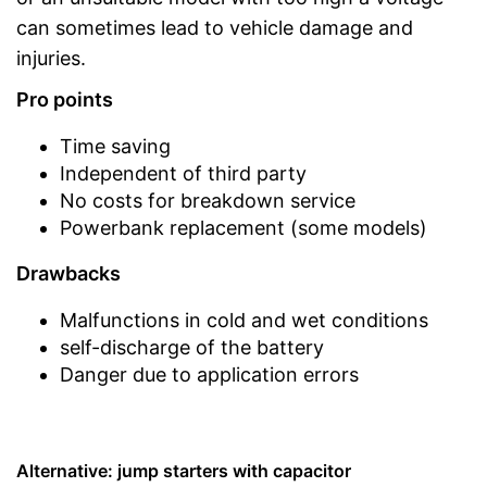
can sometimes lead to vehicle damage and
injuries.
Pro points
Time saving
Independent of third party
No costs for breakdown service
Powerbank replacement (some models)
Drawbacks
Malfunctions in cold and wet conditions
self-discharge of the battery
Danger due to application errors
Alternative: jump starters with capacitor