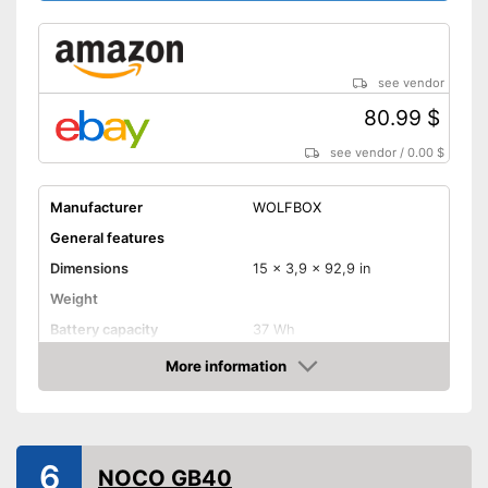
see vendor
80.99 $
see vendor
/
0.00 $
Manufacturer
WOLFBOX
General features
Dimensions
15 x 3,9 x 92,9 in
Weight
Battery capacity
37 Wh
Equipment
More information
Amazon
Storage bag
-
Diesel
Suitable for
-
Motorcycles
6
NOCO GB40
Advantages