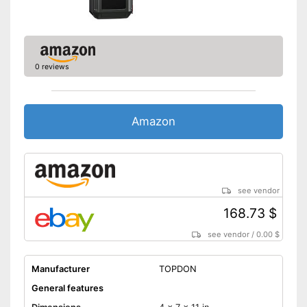
0 reviews
Amazon
see vendor
168.73 $
see vendor
/
0.00 $
Manufacturer
TOPDON
General features