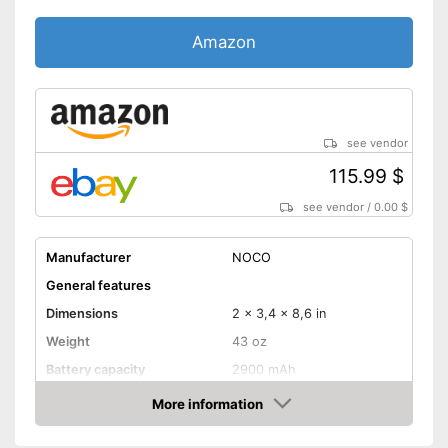
Amazon
see vendor
115.99 $
see vendor
/
0.00 $
Manufacturer
NOCO
General features
Dimensions
2 x 3,4 x 8,6 in
Weight
43 oz
Battery capacity
2900 mAh
Equipment
More information
Amazon
Storage bag