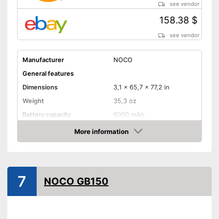
see vendor
158.38 $
see vendor
Manufacturer
NOCO
General features
Dimensions
3,1 x 65,7 x 77,2 in
Weight
35,3 oz
Battery capacity
6000 mAh
Equipment
More information
Amazon
Storage bag
-
Motorcycles
7
Suitable for
-
Gasoline engine
NOCO GB150
-
Diesel
Storage bag enables easy
Advantages
transport