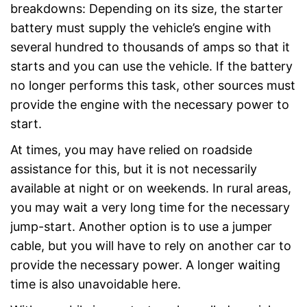
breakdowns: Depending on its size, the starter
battery must supply the vehicle’s engine with
several hundred to thousands of amps so that it
starts and you can use the vehicle. If the battery
no longer performs this task, other sources must
provide the engine with the necessary power to
start.
At times, you may have relied on roadside
assistance for this, but it is not necessarily
available at night or on weekends. In rural areas,
you may wait a very long time for the necessary
jump-start. Another option is to use a jumper
cable, but you will have to rely on another car to
provide the necessary power. A longer waiting
time is also unavoidable here.