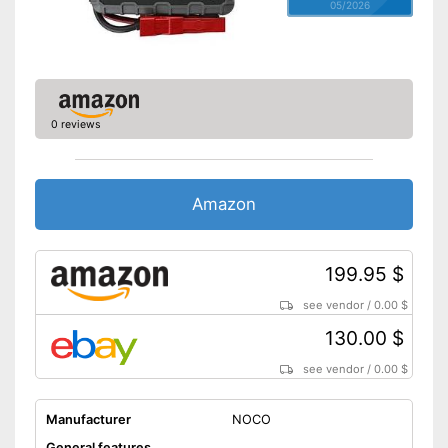
05/2026
0 reviews
Amazon
199.95 $
see vendor
/
0.00 $
130.00 $
see vendor
/
0.00 $
Manufacturer
NOCO
General features