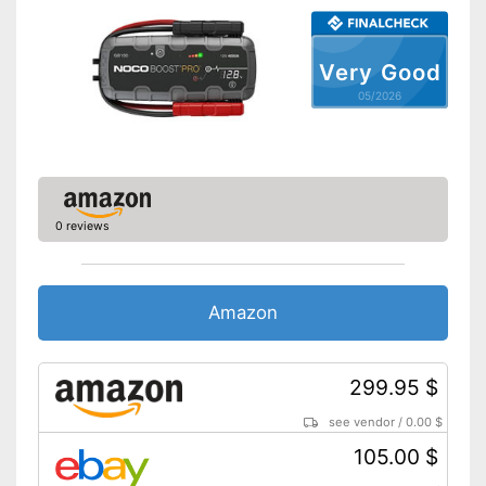
Shipping (Amazon)
see vendor
Very Good
05/2026
0 reviews
Amazon
299.95 $
see vendor
/
0.00 $
105.00 $