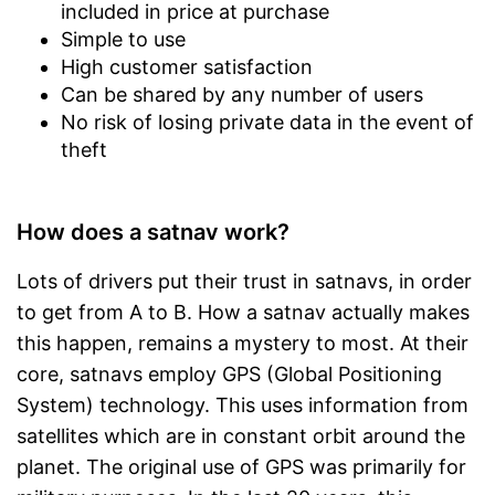
included in price at purchase
Simple to use
High customer satisfaction
Can be shared by any number of users
No risk of losing private data in the event of
theft
How does a satnav work?
Lots of drivers put their trust in satnavs, in order
to get from A to B. How a satnav actually makes
this happen, remains a mystery to most. At their
core, satnavs employ GPS (Global Positioning
System) technology. This uses information from
satellites which are in constant orbit around the
planet. The original use of GPS was primarily for