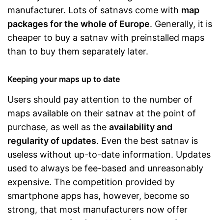
manufacturer. Lots of satnavs come with
map
packages for the whole of Europe
. Generally, it is
cheaper to buy a satnav with preinstalled maps
than to buy them separately later.
Keeping your maps up to date
Users should pay attention to the number of
maps available on their satnav at the point of
purchase, as well as the
availability and
regularity of updates
. Even the best satnav is
useless without up-to-date information. Updates
used to always be fee-based and unreasonably
expensive. The competition provided by
smartphone apps has, however, become so
strong, that most manufacturers now offer