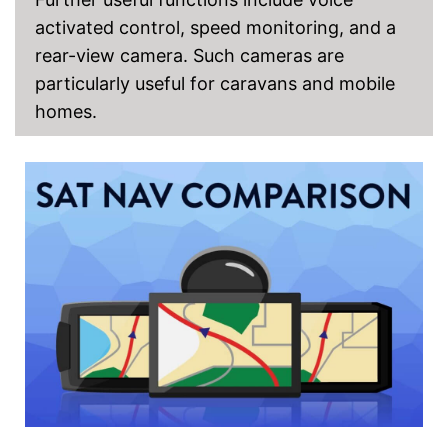
activated control, speed monitoring, and a
rear-view camera. Such cameras are
particularly useful for caravans and mobile
homes.