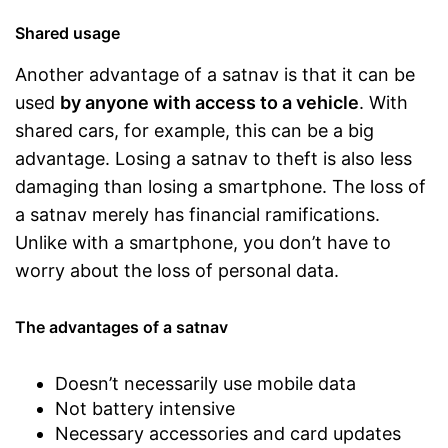
Shared usage
Another advantage of a satnav is that it can be
used
by anyone with access to a vehicle
. With
shared cars, for example, this can be a big
advantage. Losing a satnav to theft is also less
damaging than losing a smartphone. The loss of
a satnav merely has financial ramifications.
Unlike with a smartphone, you don’t have to
worry about the loss of personal data.
The advantages of a satnav
Doesn’t necessarily use mobile data
Not battery intensive
Necessary accessories and card updates