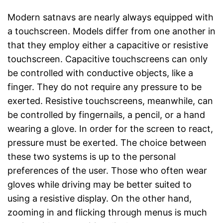
Modern satnavs are nearly always equipped with
a touchscreen. Models differ from one another in
that they employ either a capacitive or resistive
touchscreen. Capacitive touchscreens can only
be controlled with conductive objects, like a
finger. They do not require any pressure to be
exerted. Resistive touchscreens, meanwhile, can
be controlled by fingernails, a pencil, or a hand
wearing a glove. In order for the screen to react,
pressure must be exerted. The choice between
these two systems is up to the personal
preferences of the user. Those who often wear
gloves while driving may be better suited to
using a resistive display. On the other hand,
zooming in and flicking through menus is much