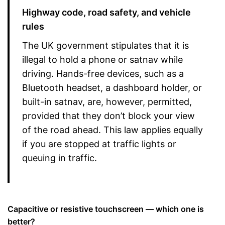
Highway code, road safety, and vehicle
rules
The UK government stipulates that it is
illegal to hold a phone or satnav while
driving. Hands-free devices, such as a
Bluetooth headset, a dashboard holder, or
built-in satnav, are, however, permitted,
provided that they don’t block your view
of the road ahead. This law applies equally
if you are stopped at traffic lights or
queuing in traffic.
Capacitive or resistive touchscreen — which one is
better?