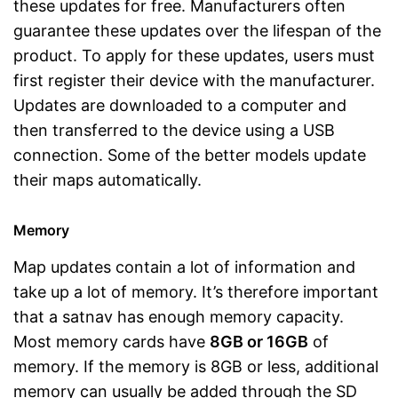
these updates for free. Manufacturers often
guarantee these updates over the lifespan of the
product. To apply for these updates, users must
first register their device with the manufacturer.
Updates are downloaded to a computer and
then transferred to the device using a USB
connection. Some of the better models update
their maps automatically.
Memory
Map updates contain a lot of information and
take up a lot of memory. It’s therefore important
that a satnav has enough memory capacity.
Most memory cards have
8GB or 16GB
of
memory. If the memory is 8GB or less, additional
memory can usually be added through the SD