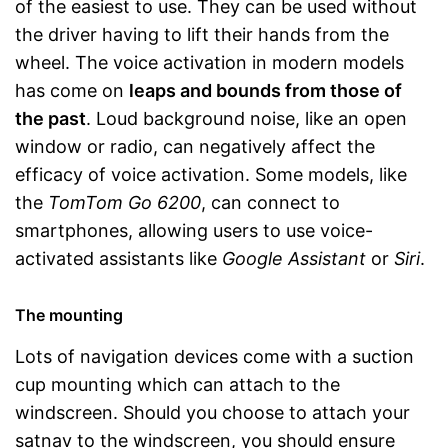
of the easiest to use. They can be used without
the driver having to lift their hands from the
wheel. The voice activation in modern models
has come on
leaps and bounds from those of
the past
. Loud background noise, like an open
window or radio, can negatively affect the
efficacy of voice activation. Some models, like
the
TomTom Go 6200
, can connect to
smartphones, allowing users to use voice-
activated assistants like
Google Assistant
or
Siri
.
The mounting
Lots of navigation devices come with a suction
cup mounting which can attach to the
windscreen. Should you choose to attach your
satnav to the windscreen, you should ensure