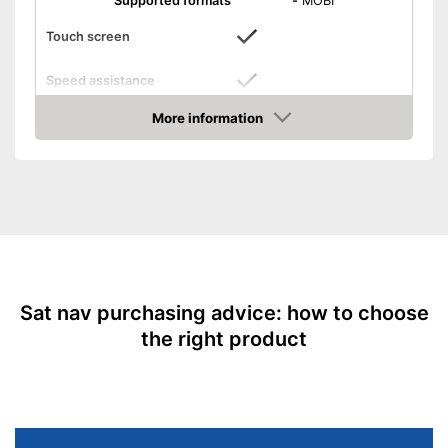
Supported formats
-
MOBI
Touch screen
Speed assistance
More information
Route planner
Amazon
Bluetooth capable
Mounting type
Connect
Integrated speed assistance
Advantages
Bluetooth is not supported
Disadvantages
Shipping (Amazon)
see vendor
Sat nav purchasing advice: how to choose
the right product