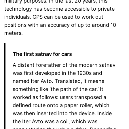
military purposes. In the last 20 years, this
technology has become accessible to private
individuals. GPS can be used to work out
positions with an accuracy of up to around 10
meters.
The first satnav for cars
A distant forefather of the modern satnav
was first developed in the 1930s and
named Iter Avto. Translated, it means
something like ‘the path of the car.’ It
worked as follows: users transposed a
defined route onto a paper roller, which
was then inserted into the device. Inside
the Iter Avto was a coil, which was