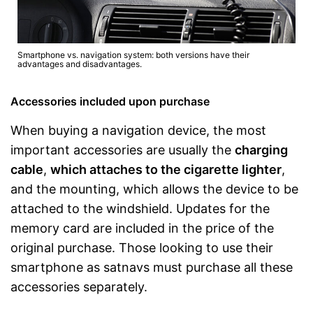
Smartphone vs. navigation system: both versions have their
advantages and disadvantages.
Accessories included upon purchase
When buying a navigation device, the most
important accessories are usually the
charging
cable
,
which attaches to the cigarette lighter
,
and the mounting, which allows the device to be
attached to the windshield. Updates for the
memory card are included in the price of the
original purchase. Those looking to use their
smartphone as satnavs must purchase all these
accessories separately.