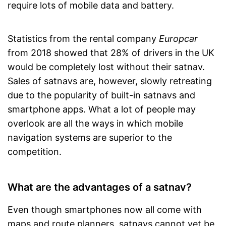
require lots of mobile data and battery.
Statistics from the rental company
Europcar
from 2018 showed that 28% of drivers in the UK
would be completely lost without their satnav.
Sales of satnavs are, however, slowly retreating
due to the popularity of built-in satnavs and
smartphone apps. What a lot of people may
overlook are all the ways in which mobile
navigation systems are superior to the
competition.
What are the advantages of a satnav?
Even though smartphones now all come with
maps and route planners, satnavs cannot yet be