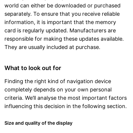
world can either be downloaded or purchased
separately. To ensure that you receive reliable
information, it is important that the memory
card is regularly updated. Manufacturers are
responsible for making these updates available.
They are usually included at purchase.
What to look out for
Finding the right kind of navigation device
completely depends on your own personal
criteria. We’ll analyse the most important factors
influencing this decision in the following section.
Size and quality of the display