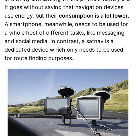
It goes without saying that navigation devices
use energy, but their
consumption is a lot lower
.
A smartphone, meanwhile, needs to be used for
a whole host of different tasks, like messaging
and social media. In contrast, a satnav is a
dedicated device which only needs to be used
for route finding purposes.