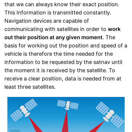
that we can always know their exact position.
This Information is transmitted constantly.
Navigation devices are capable of
communicating with satellites in order to
work
out their position at any given moment
. The
basis for working out the position and speed of a
vehicle is therefore the time needed for the
information to be requested by the satnav until
the moment it is received by the satellite. To
receive a clear position, data is needed from at
least three satellites.