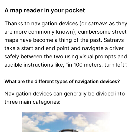
A map reader in your pocket
Thanks to navigation devices (or
satnavs
as they
are more commonly known), cumbersome street
maps have become a thing of the past. Satnavs
take a start and end point and navigate a driver
safely between the two using visual prompts and
audible instructions like, “in 100 meters, turn left”.
What are the different types of navigation devices?
Navigation devices can generally be divided into
three main categories: