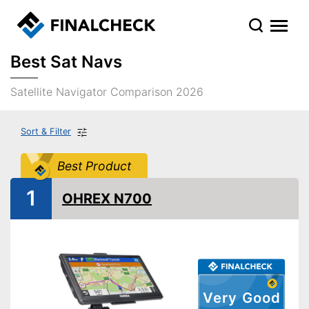
Best Sat Navs
Satellite Navigator Comparison 2026
Sort & Filter
Best Product
1
OHREX N700
Very Good