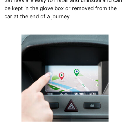
Satnavs are easy to install and uninstall and can
be kept in the glove box or removed from the
car at the end of a journey.