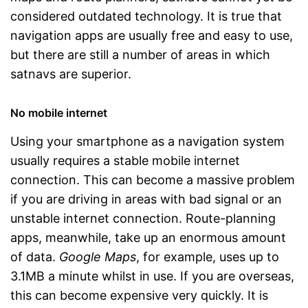
considered outdated technology. It is true that
navigation apps are usually free and easy to use,
but there are still a number of areas in which
satnavs are superior.
No mobile internet
Using your smartphone as a navigation system
usually requires a stable mobile internet
connection. This can become a massive problem
if you are driving in areas with bad signal or an
unstable internet connection. Route-planning
apps, meanwhile, take up an enormous amount
of data.
Google Maps
, for example, uses up to
3.1MB a minute whilst in use. If you are overseas,
this can become expensive very quickly. It is