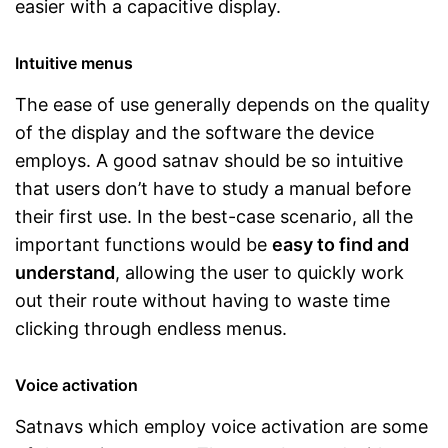
easier with a capacitive display.
Intuitive menus
The ease of use generally depends on the quality
of the display and the software the device
employs. A good satnav should be so intuitive
that users don’t have to study a manual before
their first use. In the best-case scenario, all the
important functions would be
easy to find and
understand
, allowing the user to quickly work
out their route without having to waste time
clicking through endless menus.
Voice activation
Satnavs which employ voice activation are some