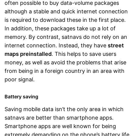
often possible to buy data-volume packages
although a stable and quick internet connection
is required to download these in the first place.
In addition, these packages take up a lot of
memory. By contrast, satnavs do not rely on an
internet connection. Instead, they have
street
maps preinstalled
. This helps to save users
money, as well as avoid the problems that arise
from being in a foreign country in an area with
poor signal.
Battery saving
Saving mobile data isn’t the only area in which
satnavs are better than smartphone apps.
Smartphone apps are well known for being
extremely demanding on the phone’s battery life.