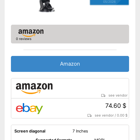
05/2026
0 reviews
Amazon
see vendor
74.60 $
see vendor
/
0.00 $
Screen diagonal
7 Inches