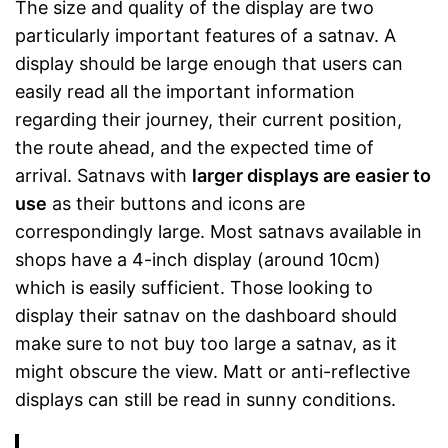
The size and quality of the display are two
particularly important features of a satnav. A
display should be large enough that users can
easily read all the important information
regarding their journey, their current position,
the route ahead, and the expected time of
arrival. Satnavs with
larger displays are easier to
use
as their buttons and icons are
correspondingly large. Most satnavs available in
shops have a 4-inch display (around 10cm)
which is easily sufficient. Those looking to
display their satnav on the dashboard should
make sure to not buy too large a satnav, as it
might obscure the view. Matt or anti-reflective
displays can still be read in sunny conditions.