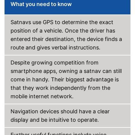
What you need to know
Satnavs use GPS to determine the exact
position of a vehicle. Once the driver has
entered their destination, the device finds a
route and gives verbal instructions.
Despite growing competition from
smartphone apps, owning a satnav can still
come in handy. Their biggest advantage is
that they work independently from the
mobile internet network.
Navigation devices should have a clear
display and be intuitive to operate.
Further useful functions include voice