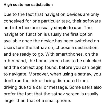
High customer satisfaction
Due to the fact that navigation devices are only
conceived for one particular task, their software
and interface are usually
simple to use
. The
navigation function is usually the first option
available once the device has been switched on.
Users turn the satnav on, choose a destination,
and are ready to go. With smartphones, on the
other hand, the home screen has to be unlocked
and the correct app found, before you can begin
to navigate. Moreover, when using a satnav, you
don’t run the risk of being distracted from
driving due to a call or message. Some users also
prefer the fact that the satnav screen is usually
larger than that of a smartphone.