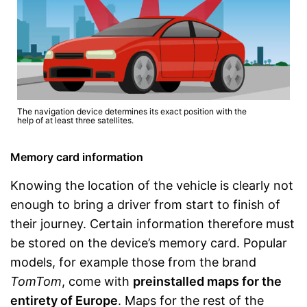
The navigation device determines its exact position with the
help of at least three satellites.
Memory card information
Knowing the location of the vehicle is clearly not
enough to bring a driver from start to finish of
their journey. Certain information therefore must
be stored on the device’s memory card. Popular
models, for example those from the brand
TomTom
, come with
preinstalled maps for the
entirety of Europe
. Maps for the rest of the