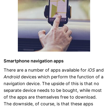
Smartphone navigation apps
There are a number of apps available for
iOS
and
Android
devices which perform the function of a
navigation device. The upside of this is that no
separate device needs to be bought, while most
of the apps are themselves free to download.
The downside, of course, is that these apps