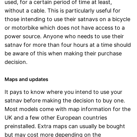
used, for a certain period of time at least,
without a cable. This is particularly useful for
those intending to use their satnavs on a bicycle
or motorbike which does not have access to a
power source. Anyone who needs to use their
satnav for more than four hours at a time should
be aware of this when making their purchase
decision.
Maps and updates
It pays to know where you intend to use your
satnav before making the decision to buy one.
Most models come with map information for the
UK and a few other European countries
preinstalled. Extra maps can usually be bought
but may cost more depending on the