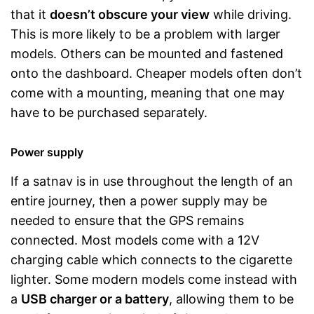
that it
doesn’t obscure your view
while driving.
This is more likely to be a problem with larger
models. Others can be mounted and fastened
onto the dashboard. Cheaper models often don’t
come with a mounting, meaning that one may
have to be purchased separately.
Power supply
If a satnav is in use throughout the length of an
entire journey, then a power supply may be
needed to ensure that the GPS remains
connected. Most models come with a 12V
charging cable which connects to the cigarette
lighter. Some modern models come instead with
a
USB charger or a battery
, allowing them to be