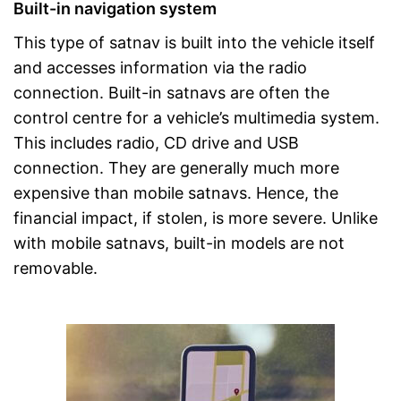
Built-in navigation system
This type of satnav is built into the vehicle itself
and accesses information via the radio
connection. Built-in satnavs are often the
control centre for a vehicle’s multimedia system.
This includes radio, CD drive and USB
connection. They are generally much more
expensive than mobile satnavs. Hence, the
financial impact, if stolen, is more severe. Unlike
with mobile satnavs, built-in models are not
removable.