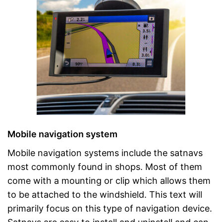
Mobile navigation system
Mobile navigation systems include the satnavs
most commonly found in shops. Most of them
come with a mounting or clip which allows them
to be attached to the windshield. This text will
primarily focus on this type of navigation device.