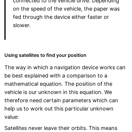
connected to the vehicle drive. Depending
on the speed of the vehicle, the paper was
fed through the device either faster or
slower.
Using satellites to find your position
The way in which a navigation device works can
be best explained with a comparison to a
mathematical equation. The position of the
vehicle is our unknown in this equation. We
therefore need certain parameters which can
help us to work out this particular unknown
value:
Satellites never leave their orbits. This means