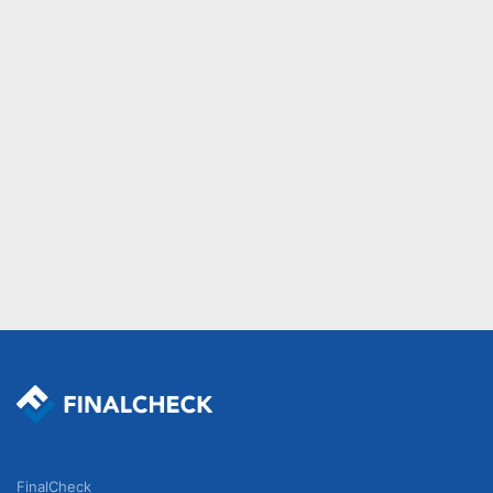
FinalCheck