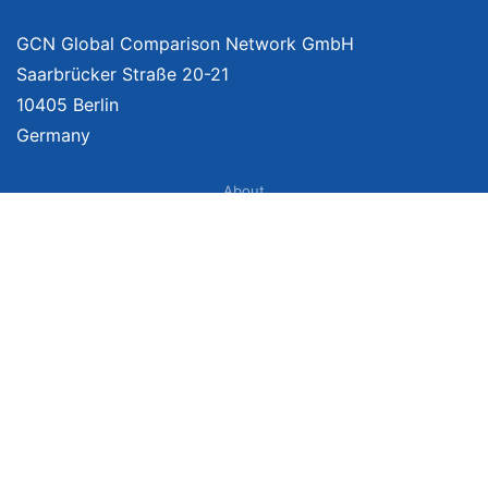
GCN Global Comparison Network GmbH
Saarbrücker Straße 20-21
10405 Berlin
Germany
About
Imprint
About Us
Terms of Use
Privacy Policy
Disclaimer
Affiliate Policy
We provide unbiased, independent product comparisons with links that lead