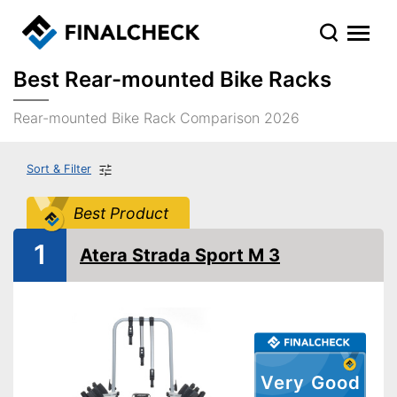
Best Rear-mounted Bike Racks
Rear-mounted Bike Rack Comparison 2026
Sort & Filter
Best Product
1
Atera Strada Sport M 3
Very Good