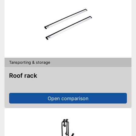
Tansporting & storage
Roof rack
Open comparison