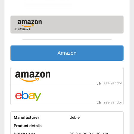
Safe thanks to TÜV testing
Can be folded up
Shipping (Amazon)
see vendor
0 reviews
Amazon
see vendor
see vendor
Manufacturer
Uebler
Product details