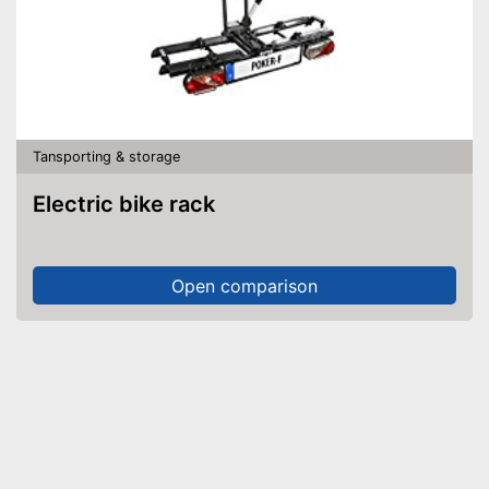
Tansporting & storage
Electric bike rack
Open comparison