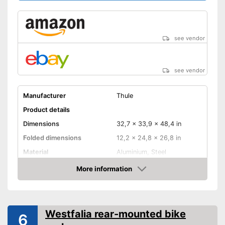
see vendor
see vendor
Manufacturer
Thule
Product details
Dimensions
32,7 x 33,9 x 48,4 in
Folded dimensions
12,2 x 24,8 x 26,8 in
Material
Aluminium, Steel
Weight
39,5 lb
More information
Amazon
Maximum load capacity
132,3 lb
Collapsible
Westfalia rear-mounted bike
6
Tail lights