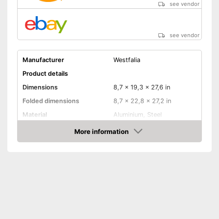
see vendor
see vendor
Manufacturer
Westfalia
Product details
Dimensions
8,7 x 19,3 x 27,6 in
Folded dimensions
8,7 x 22,8 x 27,2 in
Material
Aluminium, Steel
Weight
379,2 lb
More information
Amazon
Maximum load capacity
132,3 lb
Collapsible
Tail lights
Lockable