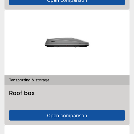
Tansporting & storage
Roof box
Open comparison