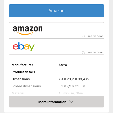
Amazon
see vendor
see vendor
Manufacturer
Atera
Product details
Dimensions
7,9 x 23,2 x 39,4 in
Folded dimensions
5,1 x 7,9 x 31,5 in
Material
Aluminium, Steel
Weight
30,9 lb
More information
Amazon
Maximum load capacity
132,3 lb