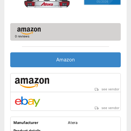
05/2026
0 reviews
Amazon
see vendor
see vendor
Manufacturer
Atera
Product details