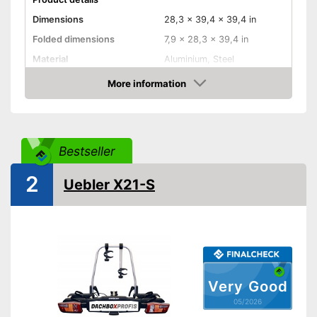
Dimensions
28,3 x 39,4 x 39,4 in
Folded dimensions
7,9 x 28,3 x 39,4 in
Material
Aluminium, Steel
Weight
39,9 lb
More information
Amazon
Maximum load capacity
147,5 lb
Collapsible
Bestseller
Tail lights
2
Uebler X21-S
Lockable
TÜV approved
GS mirror
Safety with taillights
Very Good
Practical installation and
05/2026
lockable
Advantages