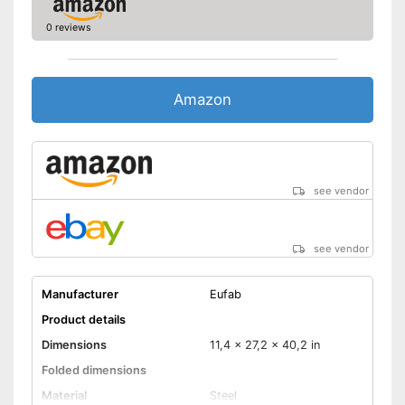
0 reviews
Amazon
see vendor
see vendor
Manufacturer
Eufab
Product details
Dimensions
11,4 x 27,2 x 40,2 in
Folded dimensions
Material
Steel