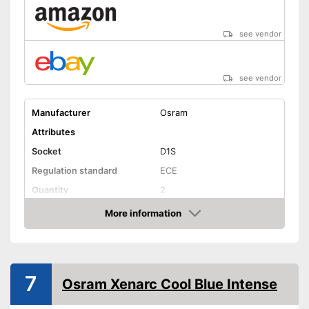
see vendor
see vendor
Manufacturer
Osram
Attributes
Socket
D1S
Regulation standard
ECE
Quantity
2
Technical Details
More information
Amazon
Brightness
Light colour
5500 K
Power
35 W
7
Osram Xenarc Cool Blue Intense
Voltage
Shipping (Amazon)
see vendor