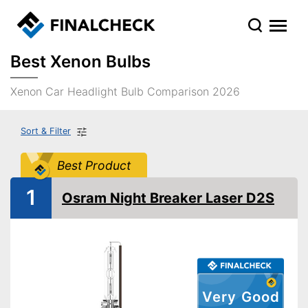
Best Xenon Bulbs
Xenon Car Headlight Bulb Comparison 2026
Sort & Filter
Best Product
1
Osram Night Breaker Laser D2S
Very Good