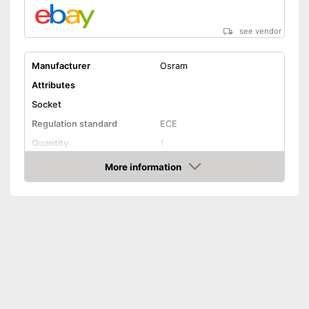
see vendor
Manufacturer
Osram
Attributes
Socket
Regulation standard
ECE
Quantity
1
Technical Details
More information
Amazon
Brightness
3200 lm
Light colour
6000 K
Power
35 W
Voltage
42 V
Shipping (Amazon)
see vendor