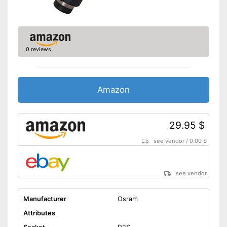
0 reviews
Amazon
29.95 $
see vendor
/
0.00 $
see vendor
Manufacturer
Osram
Attributes