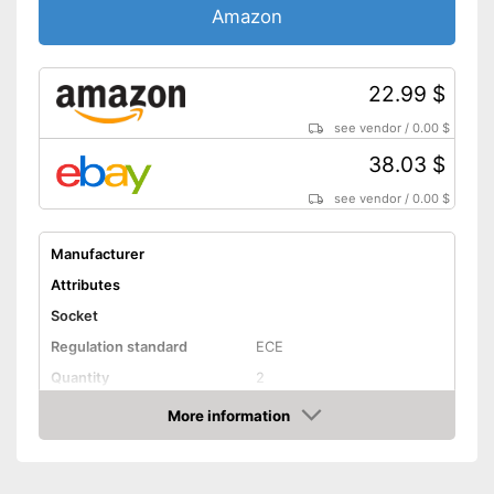
Amazon
22.99 $
see vendor
/
0.00 $
38.03 $
see vendor
/
0.00 $
Manufacturer
Attributes
Socket
Regulation standard
ECE
Quantity
2
Technical Details
More information
Amazon
Brightness
6400 lm
Light colour
6000 K