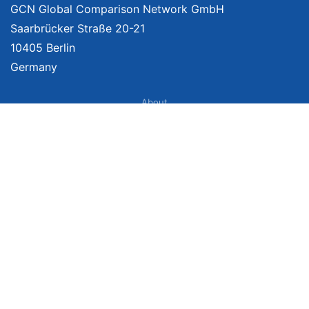
GCN Global Comparison Network GmbH
Saarbrücker Straße 20-21
10405 Berlin
Germany
About
Imprint
About Us
Terms of Use
Privacy Policy
Disclaimer
Affiliate Policy
We provide unbiased, independent product comparisons with links that lead
you to carefully curated online shops. We may receive revenue if you buy
through our affiliate links. For more information click here. Prices include