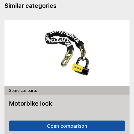
Similar categories
Spare car parts
Motorbike lock
Open comparison