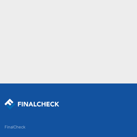
FinalCheck