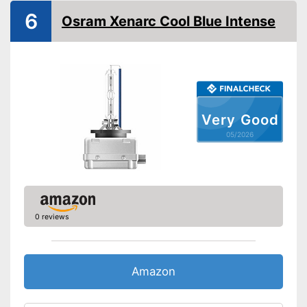
Power
35 W
6
Osram Xenarc Cool Blue Intense
Voltage
Shipping (Amazon)
see vendor
Very Good
05/2026
0 reviews
Amazon