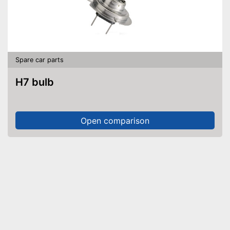
Spare car parts
H7 bulb
Open comparison