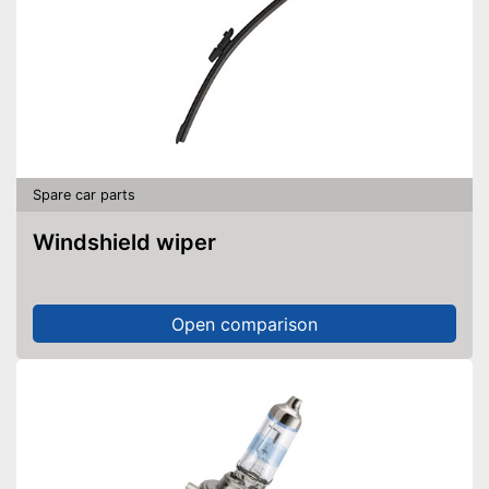
Spare car parts
Windshield wiper
Open comparison