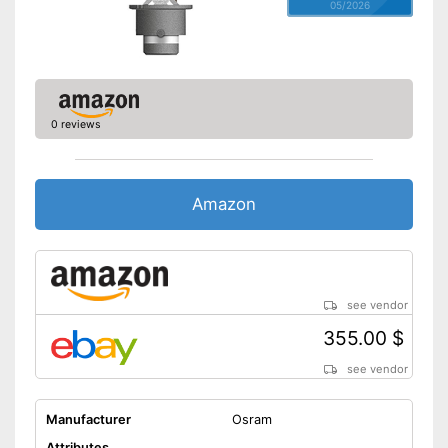
05/2026
0 reviews
Amazon
see vendor
355.00 $
see vendor
Manufacturer
Osram
Attributes