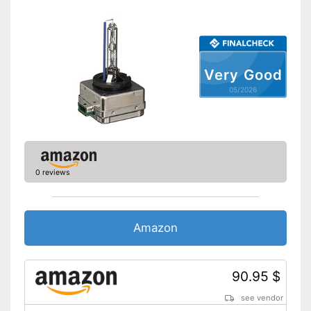
Very Good
05/2026
0 reviews
Amazon
90.95 $
see vendor