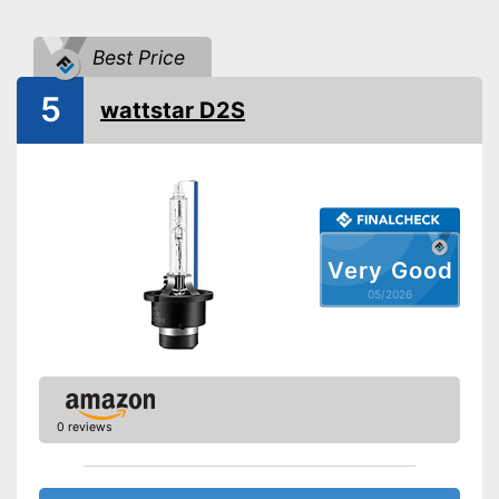
Light colour
4100 - 4150 K
Power
35 W
Best Price
Voltage
85 V
5
Shipping (Amazon)
see vendor
wattstar D2S
Very Good
05/2026
0 reviews