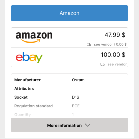
Amazon
47.99 $
see vendor
/
0.00 $
100.00 $
see vendor
Manufacturer
Osram
Attributes
Socket
D1S
Regulation standard
ECE
Quantity
1
Technical Details
More information
Amazon
Brightness
3200 lm