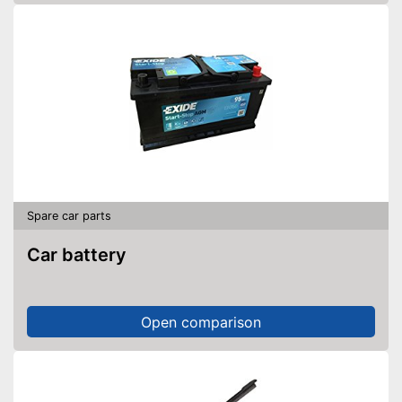
Spare car parts
Car battery
Open comparison