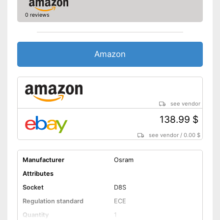
0 reviews
Amazon
see vendor
138.99 $
see vendor
/
0.00 $
Manufacturer
Osram
Attributes
Socket
D8S
Regulation standard
ECE
Quantity
1