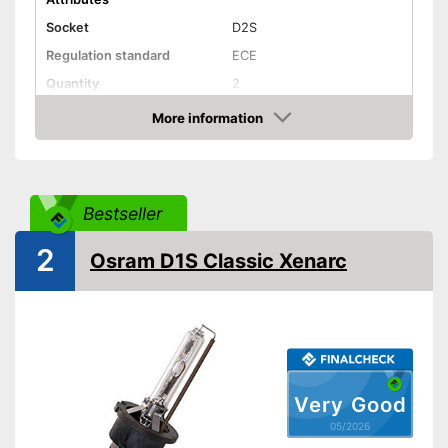
Socket
D2S
Regulation standard
ECE
Quantity
2
Technical Details
More information
Amazon
Brightness
3200 lm
Light colour
4500 K
Power
36 W
Bestseller
Voltage
85 V
2
Shipping (Amazon)
see vendor
Osram D1S Classic Xenarc
Very Good
05/2026