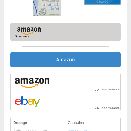
05/2026
0 reviews
Amazon
see vendor
see vendor
Dosage
Capsules
Shipping (Amazon)
see vendor