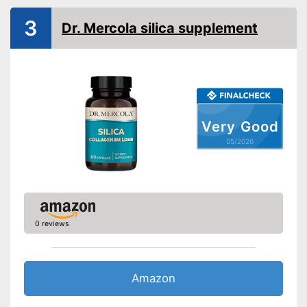
3
Dr. Mercola silica supplement
Very Good
05/2026
0 reviews
Amazon