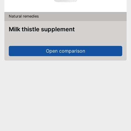
Natural remedies
Milk thistle supplement
Open comparison