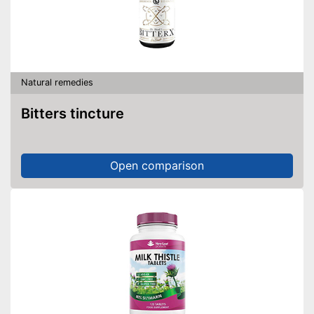
Natural remedies
Bitters tincture
Open comparison