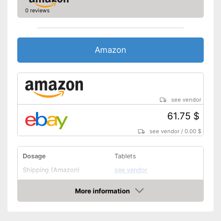
0 reviews
Amazon
see vendor
61.75 $
see vendor
/
0.00 $
Dosage
Tablets
Shipping (Amazon)
see vendor
More information
Amazon