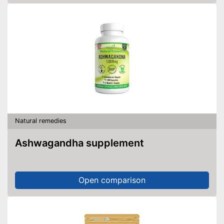
Natural remedies
Ashwagandha supplement
Open comparison