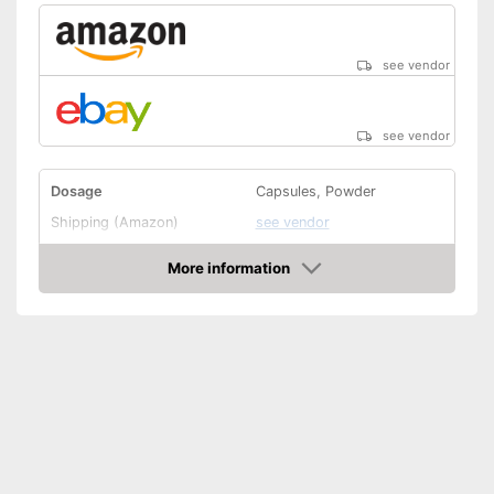
see vendor
see vendor
Dosage
Capsules, Powder
Shipping (Amazon)
see vendor
More information
Amazon