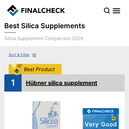
Best Silica Supplements
Silica Supplement Comparison 2026
Sort & Filter
Best Product
1
Hübner silica supplement
Very Good