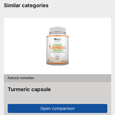
Similar categories
Natural remedies
Turmeric capsule
Open comparison