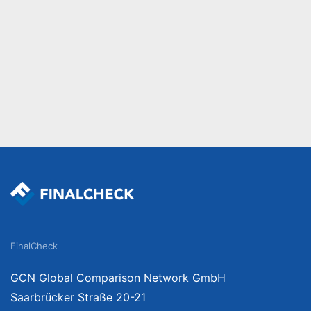
FinalCheck
GCN Global Comparison Network GmbH
Saarbrücker Straße 20-21