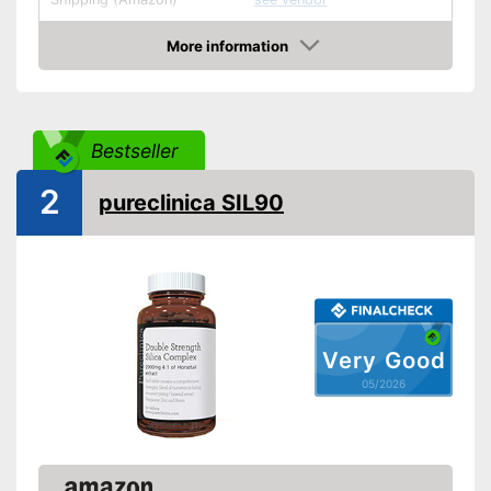
More information
Amazon
Bestseller
2
pureclinica SIL90
Very Good
05/2026