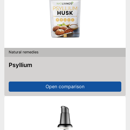
Natural remedies
Psyllium
Open comparison