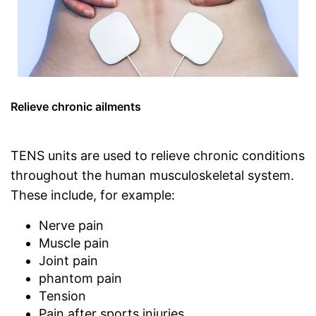
Relieve chronic ailments
TENS units are used to relieve chronic conditions
throughout the human musculoskeletal system.
These include, for example:
Nerve pain
Muscle pain
Joint pain
phantom pain
Tension
Pain after sports injuries