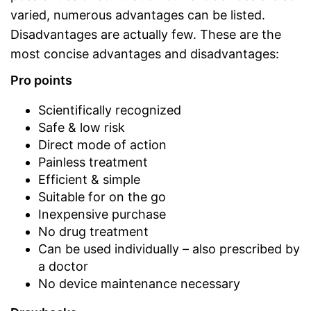
varied, numerous advantages can be listed.
Disadvantages are actually few. These are the
most concise advantages and disadvantages:
Pro points
Scientifically recognized
Safe & low risk
Direct mode of action
Painless treatment
Efficient & simple
Suitable for on the go
Inexpensive purchase
No drug treatment
Can be used individually – also prescribed by
a doctor
No device maintenance necessary