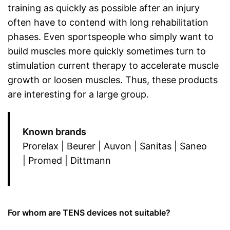
training as quickly as possible after an injury
often have to contend with long rehabilitation
phases. Even sportspeople who simply want to
build muscles more quickly sometimes turn to
stimulation current therapy to accelerate muscle
growth or loosen muscles. Thus, these products
are interesting for a large group.
Known brands
Prorelax | Beurer | Auvon | Sanitas | Saneo
| Promed | Dittmann
For whom are TENS devices not suitable?