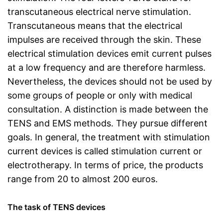
transcutaneous electrical nerve stimulation.
Transcutaneous means that the electrical
impulses are received through the skin. These
electrical stimulation devices emit current pulses
at a low frequency and are therefore harmless.
Nevertheless, the devices should not be used by
some groups of people or only with medical
consultation. A distinction is made between the
TENS and EMS methods. They pursue different
goals. In general, the treatment with stimulation
current devices is called stimulation current or
electrotherapy. In terms of price, the products
range from 20 to almost 200 euros.
The task of TENS devices