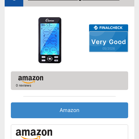
Very Good
05/2026
0 reviews
Amazon