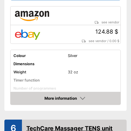
see vendor
124.88 $
see vendor
/
0.00 $
Colour
Silver
Dimensions
Weight
32 oz
Timer function
Number of programmes
LCD
More information
Amazon
Technical Specifications
Power supply
AA battery
Shipping (Amazon)
see vendor
6
TechCare Massager TENS unit