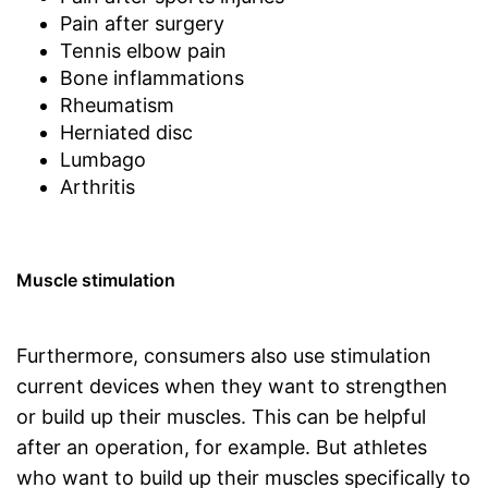
Pain after surgery
Tennis elbow pain
Bone inflammations
Rheumatism
Herniated disc
Lumbago
Arthritis
Muscle stimulation
Furthermore, consumers also use stimulation
current devices when they want to strengthen
or build up their muscles. This can be helpful
after an operation, for example. But athletes
who want to build up their muscles specifically to