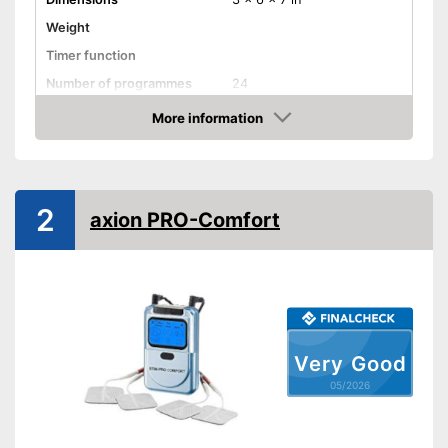
Weight
Timer function
Number of programmes
24
LCD
More information
Amazon
Technical Specifications
Power supply
Battery
Shipping (Amazon)
see vendor
2
axion PRO-Comfort
Very Good
05/2026