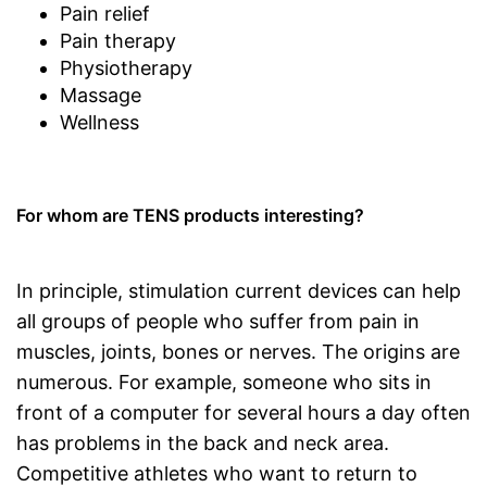
Pain relief
Pain therapy
Physiotherapy
Massage
Wellness
For whom are TENS products interesting?
In principle, stimulation current devices can help
all groups of people who suffer from pain in
muscles, joints, bones or nerves. The origins are
numerous. For example, someone who sits in
front of a computer for several hours a day often
has problems in the back and neck area.
Competitive athletes who want to return to