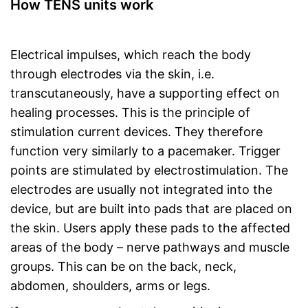
How TENS units work
Electrical impulses, which reach the body
through electrodes via the skin, i.e.
transcutaneously, have a supporting effect on
healing processes. This is the principle of
stimulation current devices. They therefore
function very similarly to a pacemaker. Trigger
points are stimulated by electrostimulation. The
electrodes are usually not integrated into the
device, but are built into pads that are placed on
the skin. Users apply these pads to the affected
areas of the body – nerve pathways and muscle
groups. This can be on the back, neck,
abdomen, shoulders, arms or legs.