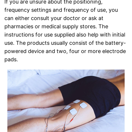
If you are unsure about the positioning,
frequency settings and frequency of use, you
can either consult your doctor or ask at
pharmacies or medical supply stores. The
instructions for use supplied also help with initial
use. The products usually consist of the battery-
powered device and two, four or more electrode
pads.