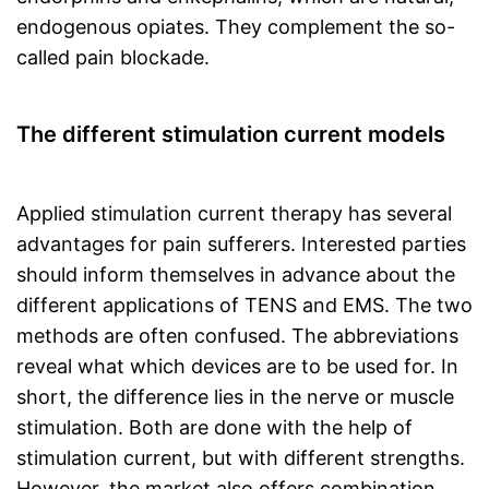
endogenous opiates. They complement the so-
called pain blockade.
The different stimulation current models
Applied stimulation current therapy has several
advantages for pain sufferers. Interested parties
should inform themselves in advance about the
different applications of TENS and EMS. The two
methods are often confused. The abbreviations
reveal what which devices are to be used for. In
short, the difference lies in the nerve or muscle
stimulation. Both are done with the help of
stimulation current, but with different strengths.
However, the market also offers combination