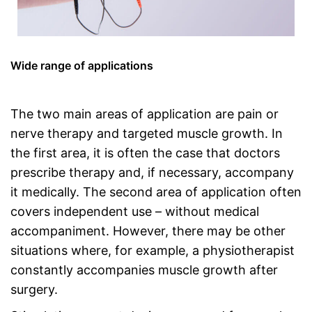
Wide range of applications
The two main areas of application are pain or
nerve therapy and targeted muscle growth. In
the first area, it is often the case that doctors
prescribe therapy and, if necessary, accompany
it medically. The second area of application often
covers independent use – without medical
accompaniment. However, there may be other
situations where, for example, a physiotherapist
constantly accompanies muscle growth after
surgery.