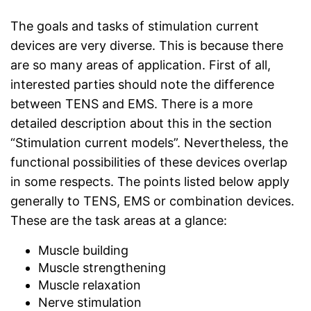
The goals and tasks of stimulation current
devices are very diverse. This is because there
are so many areas of application. First of all,
interested parties should note the difference
between TENS and EMS. There is a more
detailed description about this in the section
“Stimulation current models”. Nevertheless, the
functional possibilities of these devices overlap
in some respects. The points listed below apply
generally to TENS, EMS or combination devices.
These are the task areas at a glance:
Muscle building
Muscle strengthening
Muscle relaxation
Nerve stimulation