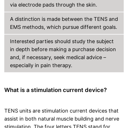
via electrode pads through the skin.
A distinction is made between the TENS and
EMS methods, which pursue different goals.
Interested parties should study the subject
in depth before making a purchase decision
and, if necessary, seek medical advice –
especially in pain therapy.
What is a stimulation current device?
TENS units are stimulation current devices that
assist in both natural muscle building and nerve
stimulation. The four letters TENS stand for