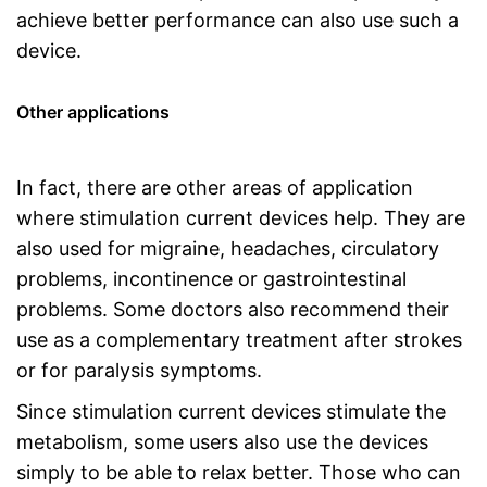
achieve better performance can also use such a
device.
Other applications
In fact, there are other areas of application
where stimulation current devices help. They are
also used for migraine, headaches, circulatory
problems, incontinence or gastrointestinal
problems. Some doctors also recommend their
use as a complementary treatment after strokes
or for paralysis symptoms.
Since stimulation current devices stimulate the
metabolism, some users also use the devices
simply to be able to relax better. Those who can