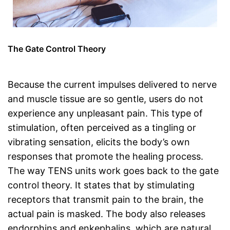
The Gate Control Theory
Because the current impulses delivered to nerve
and muscle tissue are so gentle, users do not
experience any unpleasant pain. This type of
stimulation, often perceived as a tingling or
vibrating sensation, elicits the body’s own
responses that promote the healing process.
The way TENS units work goes back to the gate
control theory. It states that by stimulating
receptors that transmit pain to the brain, the
actual pain is masked. The body also releases
endorphins and enkephalins, which are natural,