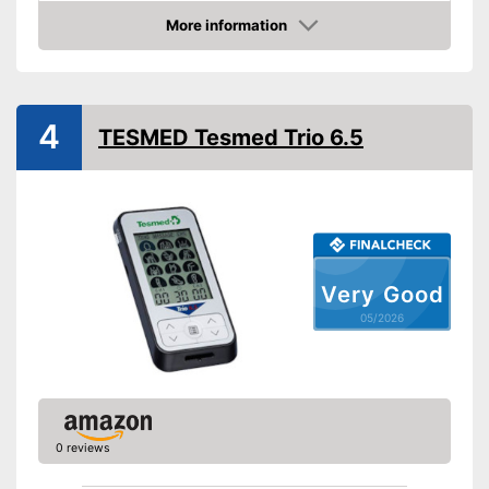
Number of programmes
64
More information
LCD
Amazon
Technical Specifications
Lithium-ion
4
TESMED Tesmed Trio 6.5
Power supply
battery/rechargeable
battery
Shipping (Amazon)
see vendor
Very Good
05/2026
0 reviews