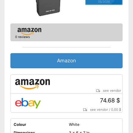
05/2026
0 reviews
Amazon
see vendor
74.68 $
see vendor
/
0.00 $
Colour
White
Dimensions
3 x 6 x 7 in