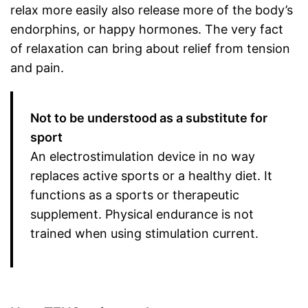
relax more easily also release more of the body’s
endorphins, or happy hormones. The very fact
of relaxation can bring about relief from tension
and pain.
Not to be understood as a substitute for
sport
An electrostimulation device in no way
replaces active sports or a healthy diet. It
functions as a sports or therapeutic
supplement. Physical endurance is not
trained when using stimulation current.