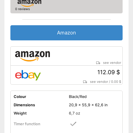
0 reviews
Amazon
see vendor
112.09 $
see vendor
/
0.00 $
Colour
Black/Red
Dimensions
20,9 x 55,9 x 62,6 in
Weight
6,7 oz
Timer function