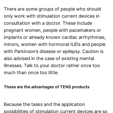
There are some groups of people who should
only work with stimulation current devices in
consultation with a doctor. These include
pregnant women, people with pacemakers or
implants or already known cardiac arrhythmias,
minors, women with hormonal IUDs and people
with Parkinson’s disease or epilepsy. Caution is
also advised in the case of existing mental
illnesses. Talk to your doctor rather once too
much than once too little.
These are the advantages of TENS products
Because the tasks and the application
possibilities of stimulation current devices are so