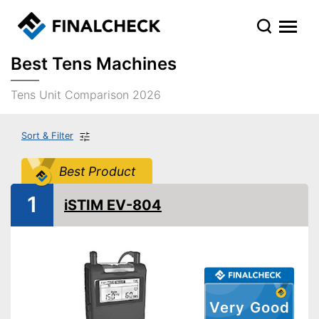
Best Tens Machines
Tens Unit Comparison 2026
Sort & Filter
Best Product
1
iSTIM EV-804
Very Good