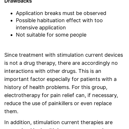
Drawbacks
Application breaks must be observed
Possible habituation effect with too
intensive application
Not suitable for some people
Since treatment with stimulation current devices
is not a drug therapy, there are accordingly no
interactions with other drugs. This is an
important factor especially for patients with a
history of health problems. For this group,
electrotherapy for pain relief can, if necessary,
reduce the use of painkillers or even replace
them.
In addition, stimulation current therapies are