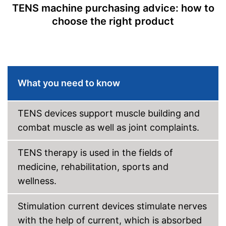
TENS machine purchasing advice: how to
choose the right product
What you need to know
TENS devices support muscle building and
combat muscle as well as joint complaints.
TENS therapy is used in the fields of
medicine, rehabilitation, sports and
wellness.
Stimulation current devices stimulate nerves
with the help of current, which is absorbed