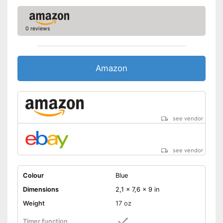
0 reviews
Amazon
see vendor
see vendor
Colour
Blue
Dimensions
2,1 x 7,6 x 9 in
Weight
17 oz
Timer function