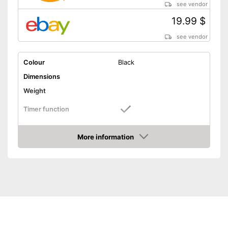
see vendor
19.99 $
see vendor
Colour
Black
Dimensions
Weight
Timer function
Number of programmes
More information
LCD
Amazon
Technical Specifications
Power supply
Battery
Shipping (Amazon)
see vendor