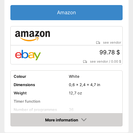
Amazon
see vendor
99.78 $
see vendor
/
0.00 $
Colour
White
Dimensions
0,6 x 2,4 x 4,7 in
Weight
12,7 oz
Timer function
Number of programmes
36
More information
LCD
Amazon
Technical Specifications