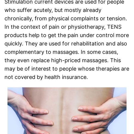
Stimulation current devices are used for people
who suffer acutely, but mostly already
chronically, from physical complaints or tension.
In the context of pain or physiotherapy, TENS
products help to get the pain under control more
quickly. They are used for rehabilitation and also
complementary to massages. In some cases,
they even replace high-priced massages. This
may be of interest to people whose therapies are
not covered by health insurance.