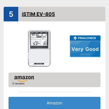
Battery/rechargable
Power supply
Battery, USB cable
5
iSTIM EV-805
Shipping (Amazon)
see vendor
Very Good
05/2026
0 reviews
Amazon