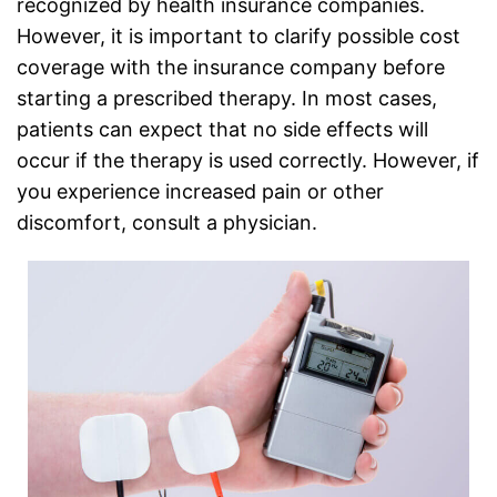
recognized by health insurance companies.
However, it is important to clarify possible cost
coverage with the insurance company before
starting a prescribed therapy. In most cases,
patients can expect that no side effects will
occur if the therapy is used correctly. However, if
you experience increased pain or other
discomfort, consult a physician.