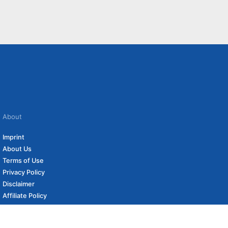
About
Imprint
About Us
Terms of Use
Privacy Policy
Disclaimer
Affiliate Policy