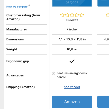
05/2026
How we compare
Customer rating (from
Amazon)
0 reviews
Kärcher
Manufacturer
Dimensions
4,1 x 10,6 x 11,8 in
4,9
Weight
10,6 oz
Ergonomic grip
Features an ergonomic
Advantages
handle
Shipping (Amazon)
see vendor
Amazon