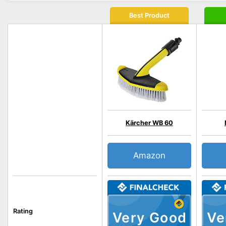
Best Product
Kärcher WB 60
Amazon
Rating
Very Good
Ve