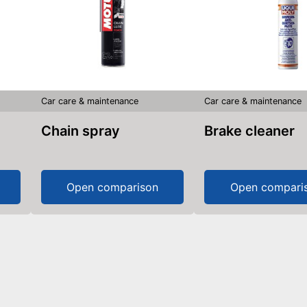
Car care & maintenance
Car care & maintenance
Chain spray
Brake cleaner
Open comparison
Open compari