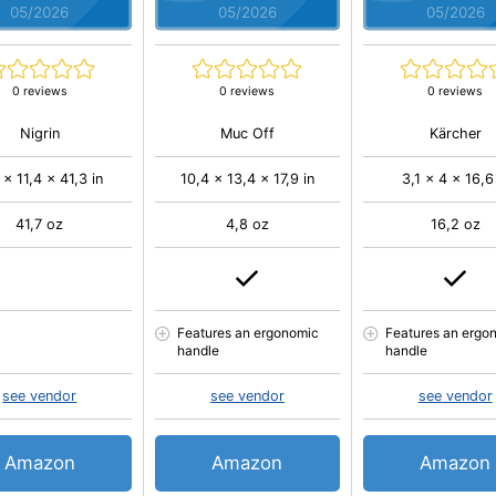
05/2026
05/2026
05/2026
0 reviews
0 reviews
0 reviews
Nigrin
Muc Off
Kärcher
 x 11,4 x 41,3 in
10,4 x 13,4 x 17,9 in
3,1 x 4 x 16,6
41,7 oz
4,8 oz
16,2 oz
Features an ergonomic
Features an ergo
handle
handle
see vendor
see vendor
see vendor
Amazon
Amazon
Amazon