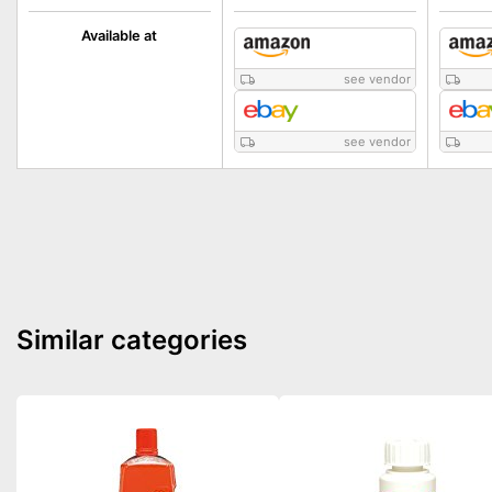
Available at
see vendor
see vendor
Similar categories