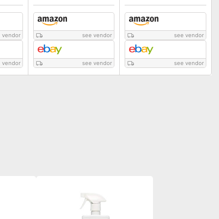
 vendor
see vendor
see vendor
 vendor
see vendor
see vendor