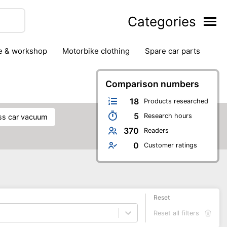
Categories
ge & workshop
motorbike clothing
spare car parts
Comparison numbers
18
Products researched
5
Research hours
ess car vacuum
370
Readers
0
Customer ratings
Reset
Reset all filters