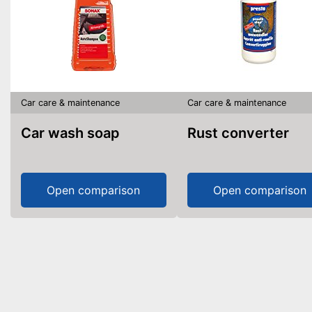
Car care & maintenance
Car care & maintenance
Car wash soap
Rust converter
Open comparison
Open comparison