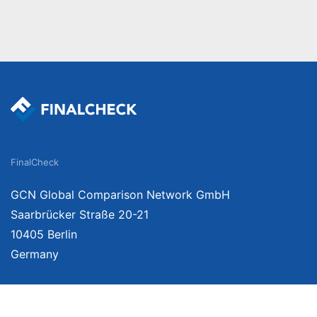
FinalCheck
GCN Global Comparison Network GmbH
Saarbrücker Straße 20-21
10405 Berlin
Germany