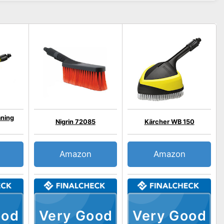
aning
Nigrin 72085
Kärcher WB 150
Amazon
Amazon
ood
Very Good
Very Good