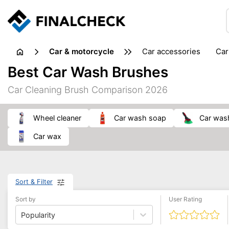
Car & motorcycle
car accessories
ca
tansporting & storage
Best Car Wash Brushes
Car Cleaning Brush Comparison 2026
wheel cleaner
car wash soap
car was
car wax
Sort & Filter
Sort by
User Rating
Popularity