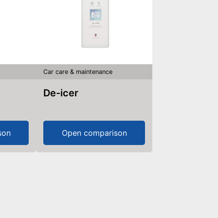
Car care & maintenance
De-icer
son
Open comparison