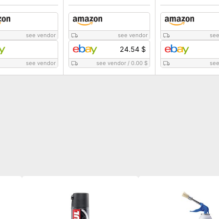
see vendor
see vendor
see
24.54 $
see vendor
see vendor
/
0.00 $
see