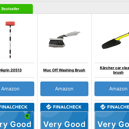
Bestseller
Kärcher car cle
Nigrin 20513
Muc Off Washing Brush
brush
Amazon
Amazon
Amazon
ry Good
Very Good
Very G