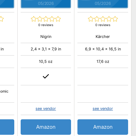
05/2026
05/2026
0 reviews
0 reviews
Nigrin
Kärcher
 in
2,4 x 3,1 x 7,9 in
6,9 x 10,4 x 16,5 in
10,5 oz
17,6 oz
nomic
see vendor
see vendor
Amazon
Amazon