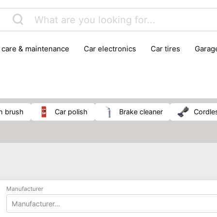
r care & maintenance
car electronics
car tires
gara
vehicle breakdown tools
h brush
car polish
brake cleaner
cordl
Manufacturer
Manufacturer...