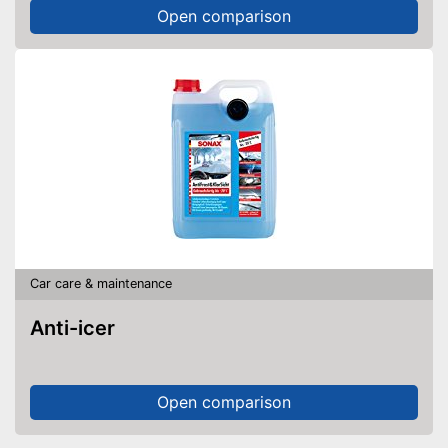
Open comparison
Car care & maintenance
Anti-icer
Open comparison