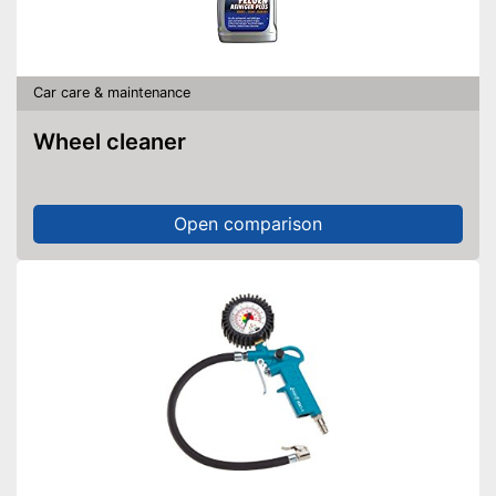
Car care & maintenance
Wheel cleaner
Open comparison