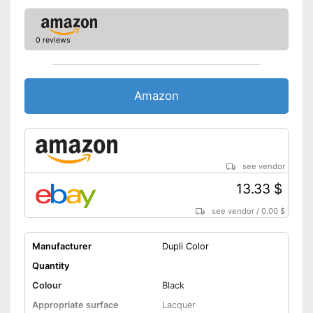
0 reviews
Amazon
see vendor
13.33 $
see vendor
/
0.00 $
Manufacturer
Dupli Color
Quantity
Colour
Black
Appropriate surface
Lacquer