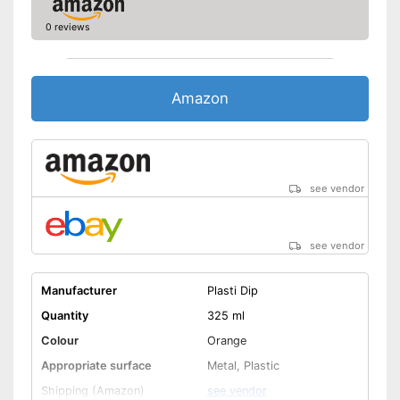
0 reviews
Amazon
see vendor
see vendor
Manufacturer
Plasti Dip
Quantity
325 ml
Colour
Orange
Appropriate surface
Metal, Plastic
Shipping (Amazon)
see vendor