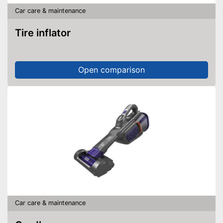
Car care & maintenance
Tire inflator
Open comparison
Car care & maintenance