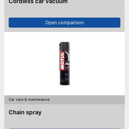
Cordless car vacuum
Open comparison
Car care & maintenance
Chain spray