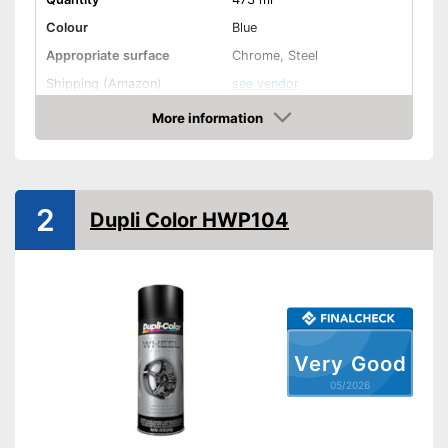
Colour
Blue
Appropriate surface
Chrome, Steel
Shipping (Amazon)
see vendor
More information
Amazon
2
Dupli Color HWP104
Very Good
05/2026