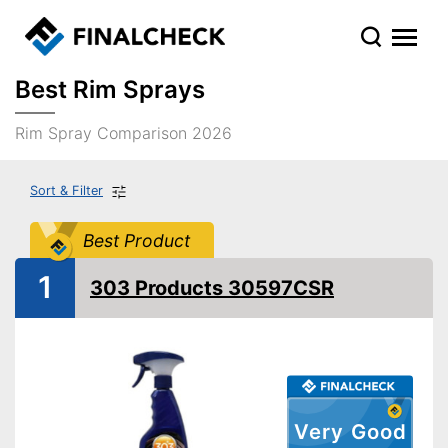
Best Rim Sprays
Rim Spray Comparison 2026
Sort & Filter
Best Product
1
303 Products 30597CSR
Very Good