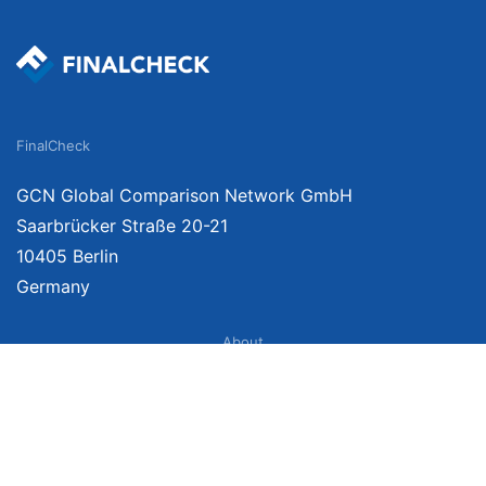
FinalCheck
GCN Global Comparison Network GmbH
Saarbrücker Straße 20-21
10405 Berlin
Germany
About
Imprint
About Us
Terms of Use
Privacy Policy
Disclaimer