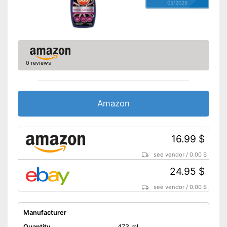
05/2026
0 reviews
Amazon
16.99 $
see vendor
/
0.00 $
24.95 $
see vendor
/
0.00 $
Manufacturer
Quantity
473 ml