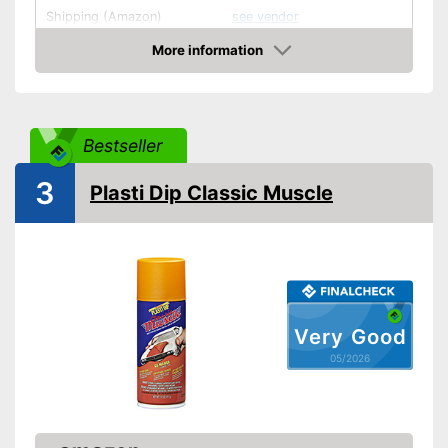
Shipping (Amazon)
see vendor
More information
Amazon
Bestseller
3
Plasti Dip Classic Muscle
Very Good
05/2026