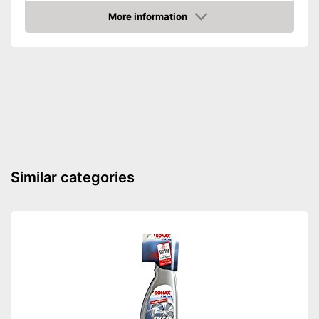
More information
Amazon
Similar categories