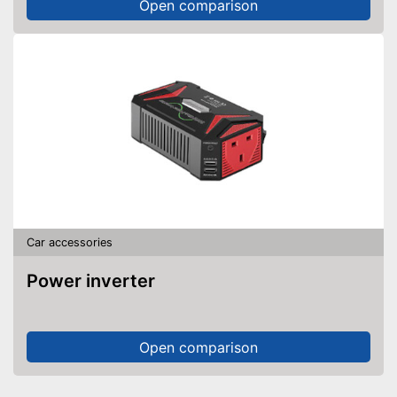
Open comparison
Car accessories
Power inverter
Open comparison