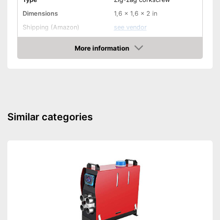
Dimensions
1,6 x 1,6 x 2 in
Shipping (Amazon)
see vendor
More information
Amazon
Similar categories