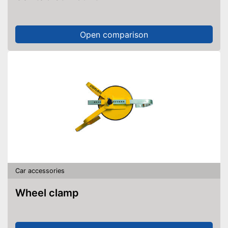
Open comparison
Car accessories
Wheel clamp