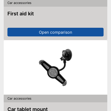
Car accessories
First aid kit
Open comparison
Car accessories
Car tablet mount