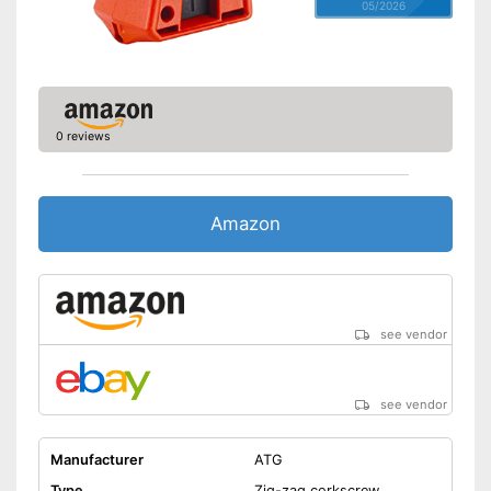
05/2026
0 reviews
Amazon
see vendor
see vendor
Manufacturer
ATG
Type
Zig-zag corkscrew