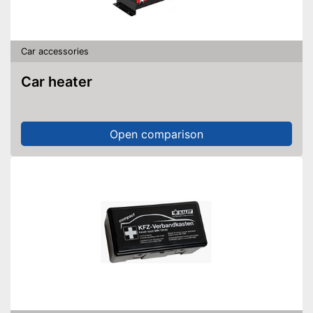
Car accessories
Car heater
Open comparison