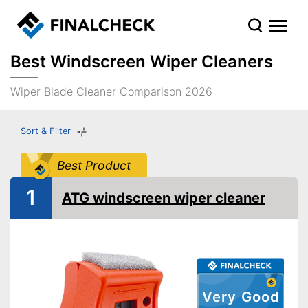
Best Windscreen Wiper Cleaners
Wiper Blade Cleaner Comparison 2026
Sort & Filter
Best Product
1
ATG windscreen wiper cleaner
Very Good