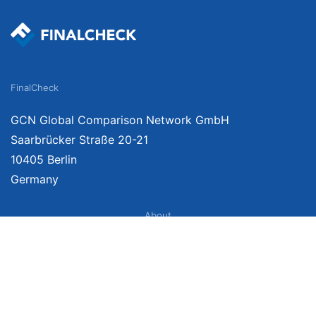
FinalCheck
GCN Global Comparison Network GmbH
Saarbrücker Straße 20-21
10405 Berlin
Germany
About
Imprint
About Us
Terms of Use
Privacy Policy
Disclaimer