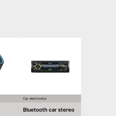
Car electronics
Bluetooth car stereo