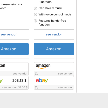
Bluetooth
 transmission via
tooth
Can stream music
With voice control mode
Features hands-free
function
see vendor
see vendor
Amazon
Amazon
see vendor
see vendor
208.13 $
see vendor
/
0.00 $
see vendor