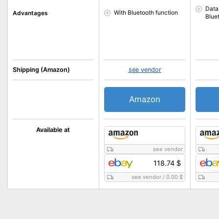
Data
With Bluetooth function
Advantages
Blue
Shipping (Amazon)
see vendor
Amazon
Available at
see vendor
118.74 $
see vendor
/
0.00 $