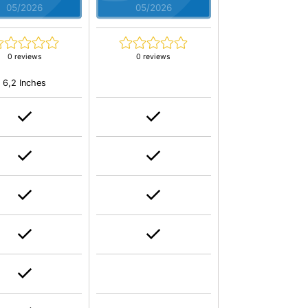
05/2026
05/2026
0 reviews
0 reviews
6,2 Inches