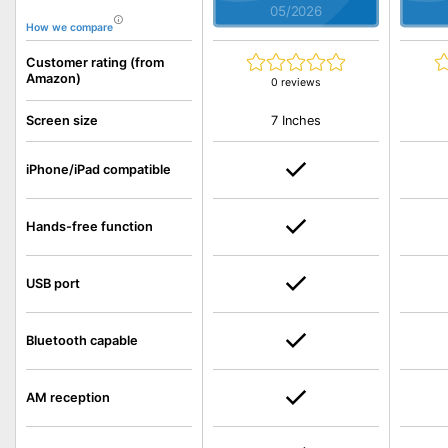
05/2026
How we compare
Customer rating (from
Amazon)
0 reviews
7 Inches
Screen size
iPhone/iPad compatible
Hands-free function
USB port
Bluetooth capable
AM reception