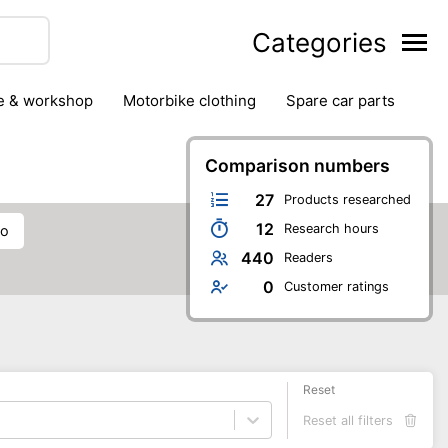
Categories
ge & workshop
motorbike clothing
spare car parts
Comparison numbers
27
Products researched
12
Research hours
eo
440
Readers
0
Customer ratings
Reset
Reset all filters