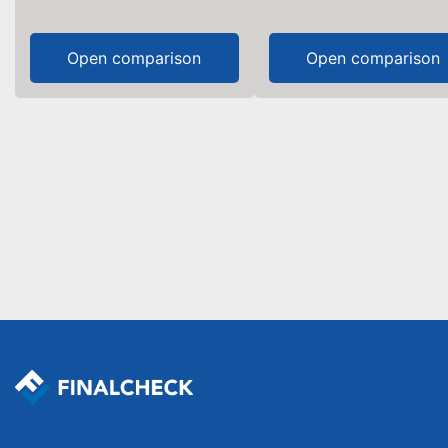
Open comparison
Open comparison