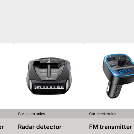
Car electronics
Car electronics
er
Radar detector
FM transmitter