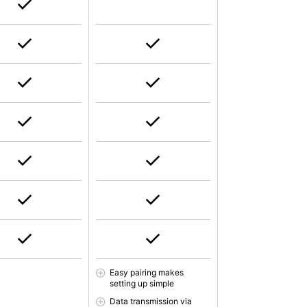
Easy pairing makes
setting up simple
Data transmission via