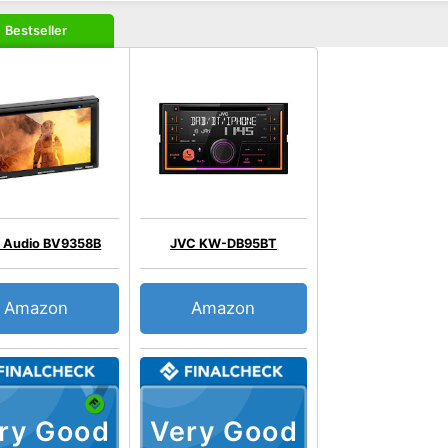
Bestseller
 Audio BV9358B
JVC KW-DB95BT
Amazon
Amazon
ry Good
Very Good