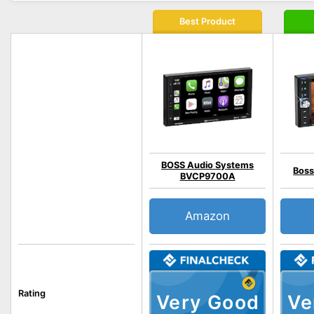
Best Product
BOSS Audio Systems
Boss
BVCP9700A
Amazon
Rating
Very Good
Ve