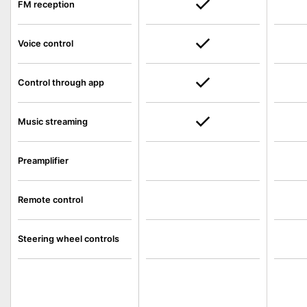
FM reception
Voice control
Control through app
Music streaming
Preamplifier
Remote control
Steering wheel controls