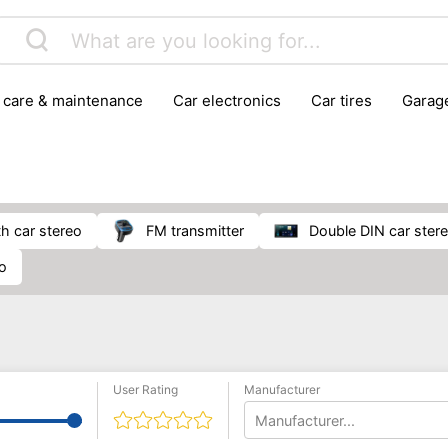
r care & maintenance
car electronics
car tires
gara
vehicle breakdown tools
th car stereo
FM transmitter
double DIN car ster
io
User Rating
Manufacturer
Manufacturer...