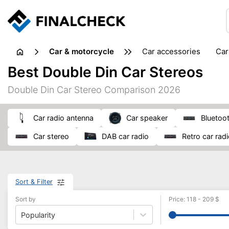
Car & motorcycle
car accessories
ca
tansporting & storage
Best Double Din Car Stereos
Double Din Car Stereo Comparison 2026
car radio antenna
car speaker
Bluetoo
car stereo
DAB car radio
retro car rad
Sort & Filter
Sort by
Price
:
118
-
209
$
Popularity