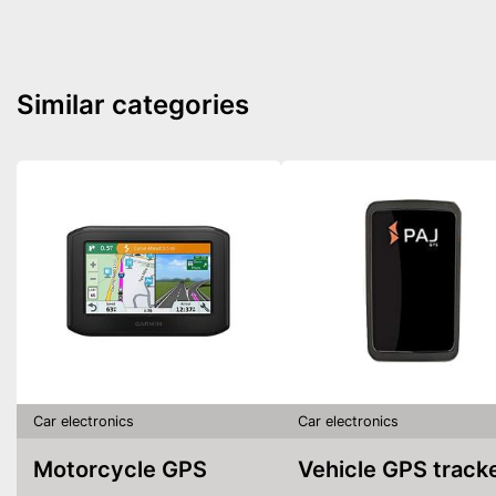
Similar categories
Car electronics
Car electronics
Motorcycle GPS
Vehicle GPS track