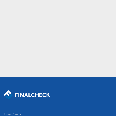
FinalCheck