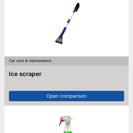
Car care & maintenance
Ice scraper
Open comparison