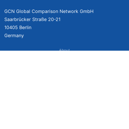
GCN Global Comparison Network GmbH
Saarbrücker Straße 20-21
10405 Berlin
Germany
About
Imprint
About Us
Terms of Use
Privacy Policy
Disclaimer
Affiliate Policy
We provide unbiased, independent product comparisons with links that lead