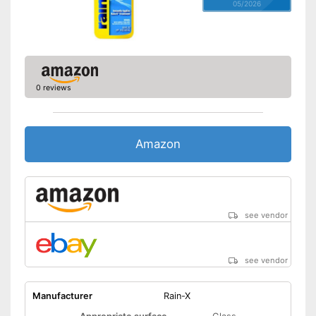
05/2026
0 reviews
Amazon
see vendor
see vendor
Manufacturer
Rain-X