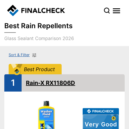
Best Rain Repellents
Glass Sealant Comparison 2026
Sort & Filter
Best Product
1
Rain-X RX11806D
Very Good