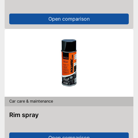
Open comparison
Car care & maintenance
Rim spray
Open comparison