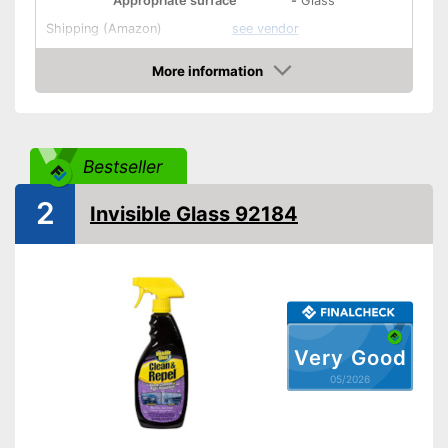
Appropriate surface
-
Glass
Shipping (Amazon)
see vendor
More information
Amazon
Bestseller
2
Invisible Glass 92184
Very Good
05/2026