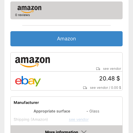
0 reviews
Amazon
see vendor
20.48 $
see vendor
/
0.00 $
Manufacturer
Appropriate surface
-
Glass
Shipping (Amazon)
see vendor
More information