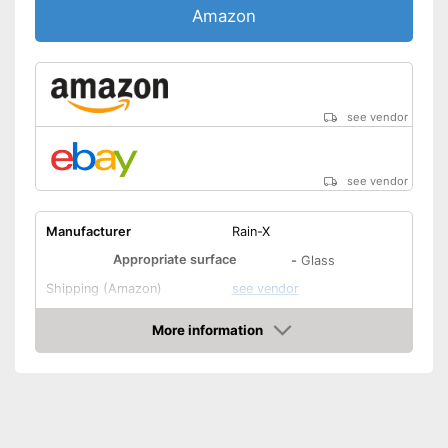
Amazon
see vendor
see vendor
Manufacturer
Rain-X
Appropriate surface
-
Glass
Shipping (Amazon)
see vendor
More information
Amazon