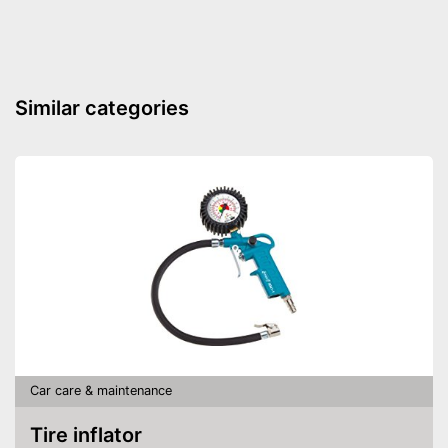
Similar categories
Car care & maintenance
Tire inflator