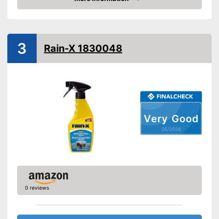
Amazon
3
Rain-X 1830048
Very Good
05/2026
0 reviews