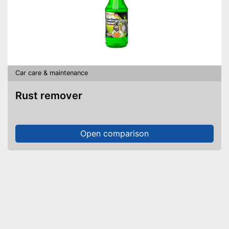
Car care & maintenance
Rust remover
Open comparison