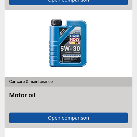
Car care & maintenance
Motor oil
Open comparison