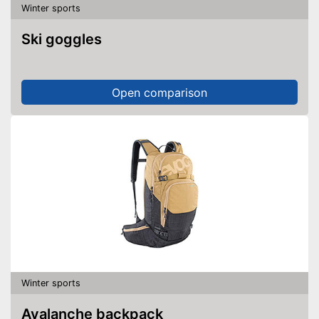
Winter sports
Ski goggles
Open comparison
Winter sports
Avalanche backpack