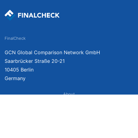
FinalCheck
GCN Global Comparison Network GmbH
Saarbrücker Straße 20-21
10405 Berlin
Germany
About
Imprint
About Us
Terms of Use
Privacy Policy
Disclaimer