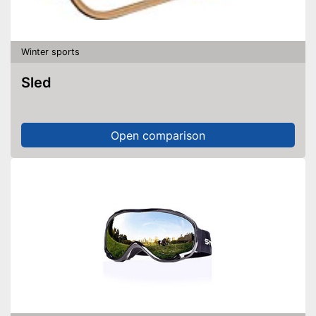
Winter sports
Sled
Open comparison