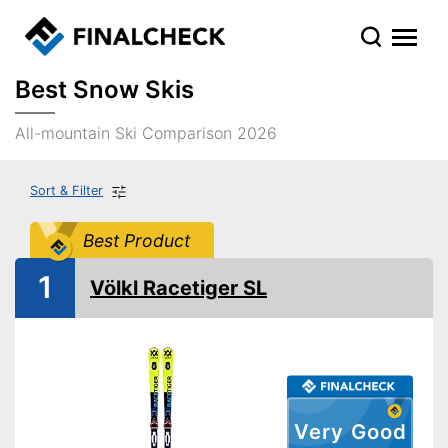
Best Snow Skis
All-mountain Ski Comparison 2026
Sort & Filter
Best Product
1
Völkl Racetiger SL
Very Good