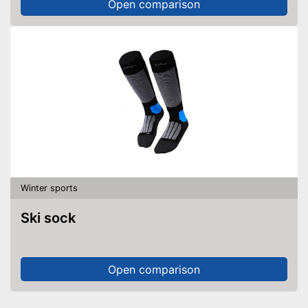
Open comparison
Winter sports
Ski sock
Open comparison