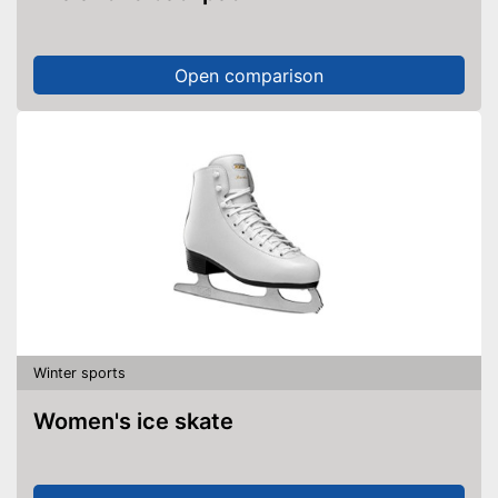
Open comparison
Winter sports
Women's ice skate