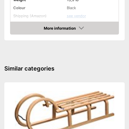
Colour
Black
Shipping (Amazon)
see vendor
More information
Amazon
Similar categories