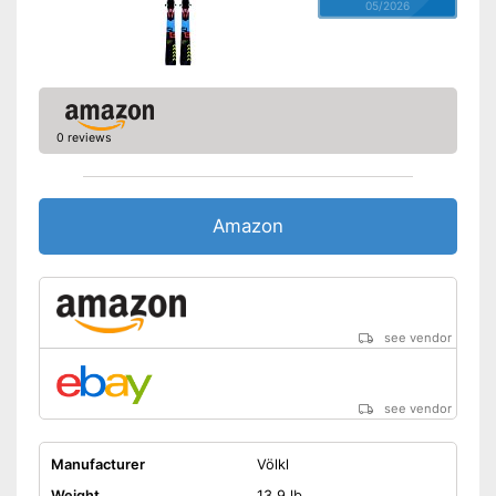
05/2026
0 reviews
Amazon
see vendor
see vendor
Manufacturer
Völkl
Weight
13,9 lb