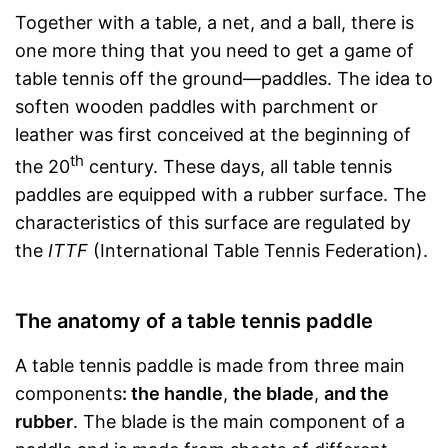
Together with a table, a net, and a ball, there is
one more thing that you need to get a game of
table tennis off the ground—paddles. The idea to
soften wooden paddles with parchment or
leather was first conceived at the beginning of
th
the 20
century. These days, all table tennis
paddles are equipped with a rubber surface. The
characteristics of this surface are regulated by
the
ITTF
(International Table Tennis Federation).
The anatomy of a table tennis paddle
A table tennis paddle is made from three main
components
: the handle
,
the blade
,
and the
rubber
. The blade is the main component of a