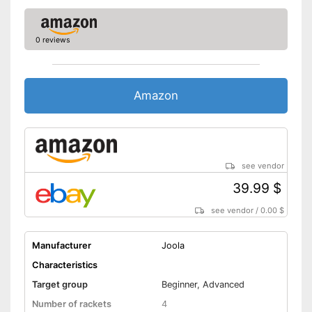
0 reviews
Amazon
see vendor
39.99 $
see vendor
/
0.00 $
Manufacturer
Joola
Characteristics
Target group
Beginner, Advanced
Number of rackets
4