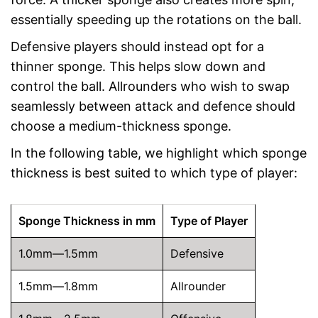
essentially speeding up the rotations on the ball.
Defensive players should instead opt for a
thinner sponge. This helps slow down and
control the ball. Allrounders who wish to swap
seamlessly between attack and defence should
choose a medium-thickness sponge.
In the following table, we highlight which sponge
thickness is best suited to which type of player:
Sponge Thickness in mm
Type of Player
1.0mm—1.5mm
Defensive
1.5mm—1.8mm
Allrounder