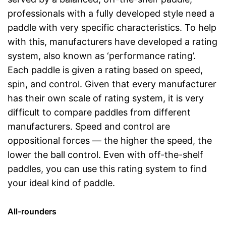
professionals with a fully developed style need a
paddle with very specific characteristics. To help
with this, manufacturers have developed a rating
system, also known as ‘performance rating’.
Each paddle is given a rating based on speed,
spin, and control. Given that every manufacturer
has their own scale of rating system, it is very
difficult to compare paddles from different
manufacturers. Speed and control are
oppositional forces — the higher the speed, the
lower the ball control. Even with off-the-shelf
paddles, you can use this rating system to find
your ideal kind of paddle.
All-rounders