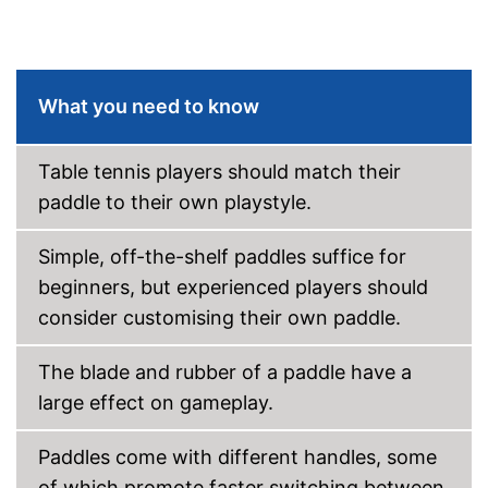
What you need to know
Table tennis players should match their
paddle to their own playstyle.
Simple, off-the-shelf paddles suffice for
beginners, but experienced players should
consider customising their own paddle.
The blade and rubber of a paddle have a
large effect on gameplay.
Paddles come with different handles, some
of which promote faster switching between