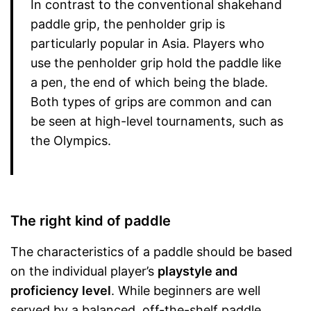
In contrast to the conventional shakehand
paddle grip, the penholder grip is
particularly popular in Asia. Players who
use the penholder grip hold the paddle like
a pen, the end of which being the blade.
Both types of grips are common and can
be seen at high-level tournaments, such as
the Olympics.
The right kind of paddle
The characteristics of a paddle should be based
on the individual player’s
playstyle and
proficiency
level
. While beginners are well
served by a balanced, off-the-shelf paddle,