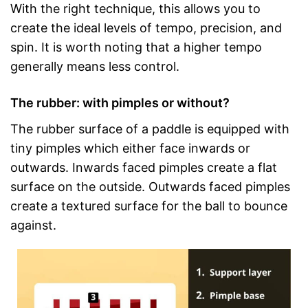
With the right technique, this allows you to
create the ideal levels of tempo, precision, and
spin. It is worth noting that a higher tempo
generally means less control.
The rubber: with pimples or without?
The rubber surface of a paddle is equipped with
tiny pimples which either face inwards or
outwards. Inwards faced pimples create a flat
surface on the outside. Outwards faced pimples
create a textured surface for the ball to bounce
against.