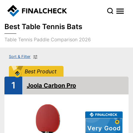
Best Table Tennis Bats
Table Tennis Paddle Comparison 2026
Sort & Filter
Best Product
1
Joola Carbon Pro
Very Good