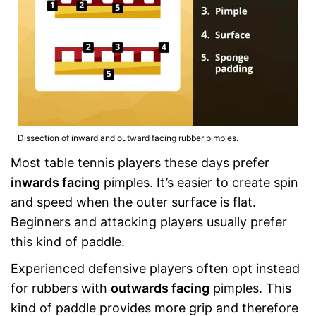
Dissection of inward and outward facing rubber pimples.
Most table tennis players these days prefer
inwards facing
pimples. It’s easier to create spin
and speed when the outer surface is flat.
Beginners and attacking players usually prefer
this kind of paddle.
Experienced defensive players often opt instead
for rubbers with
outwards facing
pimples. This
kind of paddle provides more grip and therefore