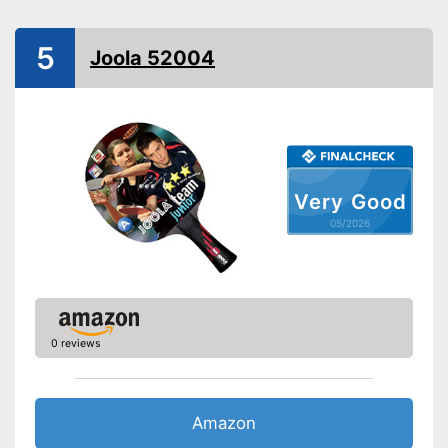
Handle form
Concave handle
5
Rubber thickness
Joola 52004
Available sponge thickness
Vegan
Shipping (Amazon)
see vendor
Very Good
05/2026
0 reviews
Amazon