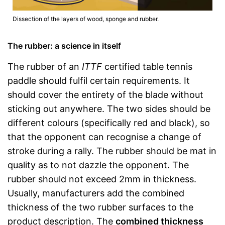
Dissection of the layers of wood, sponge and rubber.
The rubber: a science in itself
The rubber of an
ITTF
certified table tennis
paddle should fulfil certain requirements. It
should cover the entirety of the blade without
sticking out anywhere. The two sides should be
different colours (specifically red and black), so
that the opponent can recognise a change of
stroke during a rally. The rubber should be mat in
quality as to not dazzle the opponent. The
rubber should not exceed 2mm in thickness.
Usually, manufacturers add the combined
thickness of the two rubber surfaces to the
product description. The
combined thickness