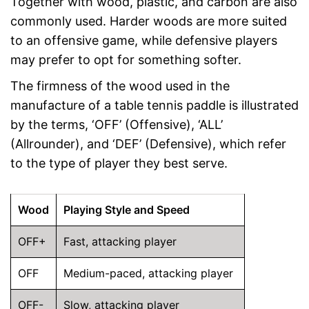
Together with wood, plastic, and carbon are also
commonly used. Harder woods are more suited
to an offensive game, while defensive players
may prefer to opt for something softer.
The firmness of the wood used in the
manufacture of a table tennis paddle is illustrated
by the terms, ‘OFF’ (Offensive), ‘ALL’
(Allrounder), and ‘DEF’ (Defensive), which refer
to the type of player they best serve.
Wood
Playing Style and Speed
OFF+
Fast, attacking player
OFF
Medium-paced, attacking player
OFF-
Slow, attacking player