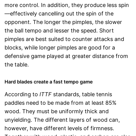
more control. In addition, they produce less spin
—effectively cancelling out the spin of the
opponent. The longer the pimples, the slower
the ball tempo and lesser the speed. Short
pimples are best suited to counter attacks and
blocks, while longer pimples are good for a
defensive game played at greater distance from
the table.
Hard blades create a fast tempo game
According to
ITTF
standards, table tennis
paddles need to be made from at least 85%
wood. They must be uniformly thick and
unyielding. The different layers of wood can,
however, have different levels of firmness.