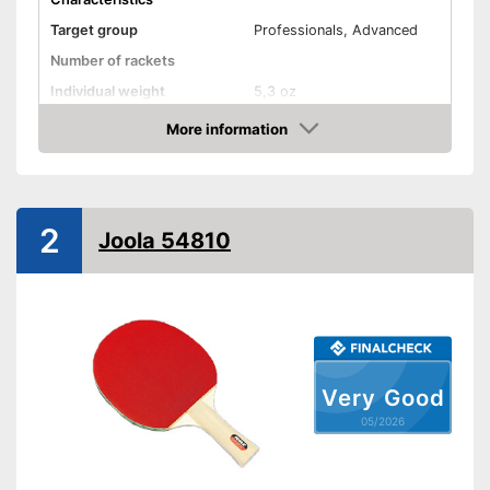
Target group
Professionals, Advanced
Number of rackets
Individual weight
5,3 oz
Racket dimensions
0,8 x 6,7 x 11,4 in
More information
Amazon
Pimpled rubber inner side
Handle form
Concave handle
2
Rubber thickness
0,1 in
Joola 54810
Available sponge thickness
-
0,1 in
Vegan
Shipping (Amazon)
see vendor
Very Good
05/2026