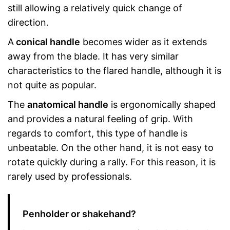
still allowing a relatively quick change of
direction.
A
conical handle
becomes wider as it extends
away from the blade. It has very similar
characteristics to the flared handle, although it is
not quite as popular.
The
anatomical handle
is ergonomically shaped
and provides a natural feeling of grip. With
regards to comfort, this type of handle is
unbeatable. On the other hand, it is not easy to
rotate quickly during a rally. For this reason, it is
rarely used by professionals.
Penholder or shakehand?