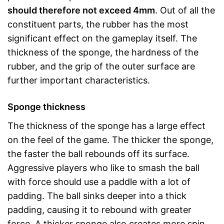
should therefore not exceed 4mm
. Out of all the
constituent parts, the rubber has the most
significant effect on the gameplay itself. The
thickness of the sponge, the hardness of the
rubber, and the grip of the outer surface are
further important characteristics.
Sponge thickness
The thickness of the sponge has a large effect
on the feel of the game. The thicker the sponge,
the faster the ball rebounds off its surface.
Aggressive players who like to smash the ball
with force should use a paddle with a lot of
padding. The ball sinks deeper into a thick
padding, causing it to rebound with greater
force. A thicker sponge also creates more spin,