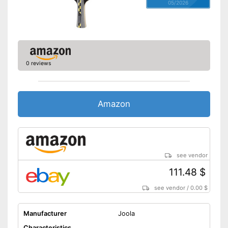
05/2026
0 reviews
Amazon
see vendor
111.48 $
see vendor
/
0.00 $
Manufacturer
Joola
Characteristics