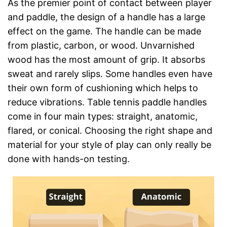
As the premier point of contact between player
and paddle, the design of a handle has a large
effect on the game. The handle can be made
from plastic, carbon, or wood. Unvarnished
wood has the most amount of grip. It absorbs
sweat and rarely slips. Some handles even have
their own form of cushioning which helps to
reduce vibrations. Table tennis paddle handles
come in four main types: straight, anatomic,
flared, or conical. Choosing the right shape and
material for your style of play can only really be
done with hands-on testing.