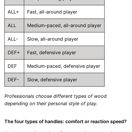
ALL+
Fast, all-around player
ALL
Medium-paced, all-around player
ALL-
Slow, all-around player
DEF+
Fast, defensive player
DEF
Medium-paced, defensive player
DEF-
Slow, defensive player
Professionals choose different types of wood
depending on their personal style of play.
The four types of handles: comfort or reaction speed?