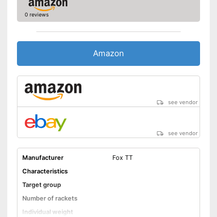
0 reviews
Amazon
see vendor
see vendor
Manufacturer
Fox TT
Characteristics
Target group
Number of rackets
Individual weight