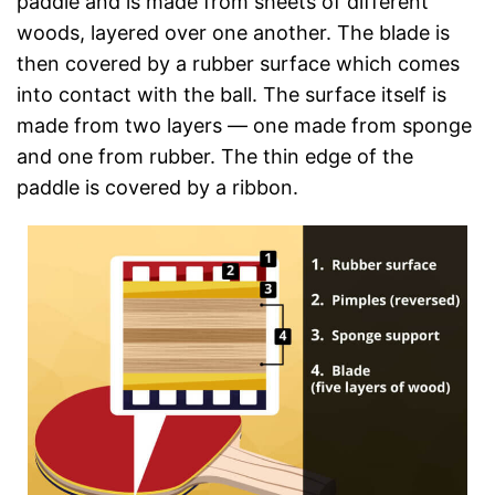
paddle and is made from sheets of different
woods, layered over one another. The blade is
then covered by a rubber surface which comes
into contact with the ball. The surface itself is
made from two layers — one made from sponge
and one from rubber. The thin edge of the
paddle is covered by a ribbon.