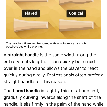
The handle influences the speed with which one can switch
paddle-sides while playing.
A
straight handle
is the same width along the
entirety of its length. It can quickly be turned
over in the hand and allows the player to react
quickly during a rally. Professionals often prefer a
straight handle for this reason.
The
flared handle
is slightly thicker at one end,
gradually curving inwards along the shaft of the
handle. It sits firmly in the palm of the hand while