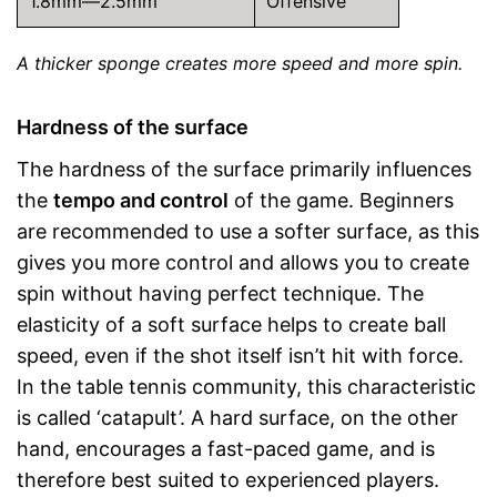
1.8mm—2.5mm
Offensive
A thicker sponge creates more speed and more spin.
Hardness of the surface
The hardness of the surface primarily influences
the
tempo and control
of the game. Beginners
are recommended to use a softer surface, as this
gives you more control and allows you to create
spin without having perfect technique. The
elasticity of a soft surface helps to create ball
speed, even if the shot itself isn’t hit with force.
In the table tennis community, this characteristic
is called ‘catapult’. A hard surface, on the other
hand, encourages a fast-paced game, and is
therefore best suited to experienced players.