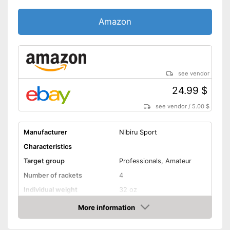
Amazon
see vendor
24.99 $
see vendor
/
5.00 $
Manufacturer
Nibiru Sport
Characteristics
Target group
Professionals, Amateur
Number of rackets
4
Individual weight
32 oz
Racket dimensions
2,4 x 10,4 x 11,4 in
More information
Amazon
Pimpled rubber inner side