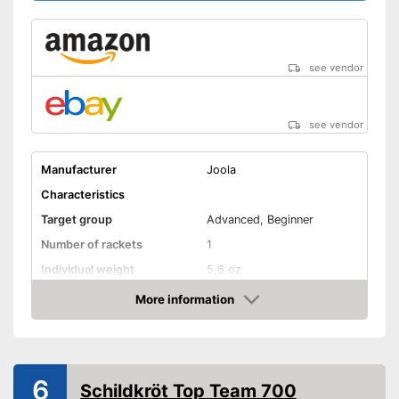
see vendor
see vendor
Manufacturer
Joola
Characteristics
Target group
Advanced, Beginner
Number of rackets
1
Individual weight
5,6 oz
Racket dimensions
1 x 6,5 x 11 in
More information
Amazon
Pimpled rubber inner side
Handle form
Concave handle
6
Rubber thickness
0,1 in
Schildkröt Top Team 700