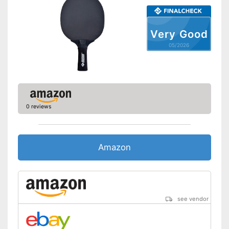
Shipping (Amazon)
see vendor
Very Good
05/2026
0 reviews
Amazon
see vendor