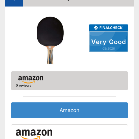
Available sponge thickness
-
0,1 in
Vegan
Shipping (Amazon)
see vendor
Very Good
05/2026
0 reviews
Amazon