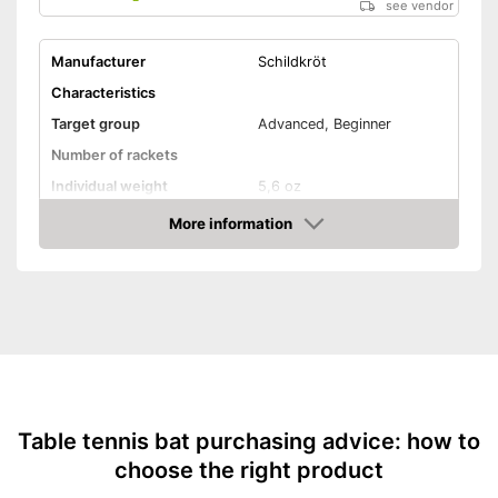
see vendor
Manufacturer
Schildkröt
Characteristics
Target group
Advanced, Beginner
Number of rackets
Individual weight
5,6 oz
Racket dimensions
1 x 5,8 x 10,4 in
More information
Amazon
Pimpled rubber inner side
Handle form
Concave handle
Rubber thickness
0,1 in
Available sponge thickness
-
0,1 in
Vegan
Table tennis bat purchasing advice: how to
Shipping (Amazon)
see vendor
choose the right product