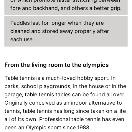
fore and backhand, and others a better grip.
Paddles last for longer when they are
cleaned and stored away properly after
each use.
From the living room to the olympics
Table tennis is a much-loved hobby sport. In
parks, school playgrounds, in the house or in the
garage, table tennis tables can be found all over.
Originally conceived as an indoor alternative to
tennis, table tennis has long since taken on a life
all of its own. Professional table tennis has even
been an Olympic sport since 1988.