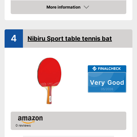
Racket dimensions
More information
Amazon
Pimpled rubber inner side
Handle form
Rubber thickness
4
Nibiru Sport table tennis bat
Available sponge thickness
Vegan
Shipping (Amazon)
see vendor
Very Good
05/2026
0 reviews