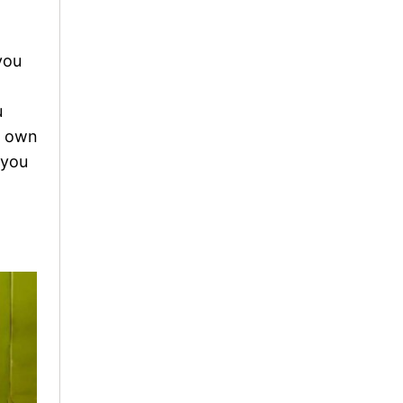
you
u
r own
 you