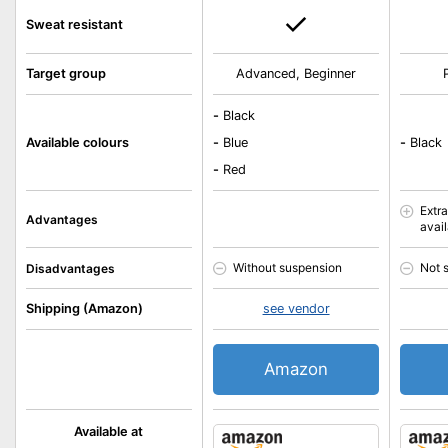
Sweat resistant
Target group
Advanced, Beginner
-
Black
Available colours
-
Blue
-
Black
-
Red
Extr
Advantages
avai
Without suspension
Not 
Disadvantages
Shipping (Amazon)
see vendor
Amazon
Available at