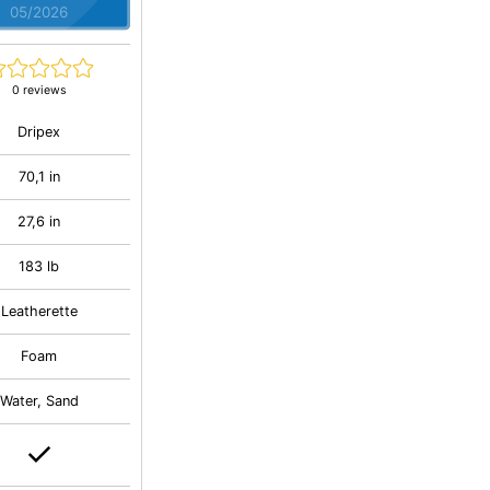
05/2026
0 reviews
Dripex
70,1 in
27,6 in
183 lb
Leatherette
Foam
Water, Sand