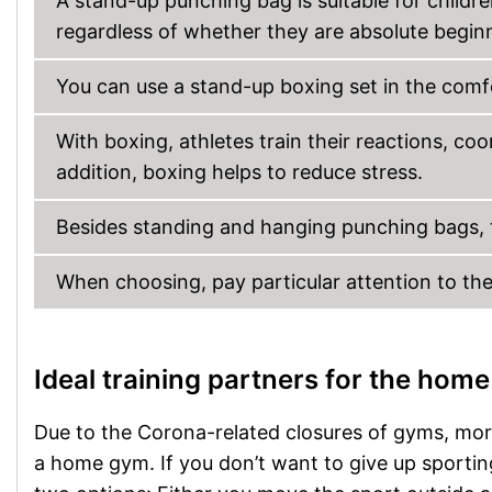
A stand-up punching bag is suitable for childr
regardless of whether they are absolute begin
You can use a stand-up boxing set in the comfo
With boxing, athletes train their reactions, coo
addition, boxing helps to reduce stress.
Besides standing and hanging punching bags, t
When choosing, pay particular attention to the s
Ideal training partners for the home
Due to the Corona-related closures of gyms, more
a home gym. If you don’t want to give up sporting