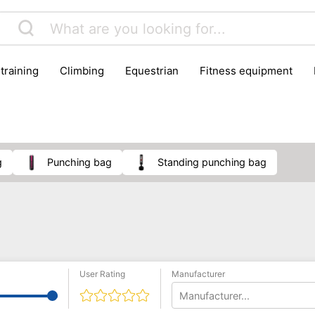
 training
climbing
equestrian
fitness equipment
es
sportwear
strength training
water sports
wi
g
punching bag
standing punching bag
User Rating
Manufacturer
Manufacturer...