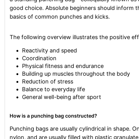
good choice. Absolute beginners should inform 
basics of common punches and kicks.
The following overview illustrates the positive ef
Reactivity and speed
Coordination
Physical fitness and endurance
Building up muscles throughout the body
Reduction of stress
Balance to everyday life
General well-being after sport
How is a punching bag constructed?
Punching bags are usually cylindrical in shape. On 
nylon, and are usually filled with plastic granulat