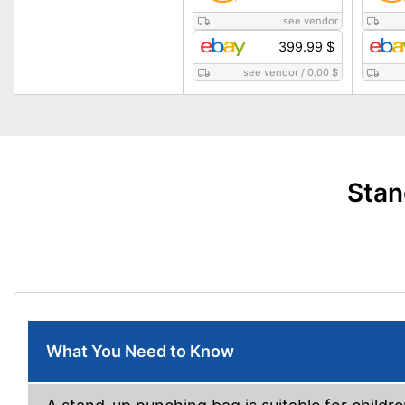
see vendor
399.99 $
see vendor
/
0.00 $
Stan
What You Need to Know