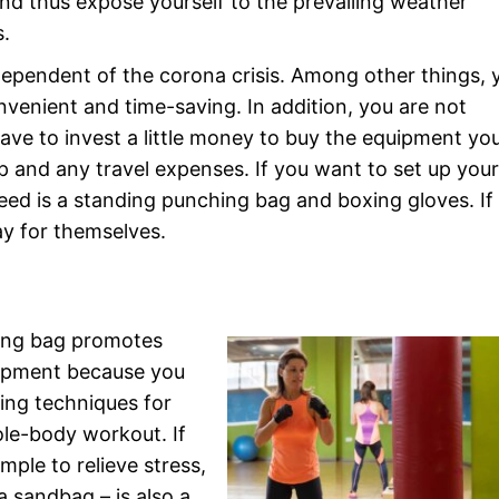
nd thus expose yourself to the prevailing weather
s.
ependent of the corona crisis. Among other things, 
nvenient and time-saving. In addition, you are not
ve to invest a little money to buy the equipment yo
p and any travel expenses. If you want to set up you
eed is a standing punching bag and boxing gloves. If
pay for themselves.
hing bag promotes
lopment because you
king techniques for
ole-body workout. If
ple to relieve stress,
a sandbag – is also a