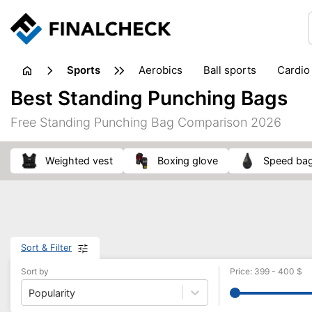
sports
aerobics
ball sports
cardio
sports accessories
sports sho
Best Standing Punching Bags
Free Standing Punching Bag Comparison 2026
weighted vest
boxing glove
speed ba
Sort & Filter
Sort by
Price
:
399
-
400
$
Popularity