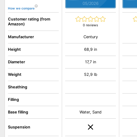
05/2026
How we compare
Customer rating (from
Amazon)
0 reviews
Century
Manufacturer
Height
68,9 in
Diameter
17,7 in
Weight
52,9 lb
Sheathing
Filling
Base filling
Water, Sand
Suspension