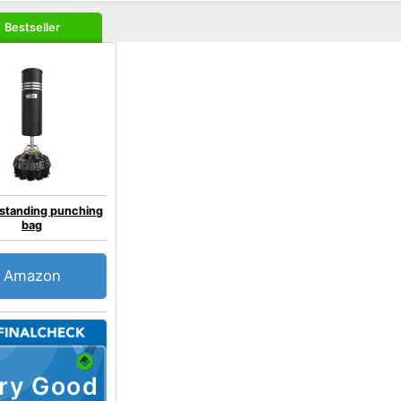
Bestseller
 standing punching
bag
Amazon
ry Good