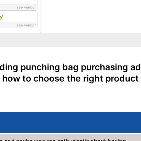
see vendor
see vendor
ding punching bag purchasing ad
how to choose the right product