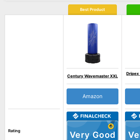
Best Product
Dripex
Century Wavemaster XXL
Amazon
Rating
Very Good
Ve