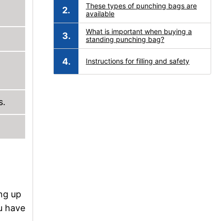
These types of punching bags are
available
What is important when buying a
standing punching bag?
Instructions for filling and safety
s.
ng up
ou have