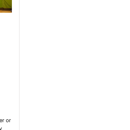
er or
y