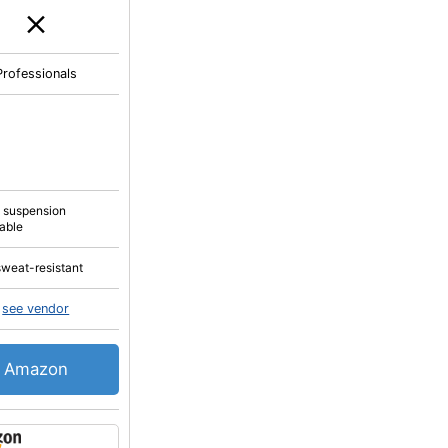
Professionals
a suspension
lable
sweat-resistant
see vendor
Amazon