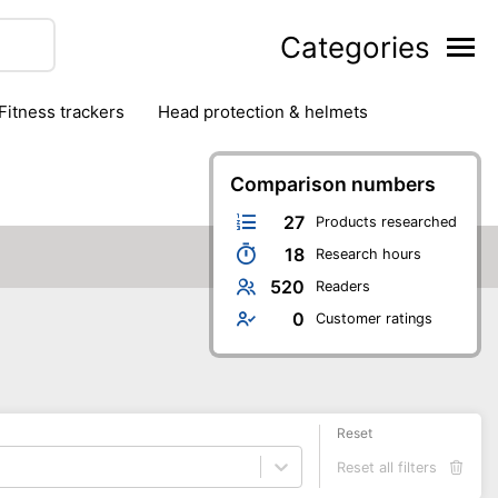
Categories
fitness trackers
head protection & helmets
nter sports
yoga
Comparison numbers
27
Products researched
18
Research hours
520
Readers
0
Customer ratings
Reset
Reset all filters