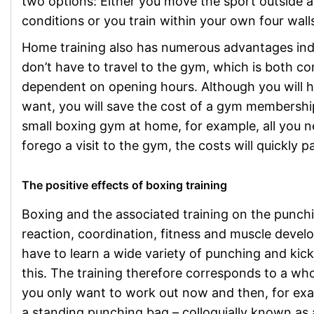
two options: Either you move the sport outside a
conditions or you train within your own four wall
Home training also has numerous advantages ind
don’t have to travel to the gym, which is both co
dependent on opening hours. Although you will ha
want, you will save the cost of a gym membershi
small boxing gym at home, for example, all you n
forego a visit to the gym, the costs will quickly 
The positive effects of boxing training
Boxing and the associated training on the punc
reaction, coordination, fitness and muscle deve
have to learn a wide variety of punching and kic
this. The training therefore corresponds to a wh
you only want to work out now and then, for exam
a standing punching bag – colloquially known as 