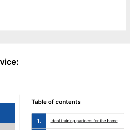
vice:
Table of contents
Ideal training partners for the home