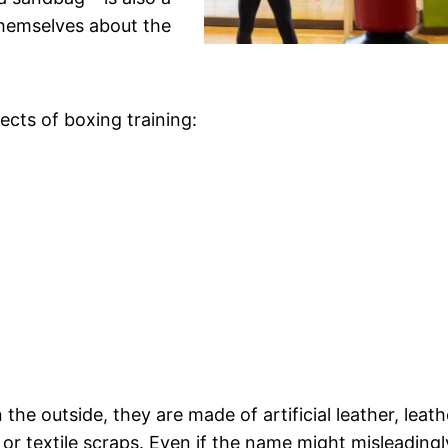
themselves about the
fects of boxing training:
the outside, they are made of artificial leather, leath
e or textile scraps. Even if the name might misleadingl