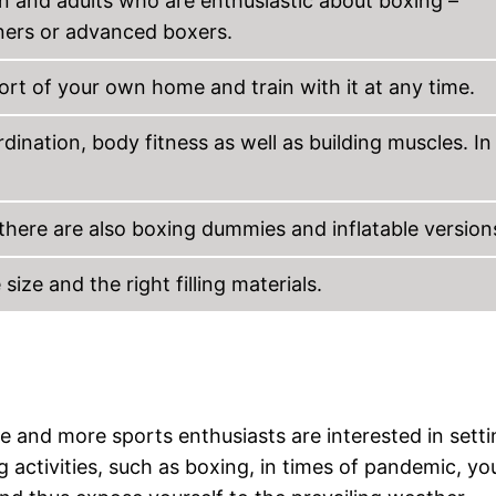
en and adults who are enthusiastic about boxing –
ners or advanced boxers.
rt of your own home and train with it at any time.
rdination, body fitness as well as building muscles. In
here are also boxing dummies and inflatable version
ize and the right filling materials.
 and more sports enthusiasts are interested in setti
 activities, such as boxing, in times of pandemic, y