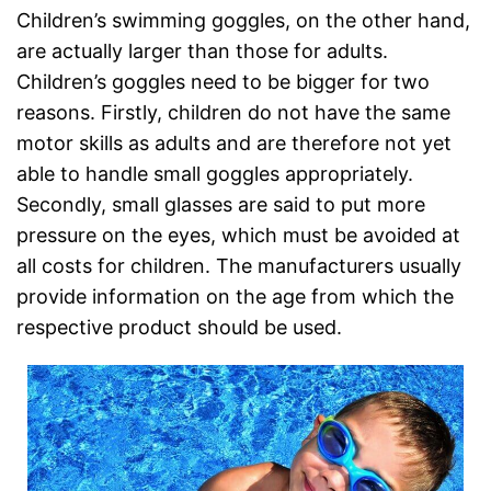
Children’s swimming goggles, on the other hand,
are actually larger than those for adults.
Children’s goggles need to be bigger for two
reasons. Firstly, children do not have the same
motor skills as adults and are therefore not yet
able to handle small goggles appropriately.
Secondly, small glasses are said to put more
pressure on the eyes, which must be avoided at
all costs for children. The manufacturers usually
provide information on the age from which the
respective product should be used.