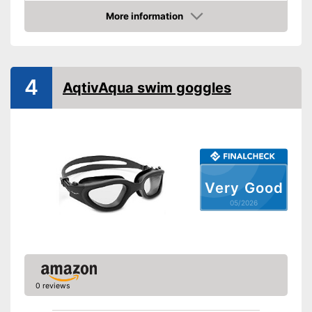
More information
UV protection
Amazon
Advantages
Shipping (Amazon)
see vendor
4
AqtivAqua swim goggles
Very Good
05/2026
0 reviews