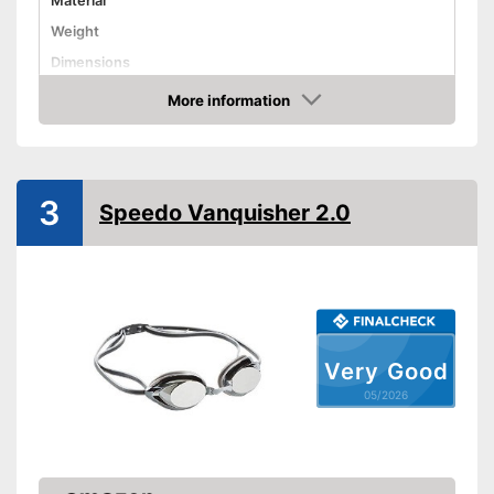
Material
Weight
Dimensions
More information
UV protection
Amazon
With UV protection
Advantages
Shipping (Amazon)
see vendor
3
Speedo Vanquisher 2.0
Very Good
05/2026