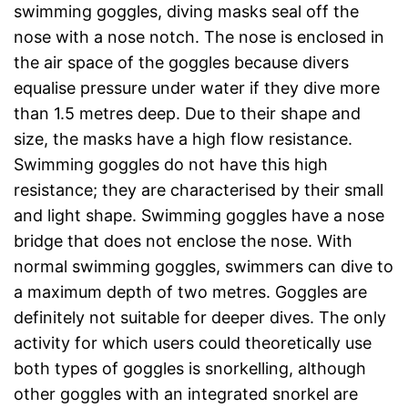
swimming goggles, diving masks seal off the
nose with a nose notch. The nose is enclosed in
the air space of the goggles because divers
equalise pressure under water if they dive more
than 1.5 metres deep. Due to their shape and
size, the masks have a high flow resistance.
Swimming goggles do not have this high
resistance; they are characterised by their small
and light shape. Swimming goggles have a nose
bridge that does not enclose the nose. With
normal swimming goggles, swimmers can dive to
a maximum depth of two metres. Goggles are
definitely not suitable for deeper dives. The only
activity for which users could theoretically use
both types of goggles is snorkelling, although
other goggles with an integrated snorkel are