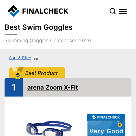
Best Swim Goggles
Swimming Goggles Comparison 2026
Sort & Filter
Best Product
1
arena Zoom X-Fit
Very Good