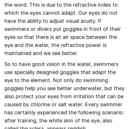
the word. This is due to the refractive index to
which the eyes cannot adapt. Our eyes do not
have the ability to adjust visual acuity. If
swimmers or divers put goggles in front of their
eyes so that there is an air space between the
eye and the water, the refractive power is
maintained and we see better.
So to have good vision in the water, swimmers
use specially designed goggles that adapt the
eye to the element. Not only do swimming
goggles help you see better underwater, but they
also protect your eyes from irritation that can be
caused by chlorine or salt water. Every swimmer
has certainly experienced the following scenario:
after training, the white skin of the eye, also
called the sclera, appears reddish.