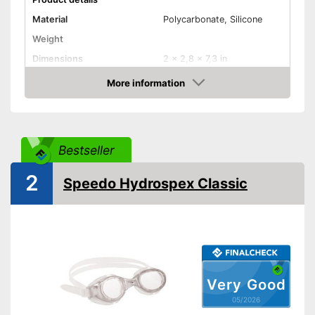
Material
Polycarbonate, Silicone
Weight
Dimensions
2 x 2,8 x 7,3 in
More information
UV protection
Amazon
Also UV protection
Advantages
Shipping (Amazon)
see vendor
Bestseller
2
Speedo Hydrospex Classic
Very Good
05/2026