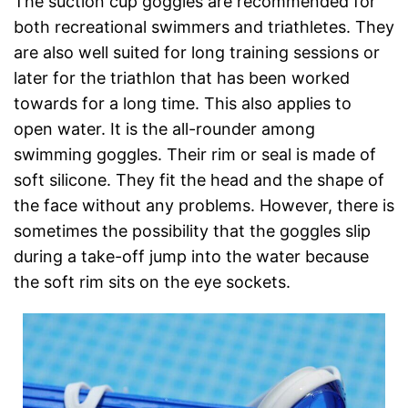
The suction cup goggles are recommended for
both recreational swimmers and triathletes. They
are also well suited for long training sessions or
later for the triathlon that has been worked
towards for a long time. This also applies to
open water. It is the all-rounder among
swimming goggles. Their rim or seal is made of
soft silicone. They fit the head and the shape of
the face without any problems. However, there is
sometimes the possibility that the goggles slip
during a take-off jump into the water because
the soft rim sits on the eye sockets.