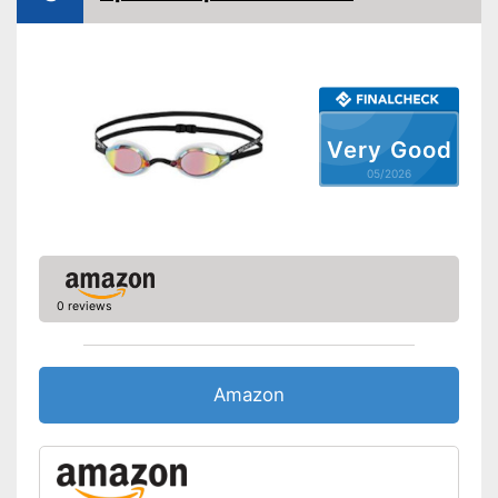
Very Good
05/2026
0 reviews
Amazon