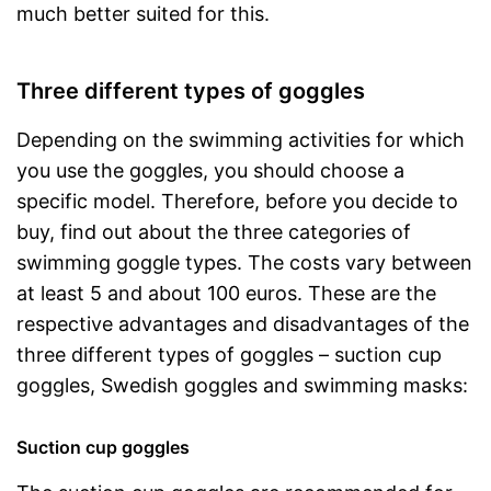
much better suited for this.
Three different types of goggles
Depending on the swimming activities for which
you use the goggles, you should choose a
specific model. Therefore, before you decide to
buy, find out about the three categories of
swimming goggle types. The costs vary between
at least 5 and about 100 euros. These are the
respective advantages and disadvantages of the
three different types of goggles – suction cup
goggles, Swedish goggles and swimming masks:
Suction cup goggles