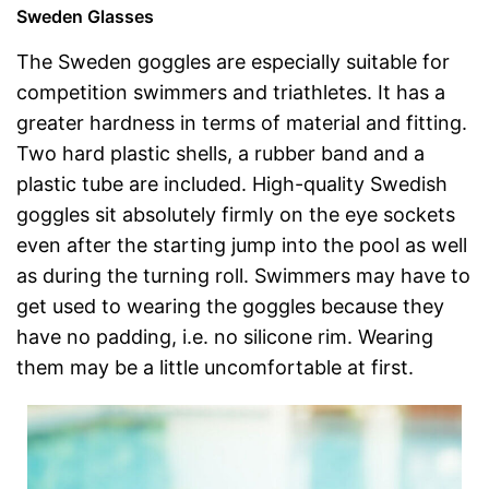
Sweden Glasses
The Sweden goggles are especially suitable for
competition swimmers and triathletes. It has a
greater hardness in terms of material and fitting.
Two hard plastic shells, a rubber band and a
plastic tube are included. High-quality Swedish
goggles sit absolutely firmly on the eye sockets
even after the starting jump into the pool as well
as during the turning roll. Swimmers may have to
get used to wearing the goggles because they
have no padding, i.e. no silicone rim. Wearing
them may be a little uncomfortable at first.