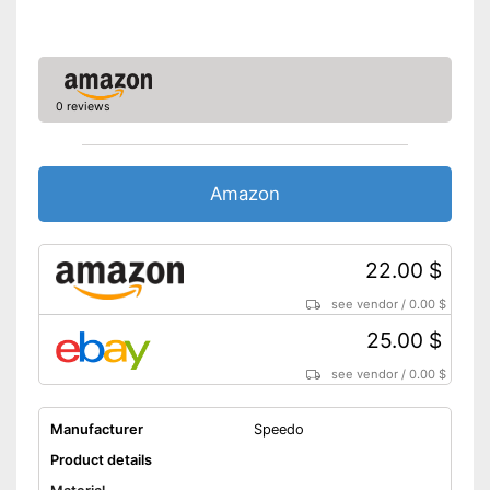
0 reviews
Amazon
22.00 $
see vendor
/
0.00 $
25.00 $
see vendor
/
0.00 $
Manufacturer
Speedo
Product details