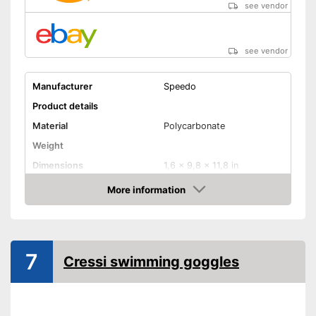
see vendor
see vendor
Manufacturer
Speedo
Product details
Material
Polycarbonate
Weight
Dimensions
1,6 x 9,8 x 11,8 in
More information
UV protection
Amazon
UV protection included
Advantages
Shipping (Amazon)
see vendor
7
Cressi swimming goggles