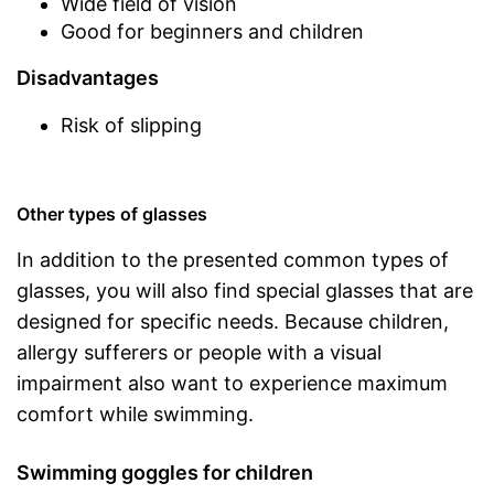
Wide field of vision
Good for beginners and children
Disadvantages
Risk of slipping
Other types of glasses
In addition to the presented common types of
glasses, you will also find special glasses that are
designed for specific needs. Because children,
allergy sufferers or people with a visual
impairment also want to experience maximum
comfort while swimming.
Swimming goggles for children