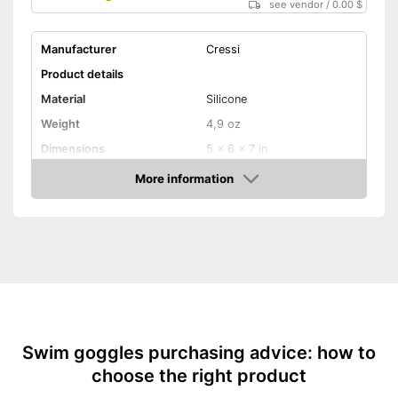
see vendor
/
0.00 $
Manufacturer
Cressi
Product details
Material
Silicone
Weight
4,9 oz
Dimensions
5 x 6 x 7 in
More information
UV protection
Amazon
With an adjustable,
elasticated headband
Advantages
With UV protection
Shipping (Amazon)
see vendor
Swim goggles purchasing advice: how to
choose the right product