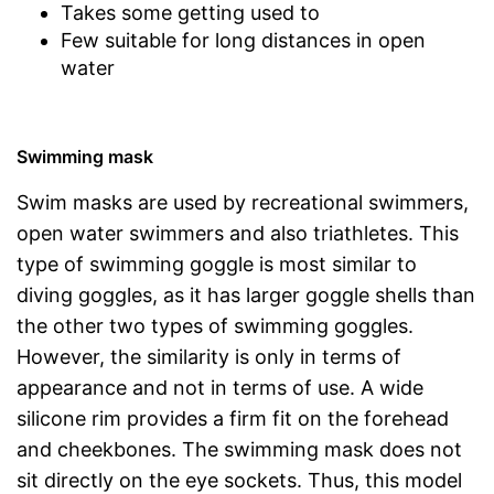
Takes some getting used to
Few suitable for long distances in open
water
Swimming mask
Swim masks are used by recreational swimmers,
open water swimmers and also triathletes. This
type of swimming goggle is most similar to
diving goggles, as it has larger goggle shells than
the other two types of swimming goggles.
However, the similarity is only in terms of
appearance and not in terms of use. A wide
silicone rim provides a firm fit on the forehead
and cheekbones. The swimming mask does not
sit directly on the eye sockets. Thus, this model