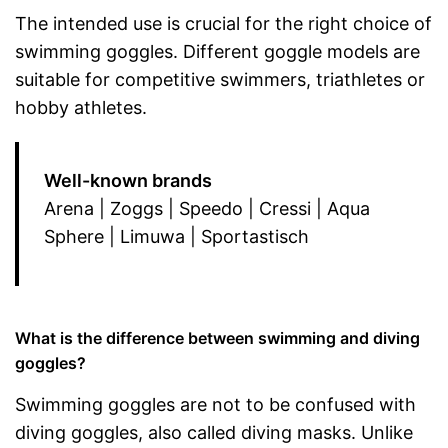
The intended use is crucial for the right choice of
swimming goggles. Different goggle models are
suitable for competitive swimmers, triathletes or
hobby athletes.
Well-known brands
Arena | Zoggs | Speedo | Cressi | Aqua
Sphere | Limuwa | Sportastisch
What is the difference between swimming and diving
goggles?
Swimming goggles are not to be confused with
diving goggles, also called diving masks. Unlike