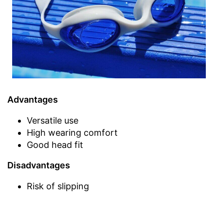
Advantages
Versatile use
High wearing comfort
Good head fit
Disadvantages
Risk of slipping