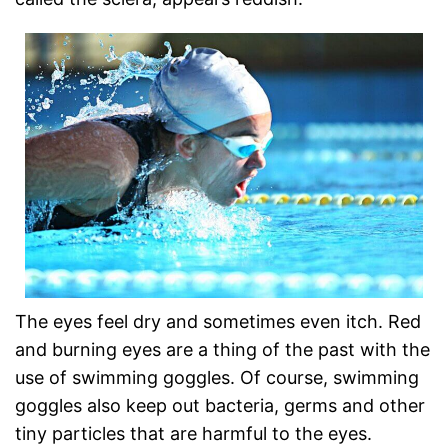
The eyes feel dry and sometimes even itch. Red
and burning eyes are a thing of the past with the
use of swimming goggles. Of course, swimming
goggles also keep out bacteria, germs and other
tiny particles that are harmful to the eyes.