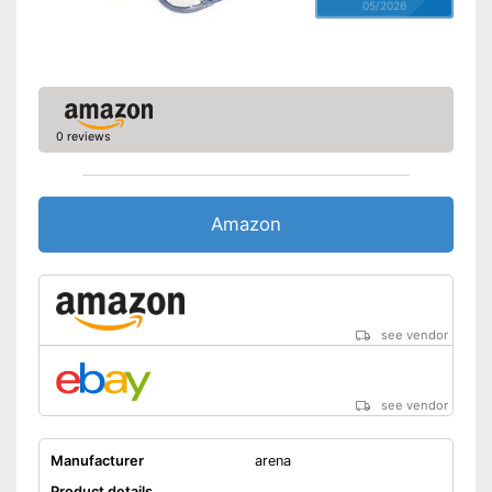
05/2026
0 reviews
Amazon
see vendor
see vendor
Manufacturer
arena
Product details