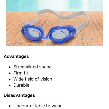
Advantages
Streamlined shape
Firm fit
Wide field of vision
Durable
Disadvantages
Uncomfortable to wear