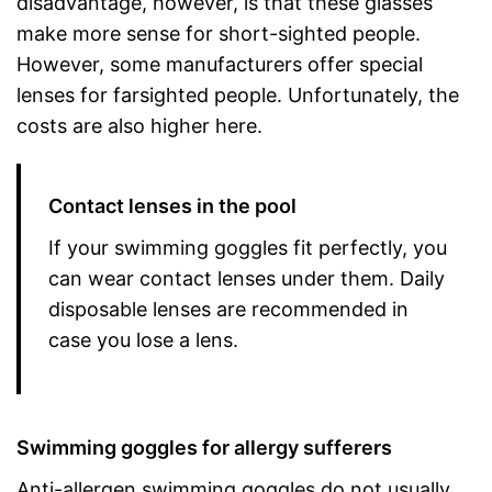
disadvantage, however, is that these glasses
make more sense for short-sighted people.
However, some manufacturers offer special
lenses for farsighted people. Unfortunately, the
costs are also higher here.
Contact lenses in the pool
If your swimming goggles fit perfectly, you
can wear contact lenses under them. Daily
disposable lenses are recommended in
case you lose a lens.
Swimming goggles for allergy sufferers
Anti-allergen swimming goggles do not usually