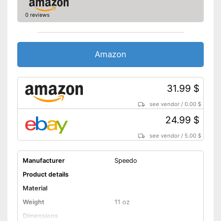
0 reviews
Amazon
31.99 $
see vendor
/
0.00 $
24.99 $
see vendor
/
5.00 $
Manufacturer
Speedo
Product details
Material
Weight
11 oz
Dimensions