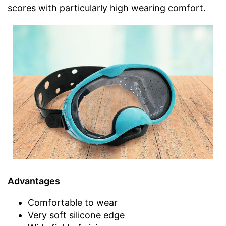
scores with particularly high wearing comfort.
Advantages
Comfortable to wear
Very soft silicone edge