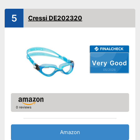
adjusted for all head sizes
Advantages
UV protection included
5
Cressi DE202320
Shipping (Amazon)
see vendor
Very Good
05/2026
0 reviews
Amazon