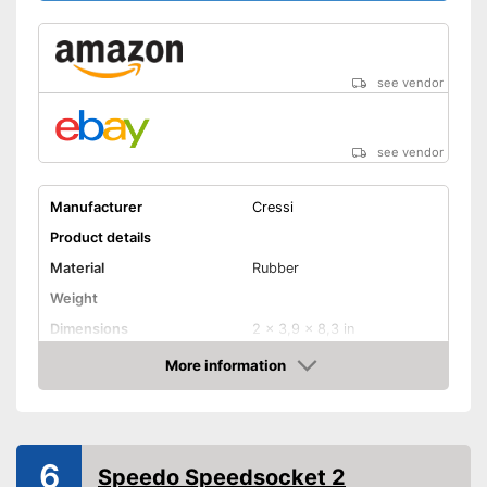
see vendor
see vendor
Manufacturer
Cressi
Product details
Material
Rubber
Weight
Dimensions
2 x 3,9 x 8,3 in
More information
UV protection
Amazon
Also UV protection
Advantages
Shipping (Amazon)
see vendor
6
Speedo Speedsocket 2