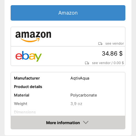
Amazon
see vendor
34.86 $
see vendor
/
0.00 $
Manufacturer
AqtivAqua
Product details
Material
Polycarbonate
Weight
3,9 oz
Dimensions
More information
UV protection
Amazon
The elastic headband can be