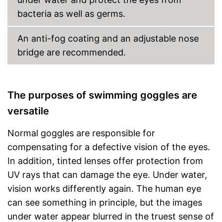
bacteria as well as germs.
An anti-fog coating and an adjustable nose
bridge are recommended.
The purposes of swimming goggles are
versatile
Normal goggles are responsible for
compensating for a defective vision of the eyes.
In addition, tinted lenses offer protection from
UV rays that can damage the eye. Under water,
vision works differently again. The human eye
can see something in principle, but the images
under water appear blurred in the truest sense of