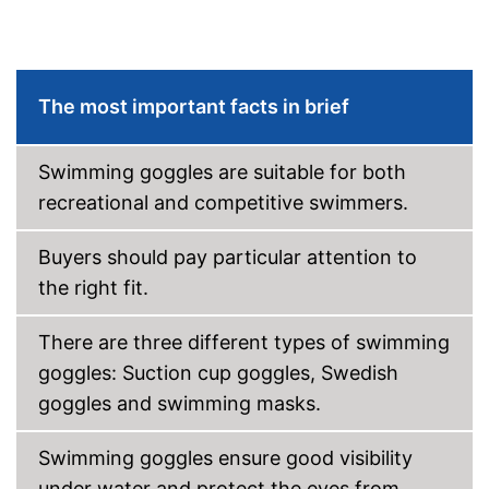
The most important facts in brief
Swimming goggles are suitable for both
recreational and competitive swimmers.
Buyers should pay particular attention to
the right fit.
There are three different types of swimming
goggles: Suction cup goggles, Swedish
goggles and swimming masks.
Swimming goggles ensure good visibility
under water and protect the eyes from