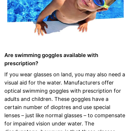
Are swimming goggles available with
prescription?
If you wear glasses on land, you may also need a
visual aid for the water. Manufacturers offer
optical swimming goggles with prescription for
adults and children. These goggles have a
certain number of dioptres and use special
lenses – just like normal glasses – to compensate
for impaired vision under water. The