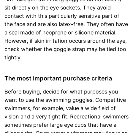
sit directly on the eye sockets. They avoid
contact with this particularly sensitive part of
the face and are also latex-free. They often have
a seal made of neoprene or silicone material.
However, if skin irritation occurs around the eye,
check whether the goggle strap may be tied too
tightly.
The most important purchase criteria
Before buying, decide for what purposes you
want to use the swimming goggles. Competitive
swimmers, for example, value a wide field of
vision and a very tight fit. Recreational swimmers
sometimes prefer large eye cups that have a