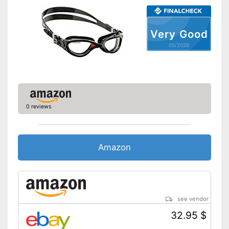
Very Good
05/2026
0 reviews
Amazon
see vendor
32.95 $