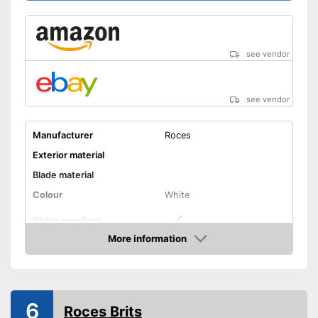
see vendor
see vendor
Manufacturer
Roces
Exterior material
Blade material
Colour
White
Water repellent
More information
Lacing
Amazon
Lacing ensures a secure fit
Advantages
Is water repellent
6
Roces Brits
Shipping (Amazon)
see vendor