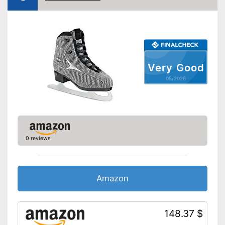
Very Good
05/2026
0 reviews
Amazon
148.37 $