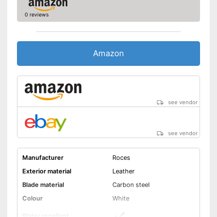
0 reviews
Amazon
see vendor
see vendor
Manufacturer
Roces
Exterior material
Leather
Blade material
Carbon steel
Colour
White
Water repellent