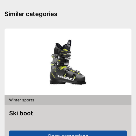
Similar categories
Winter sports
Ski boot
Open comparison