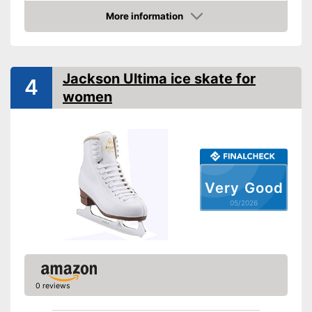
More information
Lacing
Amazon
Repels water
Advantages
Matching laces
Jackson Ultima ice skate for
4
Shipping (Amazon)
see vendor
women
Very Good
05/2026
0 reviews