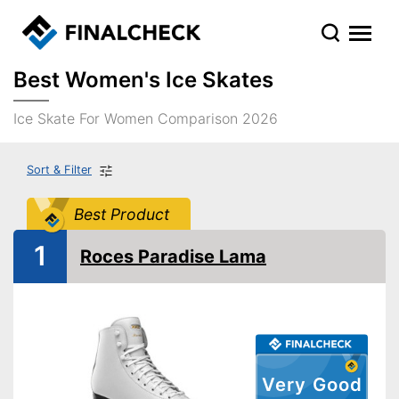
Best Women's Ice Skates
Ice Skate For Women Comparison 2026
Sort & Filter
Best Product
1
Roces Paradise Lama
Very Good