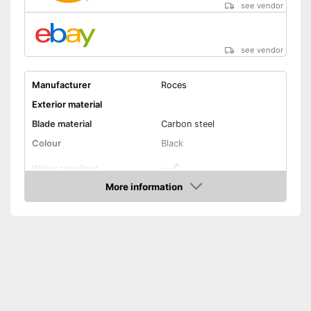
see vendor
see vendor
Manufacturer
Roces
Exterior material
Blade material
Carbon steel
Colour
Black
Water repellent
More information
Lacing
Amazon
Repels water
Advantages
Lacing ensures a secure fit
Shipping (Amazon)
see vendor