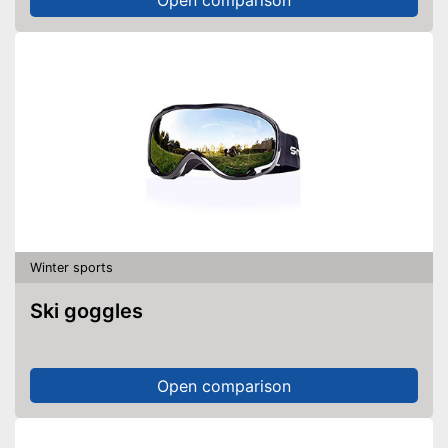
Winter sports
Ski goggles
Open comparison