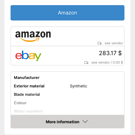
Amazon
see vendor
283.17 $
see vendor
/
0.00 $
Manufacturer
Exterior material
Synthetic
Blade material
Colour
Water repellent
More information
Lacing
Amazon
Has appropriate laces
Advantages