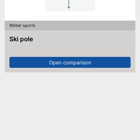
Winter sports
Ski pole
Open comparison