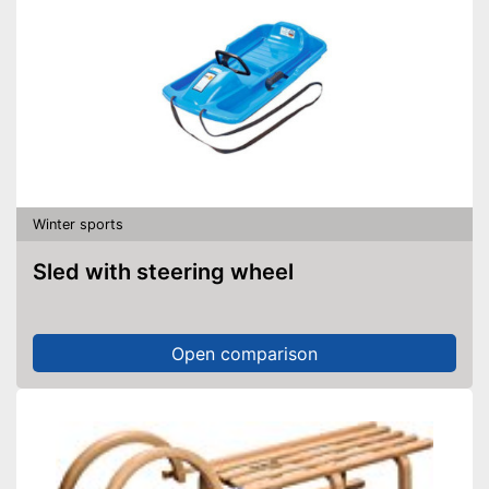
Winter sports
Sled with steering wheel
Open comparison