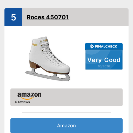
Shipping (Amazon)
see vendor
5
Roces 450701
Very Good
05/2026
0 reviews
Amazon