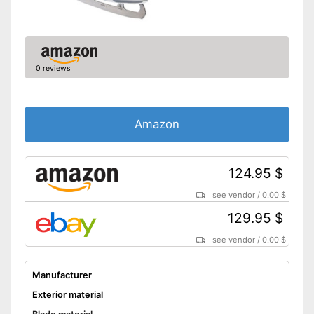
0 reviews
Amazon
124.95 $
see vendor
/
0.00 $
129.95 $
see vendor
/
0.00 $
Manufacturer
Exterior material