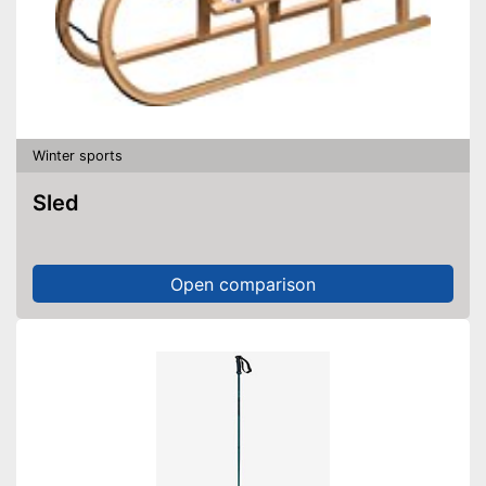
Winter sports
Sled
Open comparison