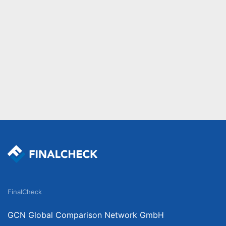
FinalCheck
GCN Global Comparison Network GmbH