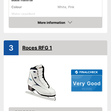
Blade material
Colour
White, Pink
Water repellent
More information
Lacing
Amazon
Advantages
Shipping (Amazon)
see vendor
3
Roces RFG 1
Very Good
05/2026