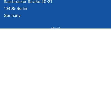
Saarbrücker Straße 20-21
10405 Berlin
Germany
About
Imprint
About Us
Terms of Use
Privacy Policy
Disclaimer
Affiliate Policy
We provide unbiased, independent product comparisons with links that lead
you to carefully curated online shops. We may receive revenue if you buy
through our affiliate links. For more information click here. Prices include
VAT, shipping costs (if applicable) not included. Prices, shipping costs and
times are subject to change. Data is not guaranteed.