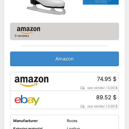
05/2026
0 reviews
Amazon
74.95 $
see vendor
/
0.00 $
89.52 $
see vendor
/
0.00 $
Manufacturer
Roces
Exterior material
Leather